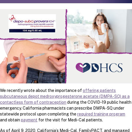
We recently wrote about the importance of
offering patients
subcutaneous depot medroxyprogesterone acetate (DMPA-SQ) as a
contactless form of contraception
during the COVID-19 public health
emergency. California pharmacists can prescribe DMPA-SQ under
statewide protocol upon completing the
required training program
and obtain
payment
for the visit for Medi-Cal patients.
As of April 9, 2020, California’s Medi-Cal, FamilyPACT, and managed