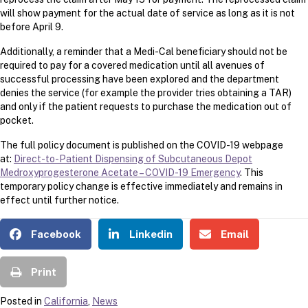
will show payment for the actual date of service as long as it is not
before April 9.
Additionally, a reminder that a Medi-Cal beneficiary should not be
required to pay for a covered medication until all avenues of
successful processing have been explored and the department
denies the service (for example the provider tries obtaining a TAR)
and only if the patient requests to purchase the medication out of
pocket.
The full policy document is published on the COVID-19 webpage
at:
Direct-to-Patient Dispensing of Subcutaneous Depot
Medroxyprogesterone Acetate – COVID-19 Emergency
. This
temporary policy change is effective immediately and remains in
effect until further notice.
Facebook
Linkedin
Email
Print
Posted in
California
,
News