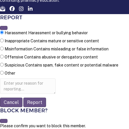
continuing pharmacy education.
REPORT
Harassment
Harassment or bullying behavior
Inappropriate
Contains mature or sensitive content
Misinformation
Contains misleading or false information
Offensive
Contains abusive or derogatory content
Suspicious
Contains spam, fake content or potential malware
Other
Report
note
Report
BLOCK MEMBER?
Please confirm you want to block this member.