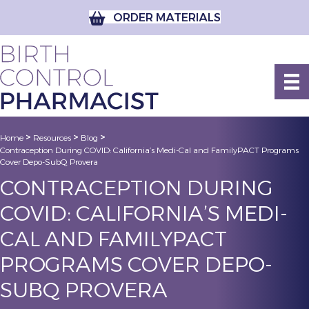
ORDER MATERIALS
>
>
>
Home
Resources
Blog
Contraception During COVID: California’s Medi-Cal and FamilyPACT Programs
Cover Depo-SubQ Provera
CONTRACEPTION DURING
COVID: CALIFORNIA’S MEDI-
CAL AND FAMILYPACT
PROGRAMS COVER DEPO-
SUBQ PROVERA