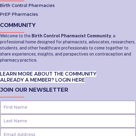
Birth Control Pharmacies
PrEP Pharmacies
COMMUNITY
Welcome to the
Birth Control Pharmacist Community
, a
professional home designed for pharmacists, advocates, researchers,
students, and other healthcare professionals to come together to
share experiences, insights, and perspectives on contraception and
pharmacy practice.
LEARN MORE ABOUT THE COMMUNITY
ALREADY A MEMBER? LOGIN HERE
JOIN OUR NEWSLETTER