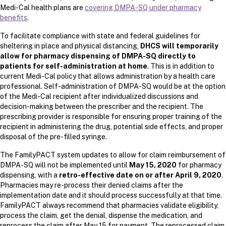
Medi-Cal health plans are
covering DMPA-SQ under pharmacy
benefits
.
To facilitate compliance with state and federal guidelines for
sheltering in place and physical distancing,
DHCS will temporarily
allow for pharmacy dispensing of DMPA-SQ directly to
patients for self-administration at home
. This is in addition to
current Medi-Cal policy that allows administration by a health care
professional. Self-administration of DMPA-SQ would be at the option
of the Medi-Cal recipient after individualized discussions and
decision-making between the prescriber and the recipient. The
prescribing provider is responsible for ensuring proper training of the
recipient in administering the drug, potential side effects, and proper
disposal of the pre-filled syringe.
The FamilyPACT system updates to allow for claim reimbursement of
DMPA-SQ will not be implemented until
May 15, 2020
for pharmacy
dispensing, with a
retro-effective date on or after April 9, 2020
.
Pharmacies may re-process their denied claims after the
implementation date and it should process successfully at that time.
FamilyPACT always recommend that pharmacies validate eligibility,
process the claim, get the denial, dispense the medication, and
reprocess the claim after May 15 for payment. The reprocessed claim