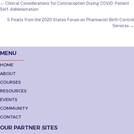
POSTS
← Clinical Considerations for Contraception During COVID: Patient
Self-Administration
NAVIGATION
5 Pearls from the 2020 States Forum on Pharmacist Birth Control
Services →
MENU
HOME
ABOUT
COURSES
RESOURCES
EVENTS
COMMUNITY
CONTACT
OUR PARTNER SITES