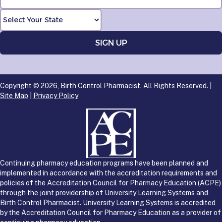
Copyright © 2026, Birth Control Pharmacist. All Rights Reserved. |
Site Map
|
Privacy Policy
Continuing pharmacy education programs have been planned and
implemented in accordance with the accreditation requirements and
policies of the Accreditation Council for Pharmacy Education (ACPE)
through the joint providership of University Learning Systems and
Birth Control Pharmacist. University Learning Systems is accredited
by the Accreditation Council for Pharmacy Education as a provider of