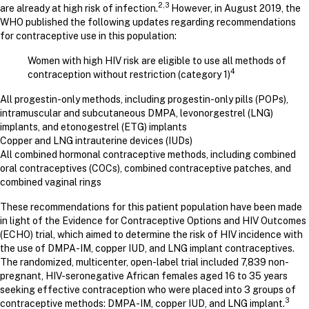
2,3
are already at high risk of infection.
However, in August 2019, the
WHO published the following updates regarding recommendations
for contraceptive use in this population:
Women with high HIV risk are eligible to use all methods of
4
contraception without restriction (category 1)
All progestin-only methods, including progestin-only pills (POPs),
intramuscular and subcutaneous DMPA, levonorgestrel (LNG)
implants, and etonogestrel (ETG) implants
Copper and LNG intrauterine devices (IUDs)
All combined hormonal contraceptive methods, including combined
oral contraceptives (COCs), combined contraceptive patches, and
combined vaginal rings
These recommendations for this patient population have been made
in light of the Evidence for Contraceptive Options and HIV Outcomes
(ECHO) trial, which aimed to determine the risk of HIV incidence with
the use of DMPA-IM, copper IUD, and LNG implant contraceptives.
The randomized, multicenter, open-label trial included 7,839 non-
pregnant, HIV-seronegative African females aged 16 to 35 years
seeking effective contraception who were placed into 3 groups of
3
contraceptive methods: DMPA-IM, copper IUD, and LNG implant.