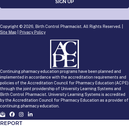
Copyright © 2026, Birth Control Pharmacist. All Rights Reserved. |
Site Map
|
Privacy Policy
Continuing pharmacy education programs have been planned and
implemented in accordance with the accreditation requirements and
policies of the Accreditation Council for Pharmacy Education (ACPE)
through the joint providership of University Learning Systems and
Birth Control Pharmacist. University Learning Systems is accredited
by the Accreditation Council for Pharmacy Education as a provider of
continuing pharmacy education.
REPORT