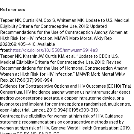
References
Tepper NK, Curtis KM, Cox S, Whiteman MK. Update to U.S. Medical
Eligibility Criteria for Contraceptive Use, 2016: Updated
Recommendations for the Use of Contraception Among Women at
High Risk for HIV Infection. MMWR Morb Mortal Wkly Rep
2020;69:405–410. Available
from:
https://dx.doi.org/10.15585/mmwr.mm6914a3
Tepper NK, Krashin JW, Curtis KM, et al. “Update to CDC’s U.S.
Medical Eligibility Criteria for Contraceptive Use, 2016: Revised
Recommendations for the Use of Hormonal Contraception Among
Women at High Risk for HIV Infection.” MMWR Morb Mortal Wkly
Rep. 2017;66(37):990-994.
Evidence for Contraceptive Options and HIV Outcomes (ECHO) Trial
Consortium. HIV incidence among women using intramuscular depot
medroxyprogesterone acetate, a copper intrauterine device, or a
levonorgestrel implant for contraception: a randomised, multicentre,
open-label trial. Lancet. 2019;394(10195):303-313.
Contraceptive eligibility for women at high risk of HIV. Guidance
statement: recommendations on contraceptive methods used by
women at high risk of HIV. Geneva: World Health Organization; 2019.
License: CC BY-NC-SA 3.0 IGO.