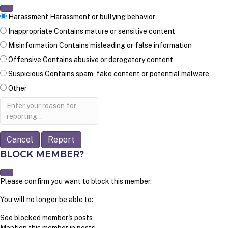
Harassment
Harassment or bullying behavior
Inappropriate
Contains mature or sensitive content
Misinformation
Contains misleading or false information
Offensive
Contains abusive or derogatory content
Suspicious
Contains spam, fake content or potential malware
Other
Report
note
Report
BLOCK MEMBER?
Please confirm you want to block this member.
You will no longer be able to:
See blocked member's posts
Mention this member in posts