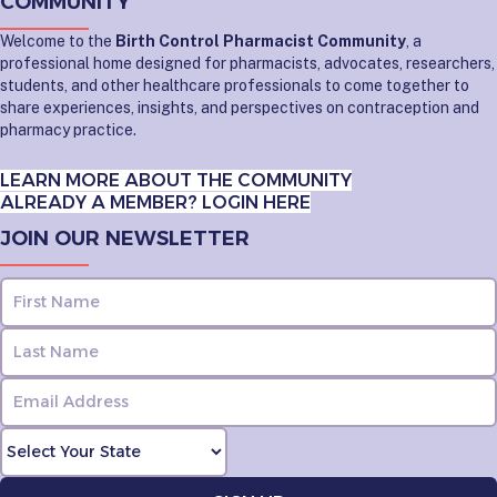
COMMUNITY
Welcome to the
Birth Control Pharmacist Community
, a
professional home designed for pharmacists, advocates, researchers,
students, and other healthcare professionals to come together to
share experiences, insights, and perspectives on contraception and
pharmacy practice.
LEARN MORE ABOUT THE COMMUNITY
ALREADY A MEMBER? LOGIN HERE
JOIN OUR NEWSLETTER