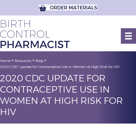
ORDER MATERIALS
>
>
>
Home
Resources
Blog
2020 CDC Update for Contraceptive Use in Women at High Risk for HIV
2020 CDC UPDATE FOR
CONTRACEPTIVE USE IN
WOMEN AT HIGH RISK FOR
HIV