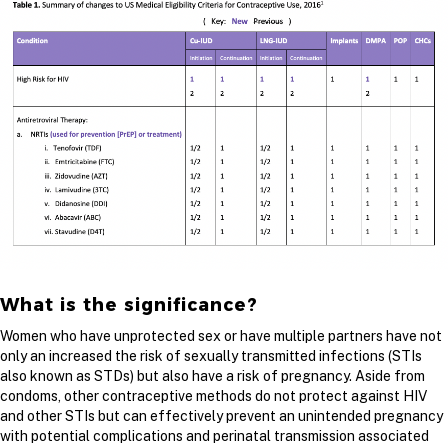
What is the significance?
Women who have unprotected sex or have multiple partners have not
only an increased the risk of sexually transmitted infections (STIs
also known as STDs) but also have a risk of pregnancy. Aside from
condoms, other contraceptive methods do not protect against HIV
and other STIs but can effectively prevent an unintended pregnancy
with potential complications and perinatal transmission associated