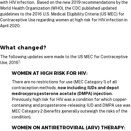
with HIV infection. Based on the new 2019 recommendations by the
World Health Organization (WHO), the CDC published updated
guidelines to the 2016 U.S. Medical Eligibility Criteria (US MEC) for
Contraceptive Use regarding women at high risk for HIV infection in
April 2020.
What changed?
The following updates were made to the US MEC for Contraceptive
1
Use, 2016
:
WOMEN AT HIGH RISK FOR HIV:
There are no restrictions for use (MEC Category 1) of all
contraception methods,
now including IUDs and depot
medroxyprogesterone acetate (DMPA) injection
.
Previously, high risk for HIV was a condition for which copper-
containing and progesterone-releasing IUD and DMPA use was
MEC Category 2 (benefits generally outweigh the risks of the
condition).
WOMEN ON ANTIRETROVIRAL (ARV) THERAPY: