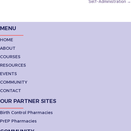
NAVIGATION
Self-Administration →
MENU
HOME
ABOUT
COURSES
RESOURCES
EVENTS
COMMUNITY
CONTACT
OUR PARTNER SITES
Birth Control Pharmacies
PrEP Pharmacies