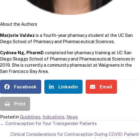
About the Authors
Marjorie Valdez
is a fourth-year pharmacy student at the UC San
Diego School of Pharmacy and Pharmaceutical Sciences.
Cydnee Ng, PharmD
completed her pharmacy training at UC San
Diego Skaggs School of Pharmacy and Pharmaceutical Sciences in
2019. She is currently a community pharmacist at Walgreens in the
San Francisco Bay Area.
Facebook
Linkedin
Email
Print
Posted in
Guidelines
,
Indications
,
News
POSTS
← Contraception for Your Transgender Patients
Clinical Considerations for Contraception During COVID: Patient