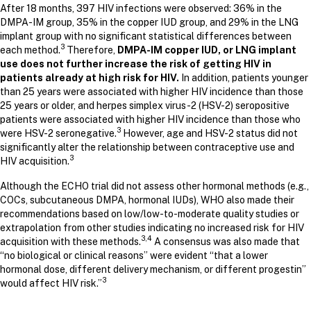
After 18 months, 397 HIV infections were observed: 36% in the
DMPA-IM group, 35% in the copper IUD group, and 29% in the LNG
implant group with no significant statistical differences between
3
each method.
Therefore,
DMPA-IM copper IUD, or LNG implant
use does not further increase the risk of getting HIV in
patients already at high risk for HIV.
In addition, patients younger
than 25 years were associated with higher HIV incidence than those
25 years or older, and herpes simplex virus-2 (HSV-2) seropositive
patients were associated with higher HIV incidence than those who
3
were HSV-2 seronegative.
However, age and HSV-2 status did not
significantly alter the relationship between contraceptive use and
3
HIV acquisition.
Although the ECHO trial did not assess other hormonal methods (e.g.,
COCs, subcutaneous DMPA, hormonal IUDs), WHO also made their
recommendations based on low/low-to-moderate quality studies or
extrapolation from other studies indicating no increased risk for HIV
3,4
acquisition with these methods.
A consensus was also made that
“no biological or clinical reasons” were evident “that a lower
hormonal dose, different delivery mechanism, or different progestin”
3
would affect HIV risk.”