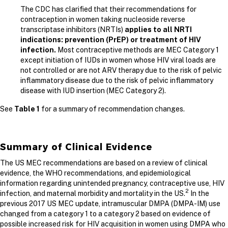
The CDC has clarified that their recommendations for
contraception in women taking nucleoside reverse
transcriptase inhibitors (NRTIs)
applies to
all NRTI
indications: prevention (PrEP) or treatment of HIV
infection.
Most contraceptive methods are MEC Category 1
except initiation of IUDs in women whose HIV viral loads are
not controlled or are not ARV therapy due to the risk of pelvic
inflammatory disease due to the risk of pelvic inflammatory
disease with IUD insertion (MEC Category 2).
See
Table 1
for a summary of recommendation changes.
Summary of Clinical Evidence
The US MEC recommendations are based on a review of clinical
evidence, the WHO recommendations, and epidemiological
information regarding unintended pregnancy, contraceptive use, HIV
2
infection, and maternal morbidity and mortality in the US.
In the
previous 2017 US MEC update, intramuscular DMPA (DMPA-IM) use
changed from a category 1 to a category 2 based on evidence of
possible increased risk for HIV acquisition in women using DMPA who