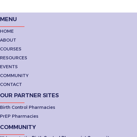
MENU
HOME
ABOUT
COURSES
RESOURCES
EVENTS
COMMUNITY
CONTACT
OUR PARTNER SITES
Birth Control Pharmacies
PrEP Pharmacies
COMMUNITY