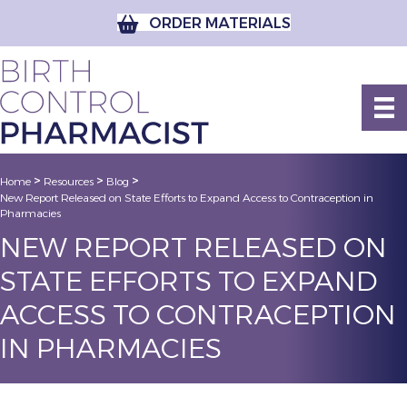
ORDER MATERIALS
>
>
>
Home
Resources
Blog
New Report Released on State Efforts to Expand Access to Contraception in
Pharmacies
NEW REPORT RELEASED ON
STATE EFFORTS TO EXPAND
ACCESS TO CONTRACEPTION
IN PHARMACIES