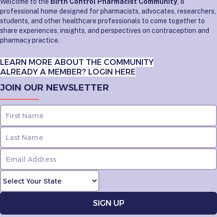
Welcome to the
Birth Control Pharmacist Community
, a
professional home designed for pharmacists, advocates, researchers,
students, and other healthcare professionals to come together to
share experiences, insights, and perspectives on contraception and
pharmacy practice.
LEARN MORE ABOUT THE COMMUNITY
ALREADY A MEMBER? LOGIN HERE
JOIN OUR NEWSLETTER