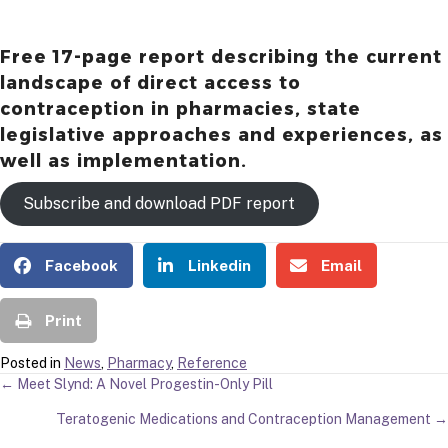
Free 17-page report describing the current
landscape of direct access to
contraception in pharmacies, state
legislative approaches and experiences, as
well as implementation.
Subscribe and download PDF report
Facebook
Linkedin
Email
Print
Posted in
News
,
Pharmacy
,
Reference
POSTS
← Meet Slynd: A Novel Progestin-Only Pill
Teratogenic Medications and Contraception Management →
NAVIGATION