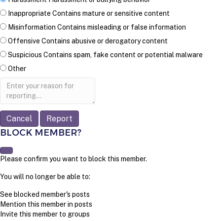
Inappropriate
Contains mature or sensitive content
Misinformation
Contains misleading or false information
Offensive
Contains abusive or derogatory content
Suspicious
Contains spam, fake content or potential malware
Other
Report
note
Report
BLOCK MEMBER?
Please confirm you want to block this member.
You will no longer be able to:
See blocked member's posts
Mention this member in posts
Invite this member to groups