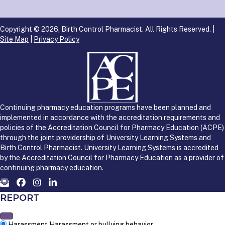
Copyright © 2026, Birth Control Pharmacist. All Rights Reserved. |
Site Map
|
Privacy Policy
Continuing pharmacy education programs have been planned and
implemented in accordance with the accreditation requirements and
policies of the Accreditation Council for Pharmacy Education (ACPE)
through the joint providership of University Learning Systems and
Birth Control Pharmacist. University Learning Systems is accredited
by the Accreditation Council for Pharmacy Education as a provider of
continuing pharmacy education.
REPORT
Harassment
Harassment or bullying behavior