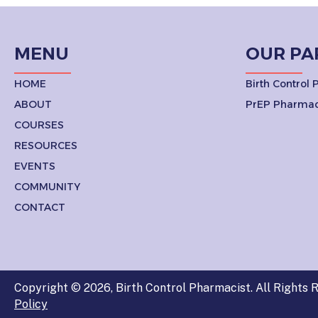
NAVIGATION
MENU
OUR PA
HOME
Birth Control
ABOUT
PrEP Pharmac
COURSES
RESOURCES
EVENTS
COMMUNITY
CONTACT
Copyright © 2026, Birth Control Pharmacist. All Rights R
Policy