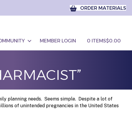
ORDER MATERIALS
OMMUNITY
MEMBER LOGIN
0 ITEMS
$0.00
HARMACIST”
mily planning needs. Seems simple. Despite a lot of
illions of unintended pregnancies in the United States