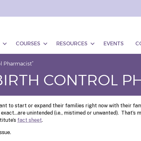
COURSES
RESOURCES
EVENTS
C
ol Pharmacist”
“BIRTH CONTROL P
t to start or expand their families right now with their fa
 exact…are unintended (i.e., mistimed or unwanted). That’s m
titute’s
fact sheet
.
ssue.