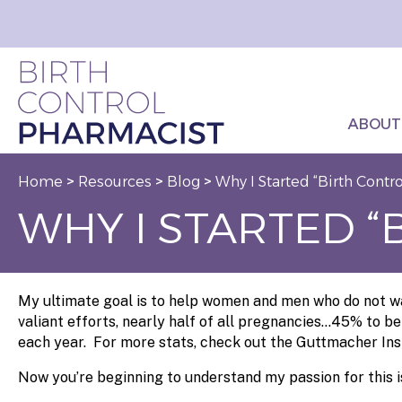
ABOUT
Home
>
Resources
>
Blog
>
Why I Started “Birth Contr
WHY I STARTED 
My ultimate goal is to help women and men who do not wan
valiant efforts, nearly half of all pregnancies…45% to be
each year. For more stats, check out the Guttmacher Ins
Now you’re beginning to understand my passion for this i