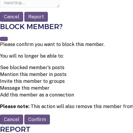
note
Report
BLOCK MEMBER?
Please confirm you want to block this member.
You will no longer be able to:
See blocked member's posts
Mention this member in posts
Invite this member to groups
Message this member
Add this member as a connection
Please note:
This action will also remove this member from
Confirm
REPORT