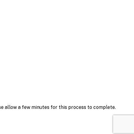
se allow a few minutes for this process to complete.