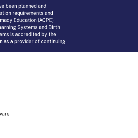
ve been planned and
ation requirements and
armacy Education (ACPE)
Learning Systems and Birth
ems is accredited by the
 as a provider of continuing
ware