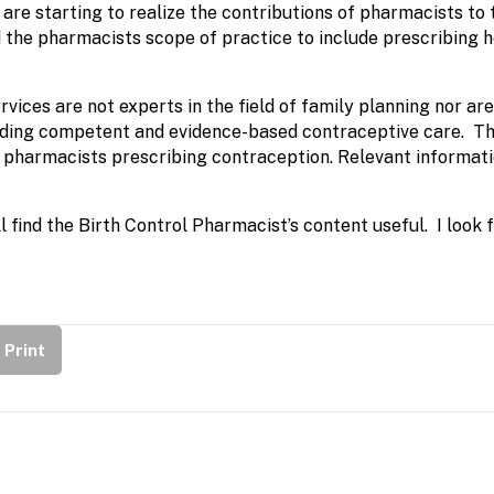
e starting to realize the contributions of pharmacists to th
d the pharmacists scope of practice to include prescribin
ices are not experts in the field of family planning nor ar
oviding competent and evidence-based contraceptive care. Th
o pharmacists prescribing contraception. Relevant informati
l find the Birth Control Pharmacist’s content useful. I look
Print