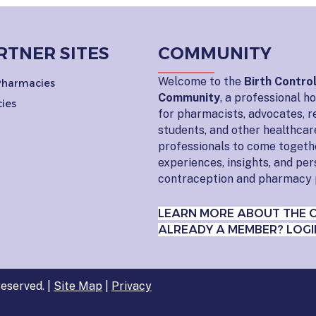
RTNER SITES
COMMUNITY
Welcome to the
Birth Contro
 Pharmacies
Community
, a professional 
ies
for pharmacists, advocates, r
students, and other healthcar
professionals to come togeth
experiences, insights, and pe
contraception and pharmacy 
LEARN MORE ABOUT THE 
ALREADY A MEMBER? LOGI
eserved. |
Site Map
|
Privacy