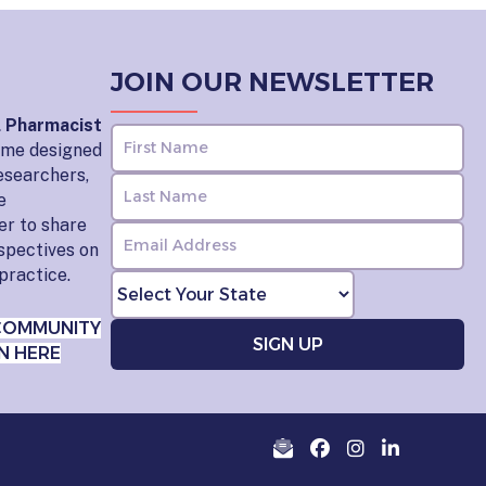
JOIN OUR NEWSLETTER
l Pharmacist
home designed
esearchers,
e
er to share
rspectives on
practice.
COMMUNITY
N HERE