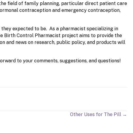
e field of family planning, particular direct patient care
g hormonal contraception and emergency contraception,
e they expected to be. As a pharmacist specializing in
e Birth Control Pharmacist project aims to provide the
on and news on research, public policy, and products will
 forward to your comments, suggestions, and questions!
Other Uses for The Pill →