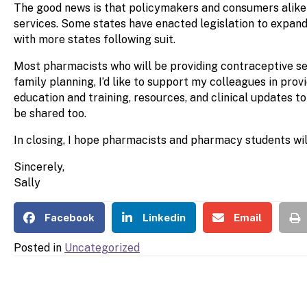
The good news is that policymakers and consumers alike ar
services. Some states have enacted legislation to expan
with more states following suit.
Most pharmacists who will be providing contraceptive serv
family planning, I’d like to support my colleagues in pr
education and training, resources, and clinical updates t
be shared too.
In closing, I hope pharmacists and pharmacy students wil
Sincerely,
Sally
Facebook
Linkedin
Email
Posted in
Uncategorized
POSTS