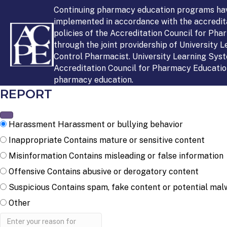
Continuing pharmacy education programs ha
implemented in accordance with the accredit
policies of the Accreditation Council for Ph
through the joint providership of University 
Control Pharmacist. University Learning Syst
Accreditation Council for Pharmacy Education
pharmacy education.
REPORT
Harassment
Harassment or bullying behavior
Inappropriate
Contains mature or sensitive content
Misinformation
Contains misleading or false information
Offensive
Contains abusive or derogatory content
Suspicious
Contains spam, fake content or potential mal
Other
Report