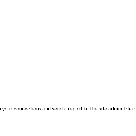
 your connections and send a report to the site admin. Plea