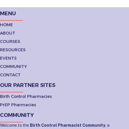
MENU
HOME
ABOUT
COURSES
RESOURCES
EVENTS
COMMUNITY
CONTACT
OUR PARTNER SITES
Birth Control Pharmacies
PrEP Pharmacies
COMMUNITY
Welcome to the
Birth Control Pharmacist Community
, a