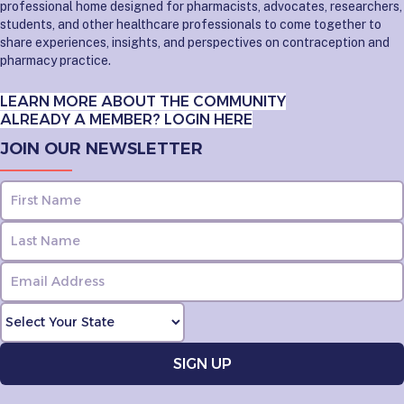
professional home designed for pharmacists, advocates, researchers,
students, and other healthcare professionals to come together to
share experiences, insights, and perspectives on contraception and
pharmacy practice.
LEARN MORE ABOUT THE COMMUNITY
ALREADY A MEMBER? LOGIN HERE
JOIN OUR NEWSLETTER