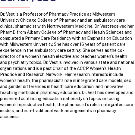
Dr. Vest is a Professor of Pharmacy Practice at Midwestern
University Chicago College of Pharmacy and an ambulatory care
clinical pharmacist with Northwestern Medicine. Dr. Vest received her
PharmD from Albany College of Pharmacy and Health Sciences and
completed a Primary Care Residency with an Emphasis on Education
with Midwestern University. She has over 16 years of patient care
experience in the ambulatory care setting. She serves as the co-
director of a women’s health elective and teaches women’s health
and psychiatry topics. Dr. Vest is involved in various state and national
organizations and is a past Chair of the ACCP Women’s Health
Practice and Research Network. Her research interests include
women’s health, the pharmacist’s role in integrated care models, sex
and gender differences in health care education, and innovative
teaching methods in pharmacy education. Dr. Vest has developed and
presented continuing education nationally on topics including
women’s reproductive health, the pharmacist’s role in integrated care
models, and non-traditional work arrangements in pharmacy
academia.