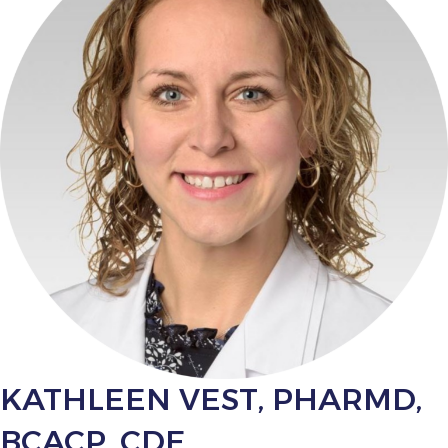
KATHLEEN VEST, PHARMD,
BCACP, CDE