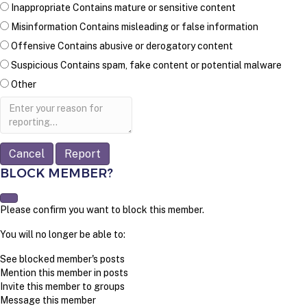
Inappropriate
Contains mature or sensitive content
Misinformation
Contains misleading or false information
Offensive
Contains abusive or derogatory content
Suspicious
Contains spam, fake content or potential malware
Other
Report
note
Report
BLOCK MEMBER?
Please confirm you want to block this member.
You will no longer be able to:
See blocked member's posts
Mention this member in posts
Invite this member to groups
Message this member