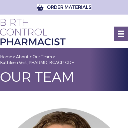
ORDER MATERIALS
Home
About
Our Team
>
>
>
Kathleen Vest, PHARMD, BCACP, CDE
OUR TEAM