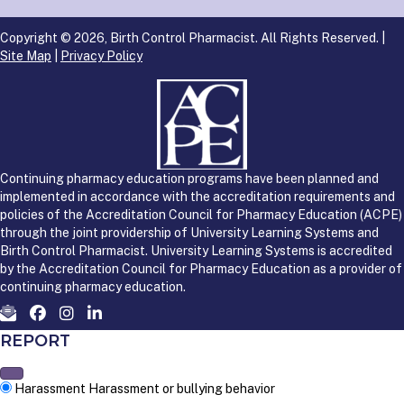
Copyright © 2026, Birth Control Pharmacist. All Rights Reserved. |
Site Map
|
Privacy Policy
Continuing pharmacy education programs have been planned and
implemented in accordance with the accreditation requirements and
policies of the Accreditation Council for Pharmacy Education (ACPE)
through the joint providership of University Learning Systems and
Birth Control Pharmacist. University Learning Systems is accredited
by the Accreditation Council for Pharmacy Education as a provider of
continuing pharmacy education.
REPORT
Harassment
Harassment or bullying behavior