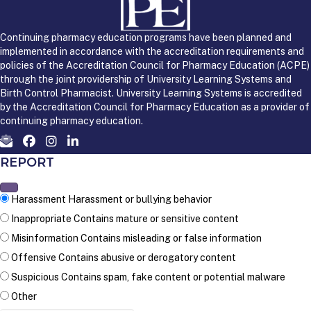
Continuing pharmacy education programs have been planned and
implemented in accordance with the accreditation requirements and
policies of the Accreditation Council for Pharmacy Education (ACPE)
through the joint providership of University Learning Systems and
Birth Control Pharmacist. University Learning Systems is accredited
by the Accreditation Council for Pharmacy Education as a provider of
continuing pharmacy education.
REPORT
Harassment
Harassment or bullying behavior
Inappropriate
Contains mature or sensitive content
Misinformation
Contains misleading or false information
Offensive
Contains abusive or derogatory content
Suspicious
Contains spam, fake content or potential malware
Other