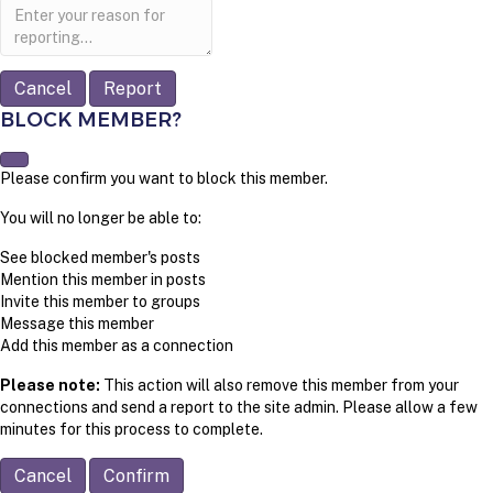
Report
note
Report
BLOCK MEMBER?
Please confirm you want to block this member.
You will no longer be able to:
See blocked member's posts
Mention this member in posts
Invite this member to groups
Message this member
Add this member as a connection
Please note:
This action will also remove this member from your
connections and send a report to the site admin. Please allow a few
minutes for this process to complete.
Confirm