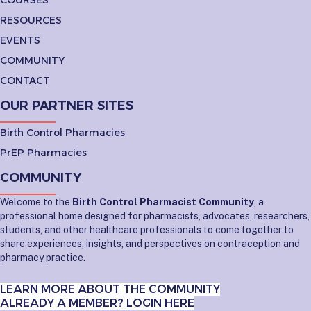
RESOURCES
EVENTS
COMMUNITY
CONTACT
OUR PARTNER SITES
Birth Control Pharmacies
PrEP Pharmacies
COMMUNITY
Welcome to the
Birth Control Pharmacist Community
, a
professional home designed for pharmacists, advocates, researchers,
students, and other healthcare professionals to come together to
share experiences, insights, and perspectives on contraception and
pharmacy practice.
LEARN MORE ABOUT THE COMMUNITY
ALREADY A MEMBER? LOGIN HERE