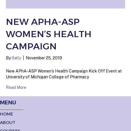
NEW APHA-ASP
WOMEN’S HEALTH
CAMPAIGN
By
Sally
|
November 25, 2019
New APhA-ASP Women’s Health Campaign Kick Off Event at
University of Michigan College of Pharmacy
Read More
MENU
HOME
ABOUT
COURSES