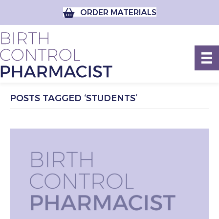
ORDER MATERIALS
POSTS TAGGED ‘STUDENTS’