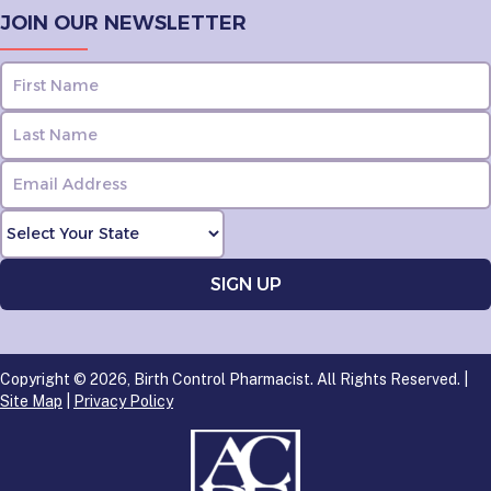
JOIN OUR NEWSLETTER
Copyright © 2026, Birth Control Pharmacist. All Rights Reserved. |
Site Map
|
Privacy Policy