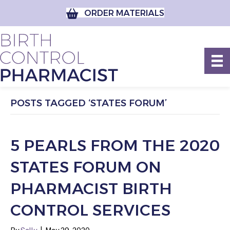
ORDER MATERIALS
POSTS TAGGED ‘STATES FORUM’
5 PEARLS FROM THE 2020
STATES FORUM ON
PHARMACIST BIRTH
CONTROL SERVICES