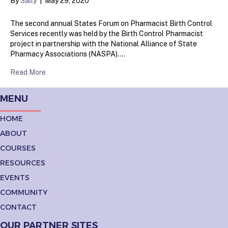
By
Sally
|
May 29, 2020
The second annual States Forum on Pharmacist Birth Control
Services recently was held by the Birth Control Pharmacist
project in partnership with the National Alliance of State
Pharmacy Associations (NASPA).…
Read More
MENU
HOME
ABOUT
COURSES
RESOURCES
EVENTS
COMMUNITY
CONTACT
OUR PARTNER SITES