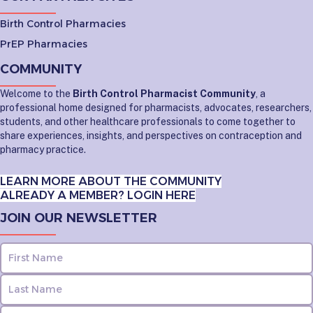
Birth Control Pharmacies
PrEP Pharmacies
COMMUNITY
Welcome to the
Birth Control Pharmacist Community
, a
professional home designed for pharmacists, advocates, researchers,
students, and other healthcare professionals to come together to
share experiences, insights, and perspectives on contraception and
pharmacy practice.
LEARN MORE ABOUT THE COMMUNITY
ALREADY A MEMBER? LOGIN HERE
JOIN OUR NEWSLETTER