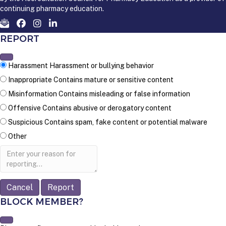
continuing pharmacy education.
REPORT
Harassment
Harassment or bullying behavior
Inappropriate
Contains mature or sensitive content
Misinformation
Contains misleading or false information
Offensive
Contains abusive or derogatory content
Suspicious
Contains spam, fake content or potential malware
Other
Report
note
Report
BLOCK MEMBER?