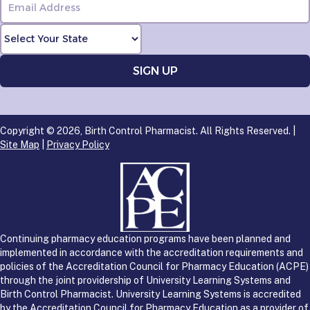
Copyright © 2026, Birth Control Pharmacist. All Rights Reserved. |
Site Map
|
Privacy Policy
Continuing pharmacy education programs have been planned and
implemented in accordance with the accreditation requirements and
policies of the Accreditation Council for Pharmacy Education (ACPE)
through the joint providership of University Learning Systems and
Birth Control Pharmacist. University Learning Systems is accredited
by the Accreditation Council for Pharmacy Education as a provider of