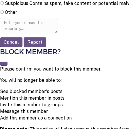
Suspicious
Contains spam, fake content or potential mal
Other
Report
note
Report
BLOCK MEMBER?
Please confirm you want to block this member.
You will no longer be able to:
See blocked member's posts
Mention this member in posts
Invite this member to groups
Message this member
Add this member as a connection