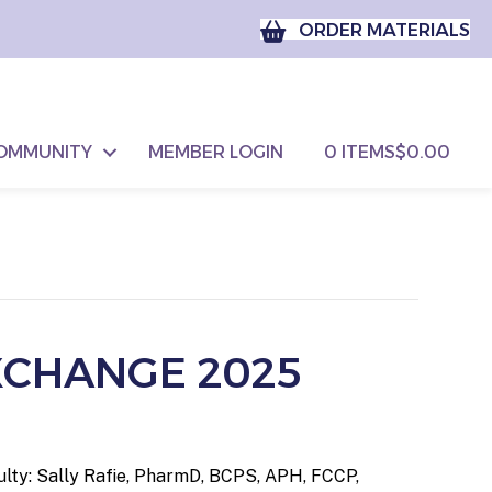
ORDER MATERIALS
OMMUNITY
MEMBER LOGIN
0 ITEMS
$0.00
XCHANGE 2025
ulty: Sally Rafie, PharmD, BCPS, APH, FCCP,