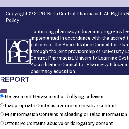
Copyright © 2026, Birth Control Pharmacist. All Rights R
Policy
Continuing pharmacy education programs ha
implemented in accordance with the accredit
policies of the Accreditation Council for Ph
through the joint providership of University 
Control Pharmacist. University Learning Syst
Accreditation Council for Pharmacy Education
pharmacy education.
REPORT
Harassment
Harassment or bullying behavior
Inappropriate
Contains mature or sensitive content
Misinformation
Contains misleading or false information
Offensive
Contains abusive or derogatory content