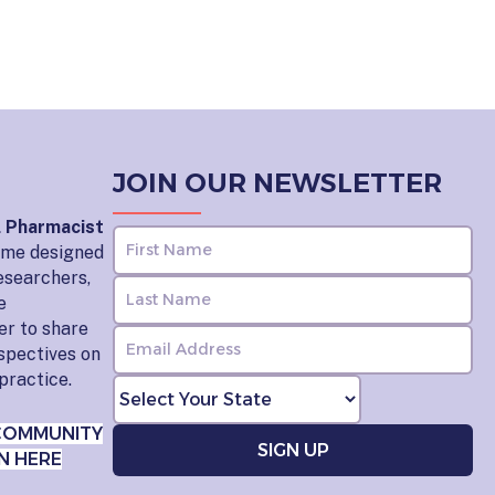
JOIN OUR NEWSLETTER
l Pharmacist
home designed
esearchers,
e
er to share
rspectives on
practice.
COMMUNITY
N HERE