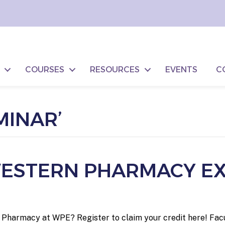
COURSES
RESOURCES
EVENTS
C
MINAR’
 WESTERN PHARMACY E
he Pharmacy at WPE? Register to claim your credit here! Fac