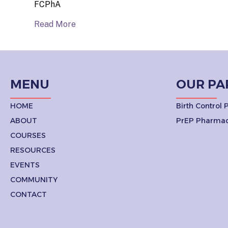
FCPhA
Read More
MENU
OUR PA
HOME
Birth Control
ABOUT
PrEP Pharmac
COURSES
RESOURCES
EVENTS
COMMUNITY
CONTACT