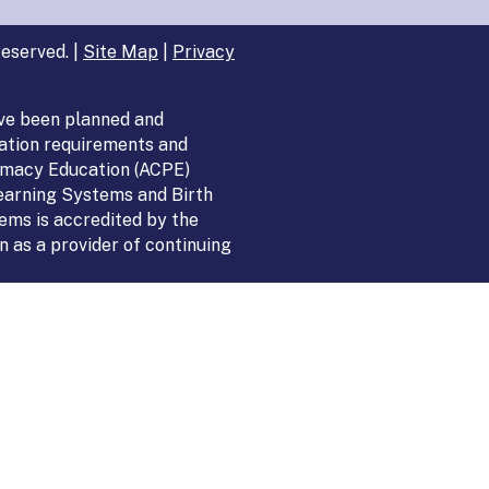
eserved. |
Site Map
|
Privacy
ve been planned and
ation requirements and
armacy Education (ACPE)
Learning Systems and Birth
ems is accredited by the
 as a provider of continuing