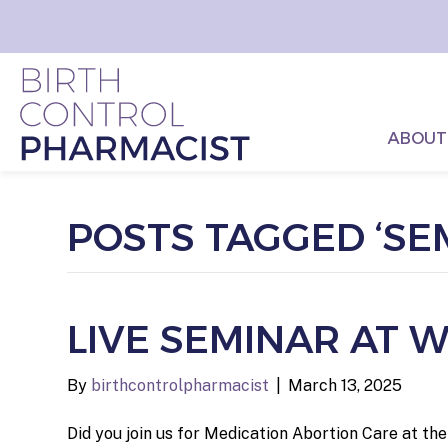
ABOUT
POSTS TAGGED ‘SE
LIVE SEMINAR AT
By
birthcontrolpharmacist
|
March 13, 2025
Did you join us for Medication Abortion Care at t