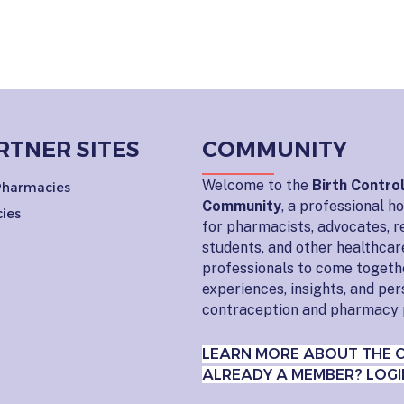
RTNER SITES
COMMUNITY
Welcome to the
Birth Contro
 Pharmacies
Community
, a professional 
ies
for pharmacists, advocates, r
students, and other healthcar
professionals to come togeth
experiences, insights, and pe
contraception and pharmacy 
LEARN MORE ABOUT THE 
ALREADY A MEMBER? LOGI