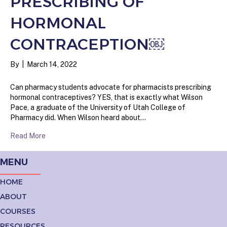
PRESCRIBING OF
HORMONAL
CONTRACEPTION￼
By
|
March 14, 2022
Can pharmacy students advocate for pharmacists prescribing
hormonal contraceptives? YES, that is exactly what Wilson
Pace, a graduate of the University of Utah College of
Pharmacy did. When Wilson heard about…
Read More
MENU
HOME
ABOUT
COURSES
RESOURCES