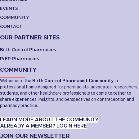
EVENTS
COMMUNITY
CONTACT
OUR PARTNER SITES
Birth Control Pharmacies
PrEP Pharmacies
COMMUNITY
Welcome to the
Birth Control Pharmacist Community
, a
professional home designed for pharmacists, advocates, researchers,
students, and other healthcare professionals to come together to
share experiences, insights, and perspectives on contraception and
pharmacy practice.
LEARN MORE ABOUT THE COMMUNITY
ALREADY A MEMBER? LOGIN HERE
JOIN OUR NEWSLETTER