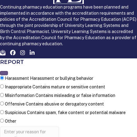
Continuing pharmacy education programs have been planned and
implemented in accordance with the accreditation requirements and
policies of the Accreditation Council for Pharmacy Education (ACPE)
through the joint providership of University Learning Systems and
Birth Control Pharmacist. University Learning Systems is accredited
by the Accreditation Council for Pharmacy Education as a provider of
continuing pharmacy education.
REPORT
Harassment
Harassment or bullying behavior
Inappropriate
Contains mature or sensitive content
Misinformation
Contains misleading or false information
Offensive
Contains abusive or derogatory content
Suspicious
Contains spam, fake content or potential malware
Other
Report
note