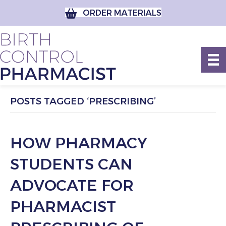
ORDER MATERIALS
POSTS TAGGED ‘PRESCRIBING’
HOW PHARMACY
STUDENTS CAN
ADVOCATE FOR
PHARMACIST