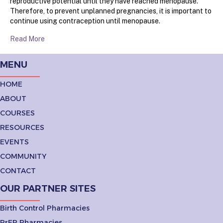
reproductive potential until they have reached menopause.
Therefore, to prevent unplanned pregnancies, it is important to
continue using contraception until menopause.
Read More
MENU
HOME
ABOUT
COURSES
RESOURCES
EVENTS
COMMUNITY
CONTACT
OUR PARTNER SITES
Birth Control Pharmacies
PrEP Pharmacies