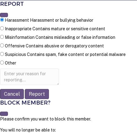
REPORT
Harassment
Harassment or bullying behavior
Inappropriate
Contains mature or sensitive content
Misinformation
Contains misleading or false information
Offensive
Contains abusive or derogatory content
Suspicious
Contains spam, fake content or potential malware
Other
Report
note
Report
BLOCK MEMBER?
Please confirm you want to block this member.
You will no longer be able to: