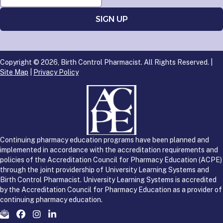
Copyright © 2026, Birth Control Pharmacist. All Rights Reserved. |
Site Map
|
Privacy Policy
Continuing pharmacy education programs have been planned and
implemented in accordance with the accreditation requirements and
policies of the Accreditation Council for Pharmacy Education (ACPE)
through the joint providership of University Learning Systems and
Birth Control Pharmacist. University Learning Systems is accredited
by the Accreditation Council for Pharmacy Education as a provider of
continuing pharmacy education.