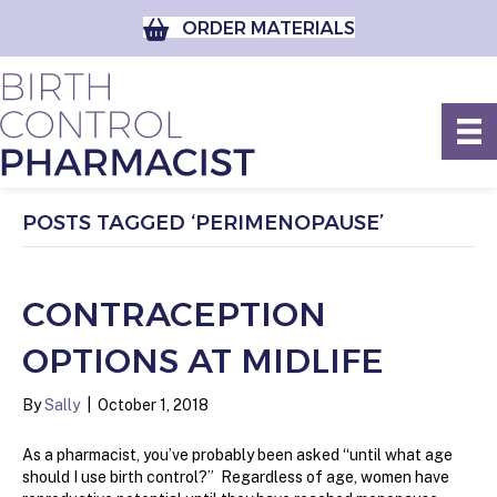
ORDER MATERIALS
POSTS TAGGED ‘PERIMENOPAUSE’
CONTRACEPTION
OPTIONS AT MIDLIFE
By
Sally
|
October 1, 2018
As a pharmacist, you’ve probably been asked “until what age
should I use birth control?” Regardless of age, women have