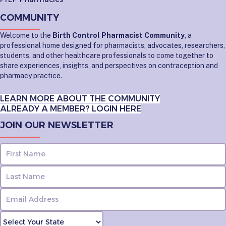
COMMUNITY
Welcome to the
Birth Control Pharmacist Community
, a
professional home designed for pharmacists, advocates, researchers,
students, and other healthcare professionals to come together to
share experiences, insights, and perspectives on contraception and
pharmacy practice.
LEARN MORE ABOUT THE COMMUNITY
ALREADY A MEMBER? LOGIN HERE
JOIN OUR NEWSLETTER