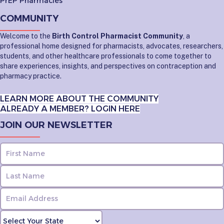
PrEP Pharmacies
COMMUNITY
Welcome to the
Birth Control Pharmacist Community
, a
professional home designed for pharmacists, advocates, researchers,
students, and other healthcare professionals to come together to
share experiences, insights, and perspectives on contraception and
pharmacy practice.
LEARN MORE ABOUT THE COMMUNITY
ALREADY A MEMBER? LOGIN HERE
JOIN OUR NEWSLETTER