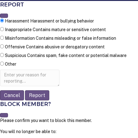
REPORT
Harassment
Harassment or bullying behavior
Inappropriate
Contains mature or sensitive content
Misinformation
Contains misleading or false information
Offensive
Contains abusive or derogatory content
Suspicious
Contains spam, fake content or potential malware
Other
Report
note
Report
BLOCK MEMBER?
Please confirm you want to block this member.
You will no longer be able to: