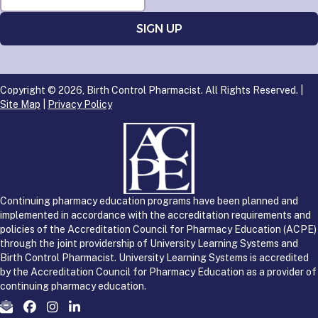
Copyright © 2026, Birth Control Pharmacist. All Rights Reserved. |
Site Map
|
Privacy Policy
Continuing pharmacy education programs have been planned and
implemented in accordance with the accreditation requirements and
policies of the Accreditation Council for Pharmacy Education (ACPE)
through the joint providership of University Learning Systems and
Birth Control Pharmacist. University Learning Systems is accredited
by the Accreditation Council for Pharmacy Education as a provider of
continuing pharmacy education.