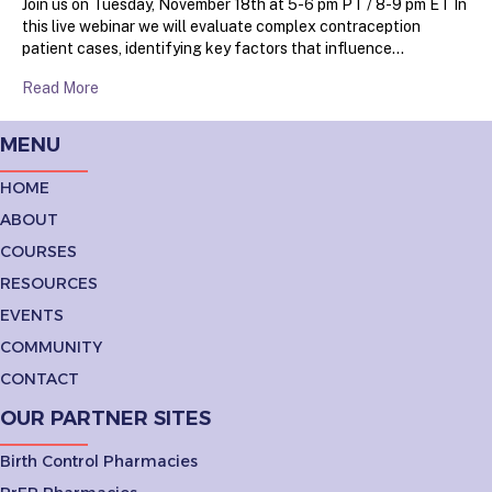
Join us on Tuesday, November 18th at 5-6 pm PT / 8-9 pm ET In
this live webinar we will evaluate complex contraception
patient cases, identifying key factors that influence…
Read More
MENU
HOME
ABOUT
COURSES
RESOURCES
EVENTS
COMMUNITY
CONTACT
OUR PARTNER SITES
Birth Control Pharmacies