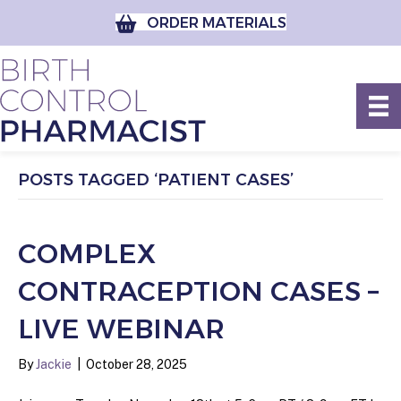
ORDER MATERIALS
POSTS TAGGED ‘PATIENT CASES’
COMPLEX
CONTRACEPTION CASES –
LIVE WEBINAR
By
Jackie
|
October 28, 2025