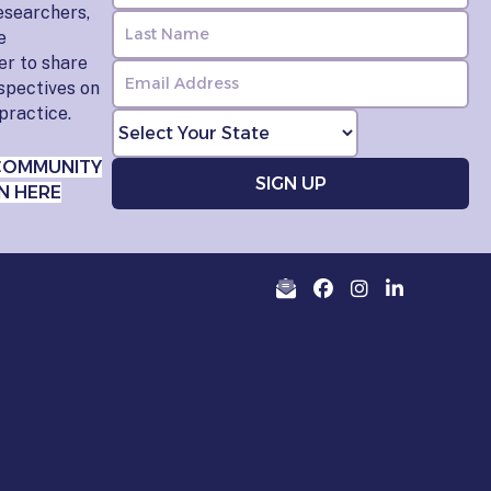
esearchers,
e
er to share
rspectives on
practice.
COMMUNITY
N HERE