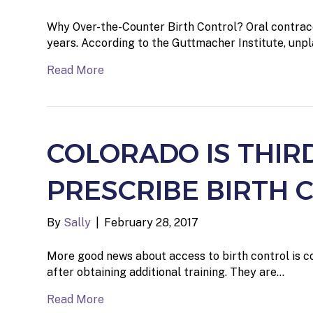
Why Over-the-Counter Birth Control? Oral contrace
years. According to the Guttmacher Institute, un
Read More
COLORADO IS THIR
PRESCRIBE BIRTH 
By
Sally
|
February 28, 2017
More good news about access to birth control is co
after obtaining additional training. They are…
Read More