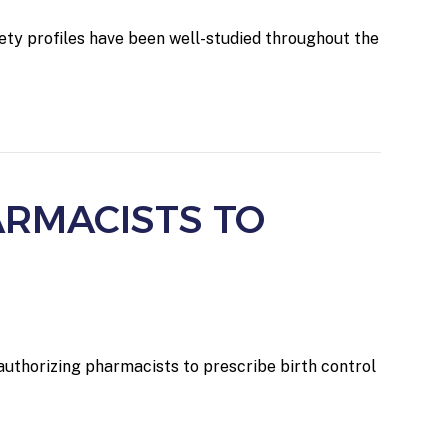
ety profiles have been well-studied throughout the
ARMACISTS TO
authorizing pharmacists to prescribe birth control