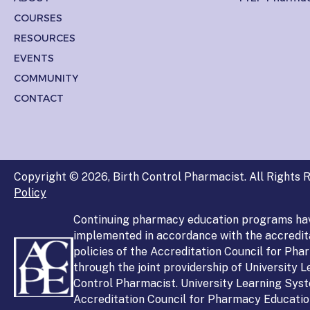
COURSES
RESOURCES
EVENTS
COMMUNITY
CONTACT
Copyright © 2026, Birth Control Pharmacist. All Rights R
Policy
Continuing pharmacy education programs ha
implemented in accordance with the accredit
policies of the Accreditation Council for Ph
through the joint providership of University 
Control Pharmacist. University Learning Syst
Accreditation Council for Pharmacy Education