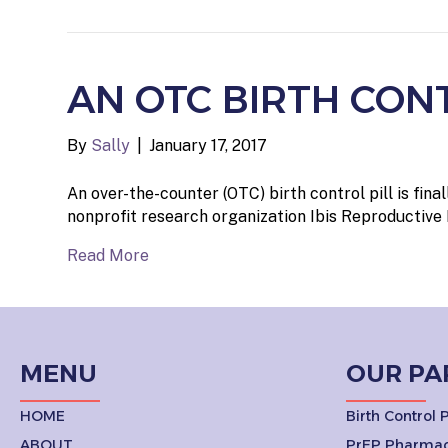
AN OTC BIRTH CON
By
Sally
|
January 17, 2017
An over-the-counter (OTC) birth control pill is fi
nonprofit research organization Ibis Reproductive
Read More
MENU
OUR PA
HOME
Birth Control
ABOUT
PrEP Pharmac