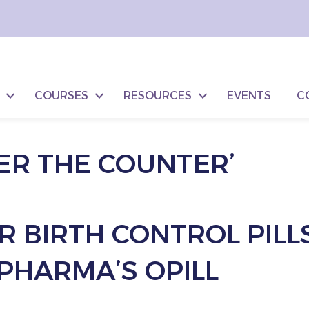
COURSES
RESOURCES
EVENTS
C
ER THE COUNTER’
 BIRTH CONTROL PILLS
PHARMA’S OPILL