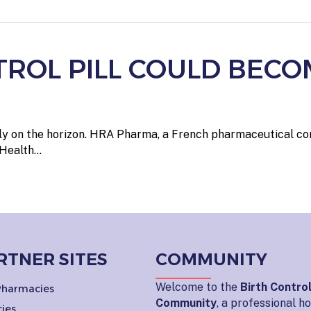
TROL PILL COULD BECO
nally on the horizon. HRA Pharma, a French pharmaceutical c
 Health…
RTNER SITES
COMMUNITY
Welcome to the
Birth Contro
 Pharmacies
Community
, a professional 
ies