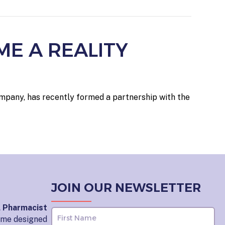
ME A REALITY
ompany, has recently formed a partnership with the
JOIN OUR NEWSLETTER
l Pharmacist
home designed