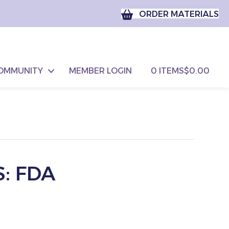
ORDER MATERIALS
OMMUNITY
MEMBER LOGIN
0 ITEMS
$0.00
: FDA