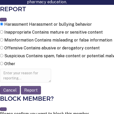
pharmacy education.
REPORT
Harassment
Harassment or bullying behavior
Inappropriate
Contains mature or sensitive content
Misinformation
Contains misleading or false information
Offensive
Contains abusive or derogatory content
Suspicious
Contains spam, fake content or potential mal
Other
Report
note
Report
BLOCK MEMBER?
Please confirm you want to block this member.