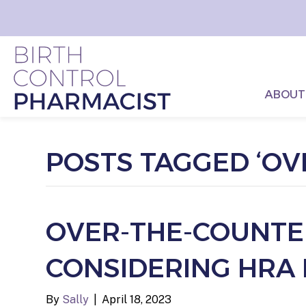
ABOUT
POSTS TAGGED ‘OV
OVER-THE-COUNTER
CONSIDERING HRA 
By
Sally
|
April 18, 2023