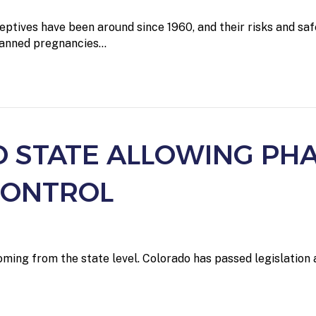
ptives have been around since 1960, and their risks and saf
planned pregnancies…
D STATE ALLOWING PH
CONTROL
ming from the state level. Colorado has passed legislation 