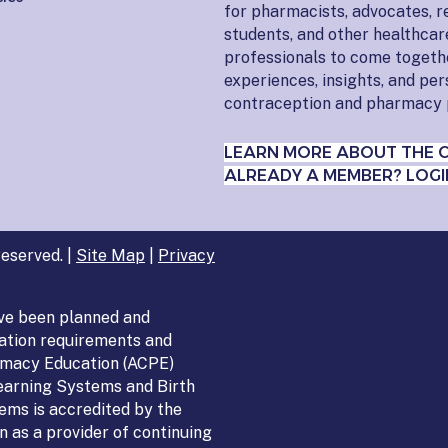
for pharmacists, advocates, r
students, and other healthcar
professionals to come togeth
experiences, insights, and pe
contraception and pharmacy 
LEARN MORE ABOUT THE 
ALREADY A MEMBER? LOGI
eserved. |
Site Map
|
Privacy
ve been planned and
ation requirements and
armacy Education (ACPE)
Learning Systems and Birth
ems is accredited by the
 as a provider of continuing