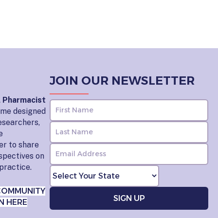
JOIN OUR NEWSLETTER
l Pharmacist
home designed
esearchers,
e
er to share
rspectives on
practice.
COMMUNITY
N HERE