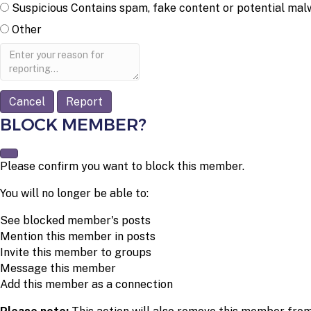
Suspicious
Contains spam, fake content or potential mal
Other
Report
note
Report
BLOCK MEMBER?
Please confirm you want to block this member.
You will no longer be able to:
See blocked member's posts
Mention this member in posts
Invite this member to groups
Message this member
Add this member as a connection