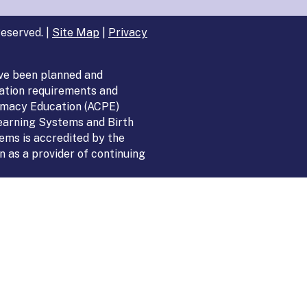
eserved. |
Site Map
|
Privacy
ve been planned and
ation requirements and
armacy Education (ACPE)
Learning Systems and Birth
ems is accredited by the
 as a provider of continuing