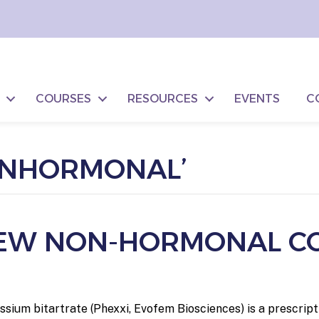
COURSES
RESOURCES
EVENTS
C
ONHORMONAL’
 NEW NON-HORMONAL C
tassium bitartrate (Phexxi, Evofem Biosciences) is a prescri