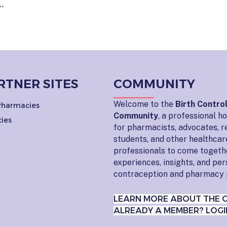
…
RTNER SITES
COMMUNITY
Welcome to the
Birth Contro
 Pharmacies
Community
, a professional 
ies
for pharmacists, advocates, r
students, and other healthcar
professionals to come togeth
experiences, insights, and pe
contraception and pharmacy 
LEARN MORE ABOUT THE 
ALREADY A MEMBER? LOGI