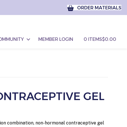
ORDER MATERIALS
OMMUNITY
MEMBER LOGIN
0 ITEMS
$0.00
ONTRACEPTIVE GEL
ption combination, non-hormonal contraceptive gel