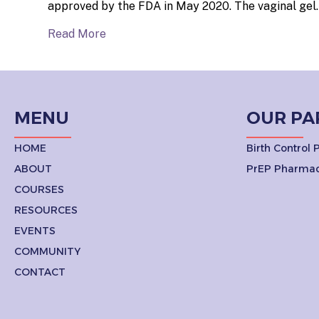
approved by the FDA in May 2020. The vaginal gel
Read More
MENU
OUR PA
HOME
Birth Control
ABOUT
PrEP Pharmac
COURSES
RESOURCES
EVENTS
COMMUNITY
CONTACT