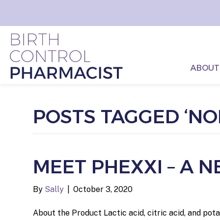
ABOUT
POSTS TAGGED ‘N
MEET PHEXXI – A
By
Sally
|
October 3, 2020
About the Product Lactic acid, citric acid, and po