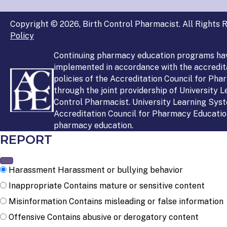
Copyright © 2026, Birth Control Pharmacist. All Rights R
Policy
Continuing pharmacy education programs ha
implemented in accordance with the accredit
policies of the Accreditation Council for Ph
through the joint providership of University 
Control Pharmacist. University Learning Syst
Accreditation Council for Pharmacy Education
pharmacy education.
REPORT
Harassment
Harassment or bullying behavior
Inappropriate
Contains mature or sensitive content
Misinformation
Contains misleading or false information
Offensive
Contains abusive or derogatory content