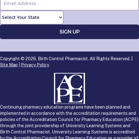
Copyright © 2026, Birth Control Pharmacist. All Rights Reserved. |
Site Map
|
Privacy Policy
Continuing pharmacy education programs have been planned and
implemented in accordance with the accreditation requirements and
policies of the Accreditation Council for Pharmacy Education (ACPE)
through the joint providership of University Learning Systems and
Birth Control Pharmacist. University Learning Systems is accredited
by the Accreditation Council for Pharmacy Education as a provider of