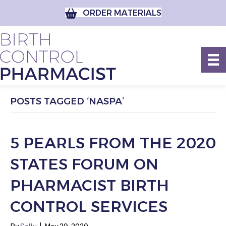
ORDER MATERIALS
POSTS TAGGED ‘NASPA’
5 PEARLS FROM THE 2020
STATES FORUM ON
PHARMACIST BIRTH
CONTROL SERVICES