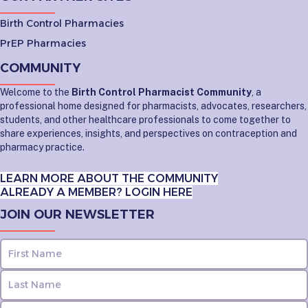
Birth Control Pharmacies
PrEP Pharmacies
COMMUNITY
Welcome to the
Birth Control Pharmacist Community
, a
professional home designed for pharmacists, advocates, researchers,
students, and other healthcare professionals to come together to
share experiences, insights, and perspectives on contraception and
pharmacy practice.
LEARN MORE ABOUT THE COMMUNITY
ALREADY A MEMBER? LOGIN HERE
JOIN OUR NEWSLETTER