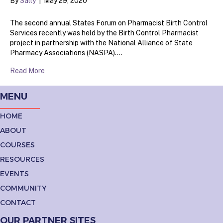
By
Sally
|
May 29, 2020
The second annual States Forum on Pharmacist Birth Control
Services recently was held by the Birth Control Pharmacist
project in partnership with the National Alliance of State
Pharmacy Associations (NASPA).…
Read More
MENU
HOME
ABOUT
COURSES
RESOURCES
EVENTS
COMMUNITY
CONTACT
OUR PARTNER SITES