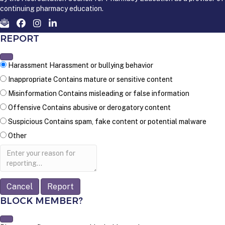
continuing pharmacy education.
REPORT
Harassment
Harassment or bullying behavior
Inappropriate
Contains mature or sensitive content
Misinformation
Contains misleading or false information
Offensive
Contains abusive or derogatory content
Suspicious
Contains spam, fake content or potential malware
Other
Report
note
Report
BLOCK MEMBER?