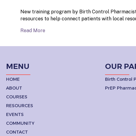
New training program by Birth Control Pharmacist
resources to help connect patients with local reso
Read More
MENU
OUR PA
HOME
Birth Control
ABOUT
PrEP Pharmac
COURSES
RESOURCES
EVENTS
COMMUNITY
CONTACT