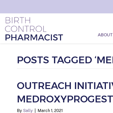
ABOUT
POSTS TAGGED ‘M
OUTREACH INITIAT
MEDROXYPROGESTE
By
Sally
|
March 1, 2021