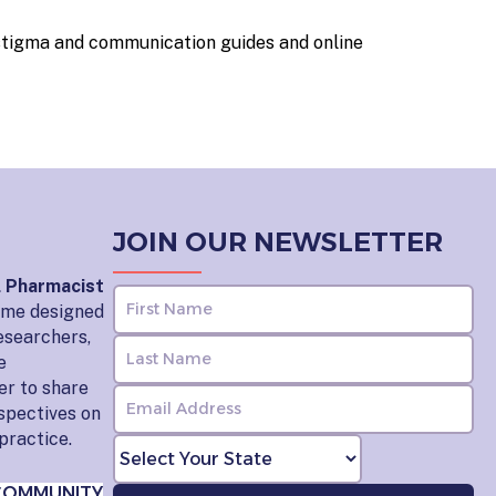
stigma and communication guides and online
JOIN OUR NEWSLETTER
l Pharmacist
home designed
esearchers,
e
er to share
rspectives on
practice.
COMMUNITY