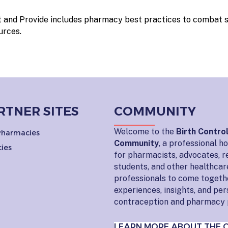
 and Provide includes pharmacy best practices to combat 
urces.
RTNER SITES
COMMUNITY
Welcome to the
Birth Contro
 Pharmacies
Community
, a professional 
ies
for pharmacists, advocates, r
students, and other healthcar
professionals to come togeth
experiences, insights, and pe
contraception and pharmacy 
LEARN MORE ABOUT THE 