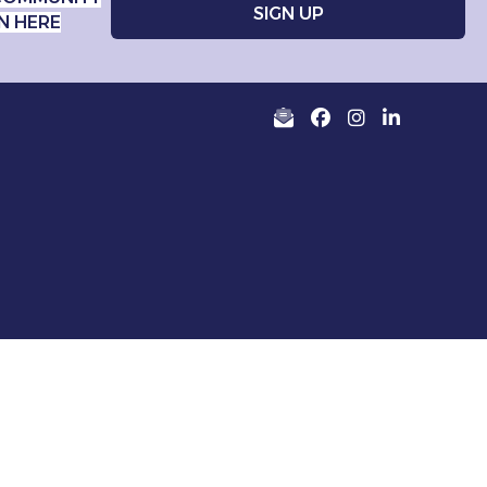
N HERE