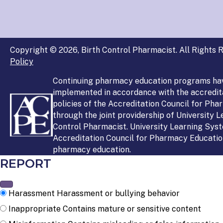
Copyright © 2026, Birth Control Pharmacist. All Rights R
Policy
Continuing pharmacy education programs ha
implemented in accordance with the accredit
policies of the Accreditation Council for Ph
through the joint providership of University 
Control Pharmacist. University Learning Syst
Accreditation Council for Pharmacy Education
pharmacy education.
REPORT
Harassment
Harassment or bullying behavior
Inappropriate
Contains mature or sensitive content