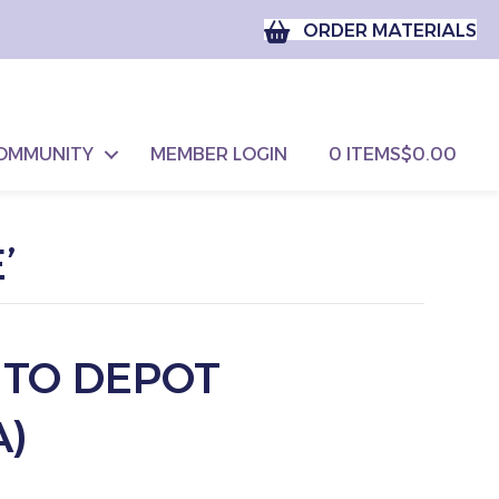
ORDER MATERIALS
OMMUNITY
MEMBER LOGIN
0 ITEMS
$0.00
’
 TO DEPOT
)