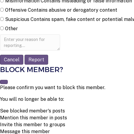
Misinformation
Contains misleading or false information
Offensive
Contains abusive or derogatory content
Suspicious
Contains spam, fake content or potential mal
Other
Report
note
Report
BLOCK MEMBER?
Please confirm you want to block this member.
You will no longer be able to:
See blocked member's posts
Mention this member in posts
Invite this member to groups
Message this member