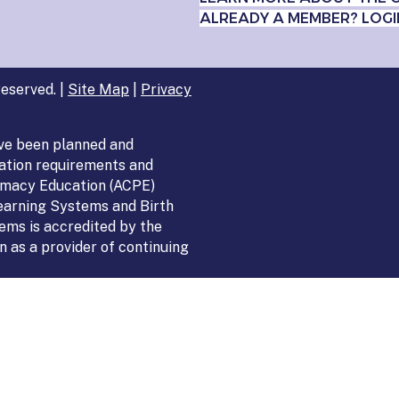
ALREADY A MEMBER? LOGI
eserved. |
Site Map
|
Privacy
ve been planned and
ation requirements and
armacy Education (ACPE)
Learning Systems and Birth
ems is accredited by the
 as a provider of continuing