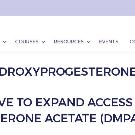
COURSES
RESOURCES
EVENTS
C
EDROXYPROGESTERONE
IVE TO EXPAND ACCESS
RONE ACETATE (DMPA