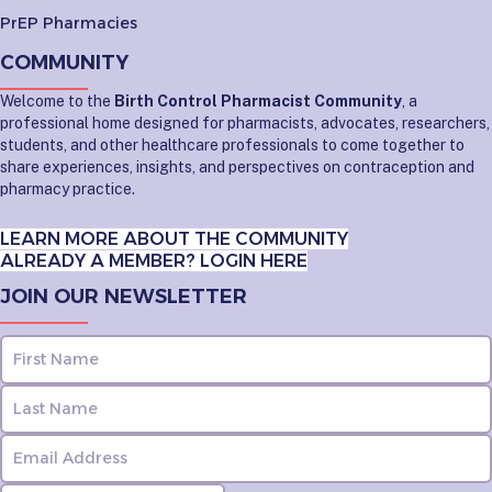
PrEP Pharmacies
COMMUNITY
Welcome to the
Birth Control Pharmacist Community
, a
professional home designed for pharmacists, advocates, researchers,
students, and other healthcare professionals to come together to
share experiences, insights, and perspectives on contraception and
pharmacy practice.
LEARN MORE ABOUT THE COMMUNITY
ALREADY A MEMBER? LOGIN HERE
JOIN OUR NEWSLETTER