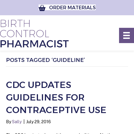
ORDER MATERIALS
POSTS TAGGED ‘GUIDELINE’
CDC UPDATES
GUIDELINES FOR
CONTRACEPTIVE USE
By
Sally
|
July 29, 2016