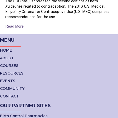
The CDC has just released the second editions of both
guidelines related to contraception. The 2016 U.S. Medical
Eligibility Criteria for Contraceptive Use (U.S. MEC) comprises
recommendations for the use…
Read More
MENU
HOME
ABOUT
COURSES
RESOURCES
EVENTS
COMMUNITY
CONTACT
OUR PARTNER SITES
Birth Control Pharmacies