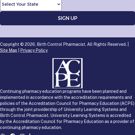
Copyright © 2026, Birth Control Pharmacist. All Rights Reserved. |
Site Map
|
Privacy Policy
Continuing pharmacy education programs have been planned and
implemented in accordance with the accreditation requirements and
policies of the Accreditation Council for Pharmacy Education (ACPE)
through the joint providership of University Learning Systems and
Birth Control Pharmacist. University Learning Systems is accredited
by the Accreditation Council for Pharmacy Education as a provider of
continuing pharmacy education.