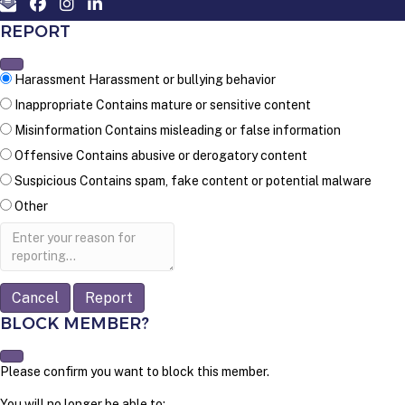
REPORT
Harassment
Harassment or bullying behavior
Inappropriate
Contains mature or sensitive content
Misinformation
Contains misleading or false information
Offensive
Contains abusive or derogatory content
Suspicious
Contains spam, fake content or potential malware
Other
Report
note
Report
BLOCK MEMBER?
Please confirm you want to block this member.
You will no longer be able to: