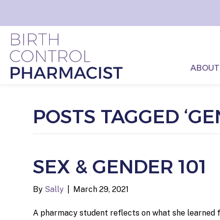
ABOUT
POSTS TAGGED ‘GE
SEX & GENDER 101
By
Sally
|
March 29, 2021
A pharmacy student reflects on what she learned fr