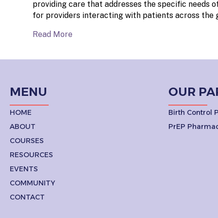
providing care that addresses the specific needs of
for providers interacting with patients across the
Read More
MENU
OUR PA
HOME
Birth Control
ABOUT
PrEP Pharmac
COURSES
RESOURCES
EVENTS
COMMUNITY
CONTACT