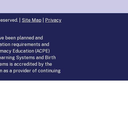
eserved. |
Site Map
|
Privacy
ve been planned and
ation requirements and
armacy Education (ACPE)
Learning Systems and Birth
ems is accredited by the
 as a provider of continuing