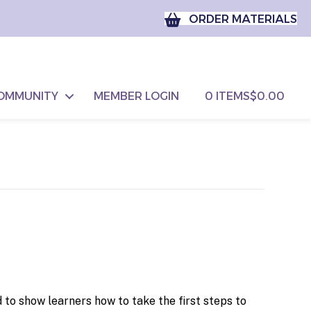
ORDER MATERIALS
OMMUNITY
MEMBER LOGIN
0 ITEMS
$0.00
to show learners how to take the first steps to