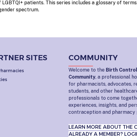
 LGBTQI+ patients. This series includes a glossary of terms,
 gender spectrum.
RTNER SITES
COMMUNITY
Welcome to the
Birth Contro
 Pharmacies
Community
, a professional 
ies
for pharmacists, advocates, r
students, and other healthcar
professionals to come togeth
experiences, insights, and pe
contraception and pharmacy 
LEARN MORE ABOUT THE 
ALREADY A MEMBER? LOGI