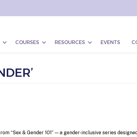
COURSES
RESOURCES
EVENTS
C
NDER’
om “Sex & Gender 101” — a gender-inclusive series designed 