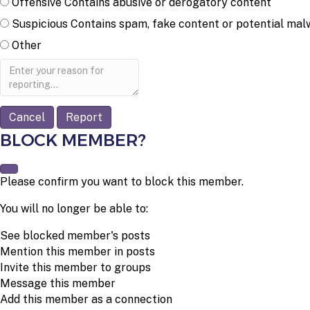
Offensive
Contains abusive or derogatory content
Suspicious
Contains spam, fake content or potential mal
Other
Report
note
Report
BLOCK MEMBER?
Please confirm you want to block this member.
You will no longer be able to:
See blocked member's posts
Mention this member in posts
Invite this member to groups
Message this member
Add this member as a connection