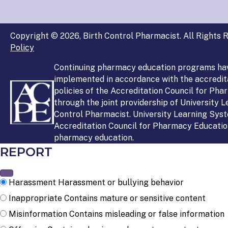
Copyright © 2026, Birth Control Pharmacist. All Rights R
Policy
Continuing pharmacy education programs ha
implemented in accordance with the accredit
policies of the Accreditation Council for Ph
through the joint providership of University 
Control Pharmacist. University Learning Syst
Accreditation Council for Pharmacy Education
pharmacy education.
REPORT
Harassment
Harassment or bullying behavior
Inappropriate
Contains mature or sensitive content
Misinformation
Contains misleading or false information