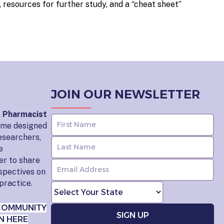
 resources for further study, and a “cheat sheet”
JOIN OUR NEWSLETTER
l Pharmacist
home designed
esearchers,
e
er to share
rspectives on
practice.
COMMUNITY
N HERE