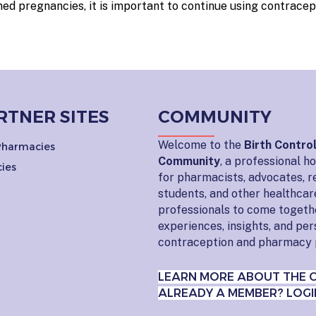
d pregnancies, it is important to continue using contracep
RTNER SITES
COMMUNITY
Welcome to the
Birth Contro
 Pharmacies
Community
, a professional 
ies
for pharmacists, advocates, r
students, and other healthcar
professionals to come togeth
experiences, insights, and pe
contraception and pharmacy 
LEARN MORE ABOUT THE 
ALREADY A MEMBER? LOGI