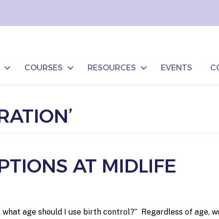
COURSES
RESOURCES
EVENTS
C
RATION’
TIONS AT MIDLIFE
 what age should I use birth control?” Regardless of age, 