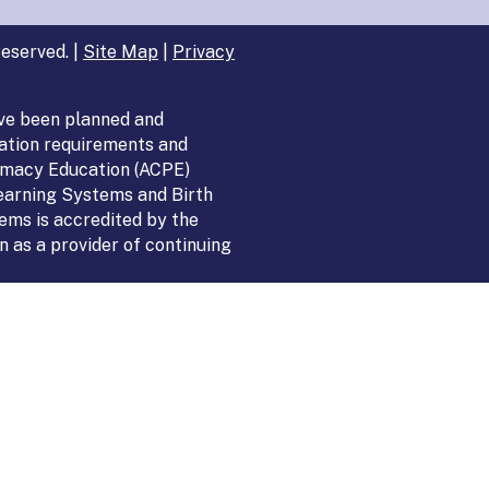
eserved. |
Site Map
|
Privacy
ve been planned and
ation requirements and
armacy Education (ACPE)
Learning Systems and Birth
ems is accredited by the
 as a provider of continuing