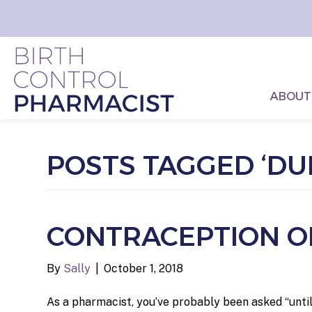
ABOUT
POSTS TAGGED ‘DU
CONTRACEPTION OP
By
Sally
|
October 1, 2018
As a pharmacist, you’ve probably been asked “until