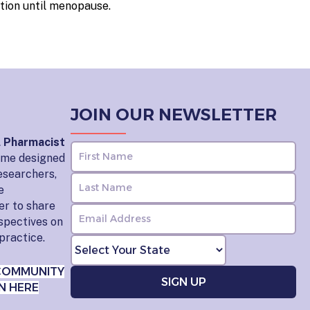
tion until menopause.
JOIN OUR NEWSLETTER
l Pharmacist
home designed
esearchers,
e
er to share
rspectives on
practice.
COMMUNITY
N HERE