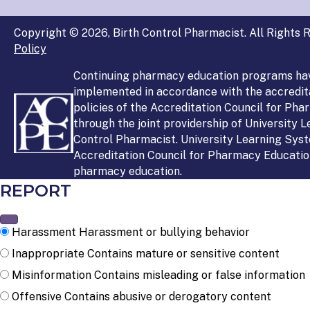
Copyright © 2026, Birth Control Pharmacist. All Rights R
Policy
Continuing pharmacy education programs ha
implemented in accordance with the accredit
policies of the Accreditation Council for Ph
through the joint providership of University 
Control Pharmacist. University Learning Syst
Accreditation Council for Pharmacy Education
pharmacy education.
REPORT
Harassment
Harassment or bullying behavior
Inappropriate
Contains mature or sensitive content
Misinformation
Contains misleading or false information
Offensive
Contains abusive or derogatory content