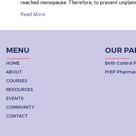
reached menopause. Therefore, to prevent unplanne
Read More
MENU
OUR PA
HOME
Birth Control
ABOUT
PrEP Pharmac
COURSES
RESOURCES
EVENTS
COMMUNITY
CONTACT