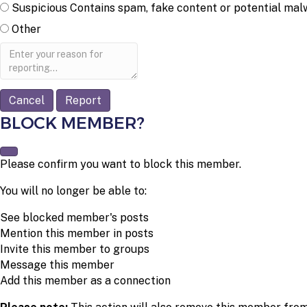
Suspicious
Contains spam, fake content or potential mal
Other
Report
note
Report
BLOCK MEMBER?
Please confirm you want to block this member.
You will no longer be able to:
See blocked member's posts
Mention this member in posts
Invite this member to groups
Message this member
Add this member as a connection