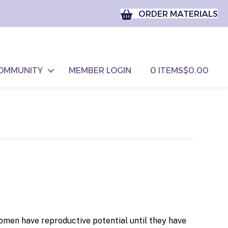
ORDER MATERIALS
OMMUNITY
MEMBER LOGIN
0 ITEMS
$0.00
women have reproductive potential until they have