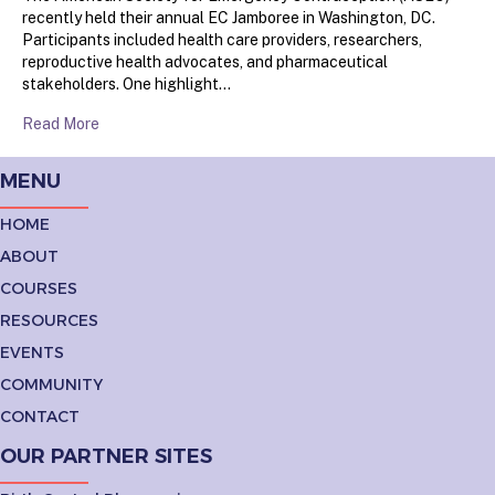
recently held their annual EC Jamboree in Washington, DC.
Participants included health care providers, researchers,
reproductive health advocates, and pharmaceutical
stakeholders. One highlight…
Read More
MENU
HOME
ABOUT
COURSES
RESOURCES
EVENTS
COMMUNITY
CONTACT
OUR PARTNER SITES