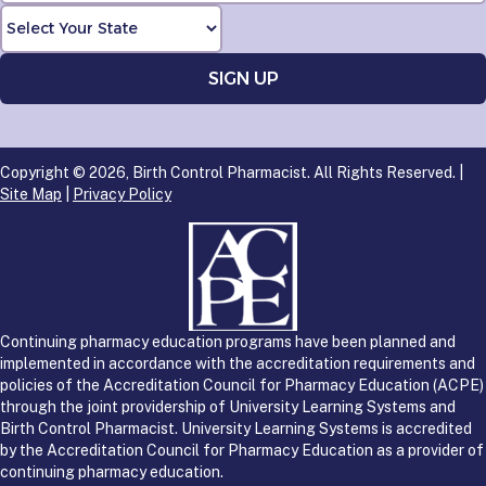
Copyright © 2026, Birth Control Pharmacist. All Rights Reserved. |
Site Map
|
Privacy Policy
Continuing pharmacy education programs have been planned and
implemented in accordance with the accreditation requirements and
policies of the Accreditation Council for Pharmacy Education (ACPE)
through the joint providership of University Learning Systems and
Birth Control Pharmacist. University Learning Systems is accredited
by the Accreditation Council for Pharmacy Education as a provider of
continuing pharmacy education.