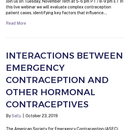
Join us on Tuesday, November 18th at 5-6 pm PT / 8-9 pm ET In
this live webinar we will evaluate complex contraception
patient cases, identifying key factors that influence…
Read More
INTERACTIONS BETWEEN
EMERGENCY
CONTRACEPTION AND
OTHER HORMONAL
CONTRACEPTIVES
By
Sally
|
October 23, 2019
The American Society for Emergency Contraception (ASEC)