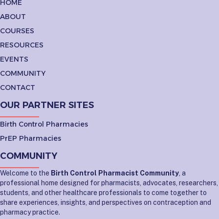
HOME
ABOUT
COURSES
RESOURCES
EVENTS
COMMUNITY
CONTACT
OUR PARTNER SITES
Birth Control Pharmacies
PrEP Pharmacies
COMMUNITY
Welcome to the
Birth Control Pharmacist Community
, a
professional home designed for pharmacists, advocates, researchers,
students, and other healthcare professionals to come together to
share experiences, insights, and perspectives on contraception and
pharmacy practice.