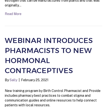
estrogen that can be manufactured from plants and that was
originally…
Read More
WEBINAR INTRODUCES
PHARMACISTS TO NEW
HORMONAL
CONTRACEPTIVES
By
Sally
|
February 25, 2021
New training program by Birth Control Pharmacist and Provide
includes pharmacy best practices to combat stigma and
communication guides and online resources to help connect
patients with local resources.