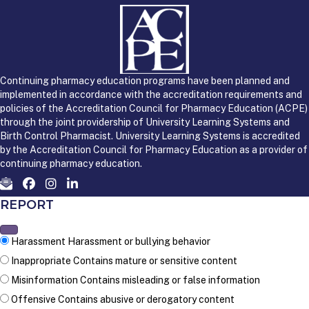
Continuing pharmacy education programs have been planned and
implemented in accordance with the accreditation requirements and
policies of the Accreditation Council for Pharmacy Education (ACPE)
through the joint providership of University Learning Systems and
Birth Control Pharmacist. University Learning Systems is accredited
by the Accreditation Council for Pharmacy Education as a provider of
continuing pharmacy education.
REPORT
Harassment
Harassment or bullying behavior
Inappropriate
Contains mature or sensitive content
Misinformation
Contains misleading or false information
Offensive
Contains abusive or derogatory content