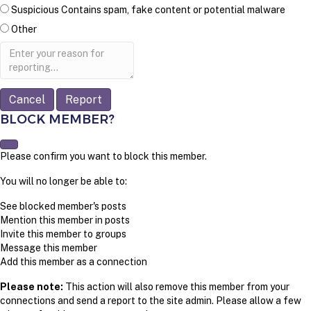
Suspicious
Contains spam, fake content or potential malware
Other
Report
note
Report
BLOCK MEMBER?
Please confirm you want to block this member.
You will no longer be able to:
See blocked member's posts
Mention this member in posts
Invite this member to groups
Message this member
Add this member as a connection
Please note:
This action will also remove this member from your
connections and send a report to the site admin. Please allow a few