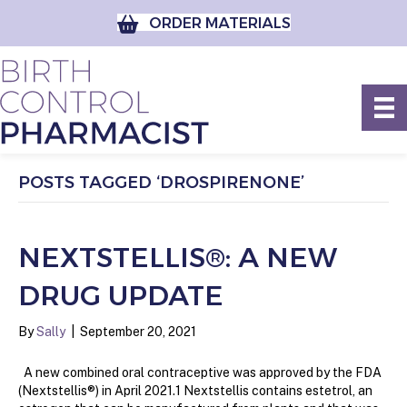
ORDER MATERIALS
POSTS TAGGED ‘DROSPIRENONE’
NEXTSTELLIS®: A NEW
DRUG UPDATE
By
Sally
|
September 20, 2021
A new combined oral contraceptive was approved by the FDA
(Nextstellis®) in April 2021.1 Nextstellis contains estetrol, an