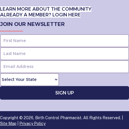
LEARN MORE ABOUT THE COMMUNITY
ALREADY A MEMBER? LOGIN HERE
JOIN OUR NEWSLETTER
Copyright © 2026, Birth Control Pharmacist. All Rights Reserved. |
Site Map
|
Privacy Policy