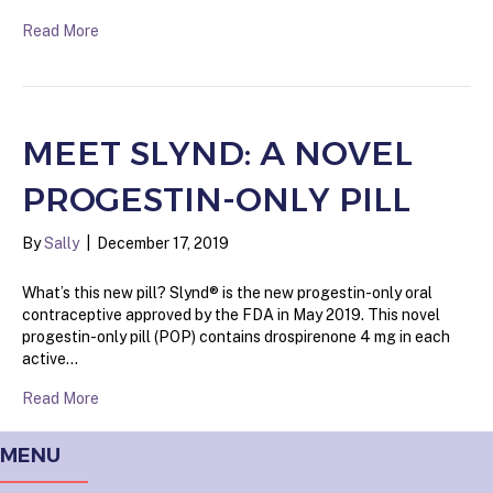
Read More
MEET SLYND: A NOVEL
PROGESTIN-ONLY PILL
By
Sally
|
December 17, 2019
What’s this new pill? Slynd® is the new progestin-only oral
contraceptive approved by the FDA in May 2019. This novel
progestin-only pill (POP) contains drospirenone 4 mg in each
active…
Read More
MENU