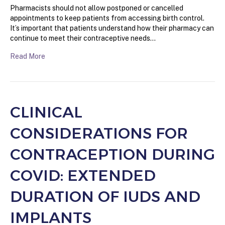
Pharmacists should not allow postponed or cancelled
appointments to keep patients from accessing birth control.
It’s important that patients understand how their pharmacy can
continue to meet their contraceptive needs…
Read More
CLINICAL
CONSIDERATIONS FOR
CONTRACEPTION DURING
COVID: EXTENDED
DURATION OF IUDS AND
IMPLANTS