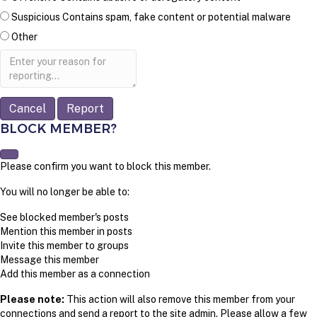
Suspicious
Contains spam, fake content or potential malware
Other
Report
note
Report
BLOCK MEMBER?
Please confirm you want to block this member.
You will no longer be able to:
See blocked member's posts
Mention this member in posts
Invite this member to groups
Message this member
Add this member as a connection
Please note:
This action will also remove this member from your
connections and send a report to the site admin. Please allow a few