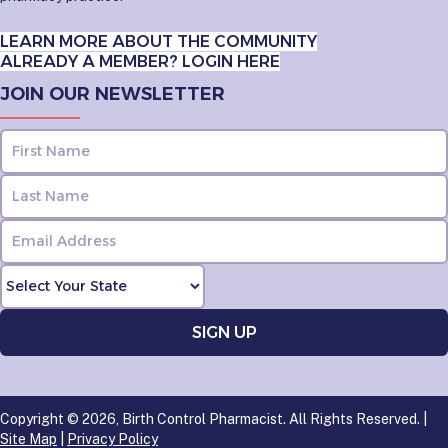
LEARN MORE ABOUT THE COMMUNITY
ALREADY A MEMBER? LOGIN HERE
JOIN OUR NEWSLETTER
Copyright © 2026, Birth Control Pharmacist. All Rights Reserved. |
Site Map
|
Privacy Policy