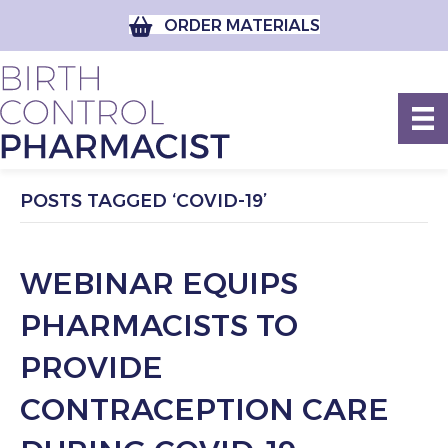
ORDER MATERIALS
POSTS TAGGED ‘COVID-19’
WEBINAR EQUIPS
PHARMACISTS TO
PROVIDE
CONTRACEPTION CARE