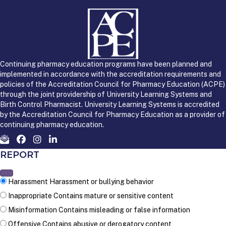
Continuing pharmacy education programs have been planned and
implemented in accordance with the accreditation requirements and
policies of the Accreditation Council for Pharmacy Education (ACPE)
through the joint providership of University Learning Systems and
Birth Control Pharmacist. University Learning Systems is accredited
by the Accreditation Council for Pharmacy Education as a provider of
continuing pharmacy education.
REPORT
Harassment
Harassment or bullying behavior
Inappropriate
Contains mature or sensitive content
Misinformation
Contains misleading or false information
Offensive
Contains abusive or derogatory content