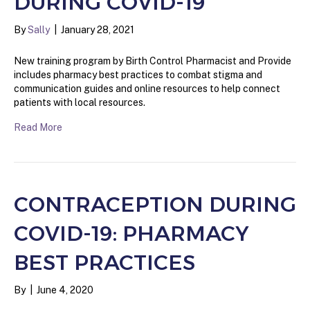
DURING COVID-19
By
Sally
|
January 28, 2021
New training program by Birth Control Pharmacist and Provide
includes pharmacy best practices to combat stigma and
communication guides and online resources to help connect
patients with local resources.
Read More
CONTRACEPTION DURING
COVID-19: PHARMACY
BEST PRACTICES
By
|
June 4, 2020