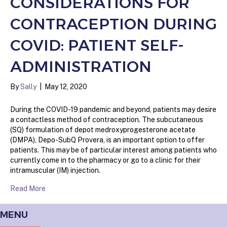
CONSIDERATIONS FOR
CONTRACEPTION DURING
COVID: PATIENT SELF-
ADMINISTRATION
By
Sally
|
May 12, 2020
During the COVID-19 pandemic and beyond, patients may desire
a contactless method of contraception. The subcutaneous
(SQ) formulation of depot medroxyprogesterone acetate
(DMPA), Depo-SubQ Provera, is an important option to offer
patients. This may be of particular interest among patients who
currently come in to the pharmacy or go to a clinic for their
intramuscular (IM) injection.
Read More
MENU