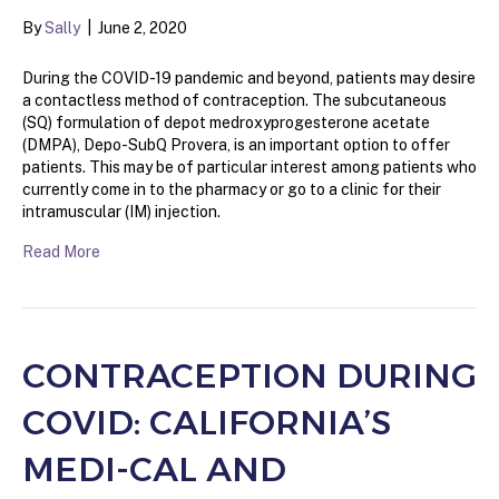
By
Sally
|
June 2, 2020
During the COVID-19 pandemic and beyond, patients may desire
a contactless method of contraception. The subcutaneous
(SQ) formulation of depot medroxyprogesterone acetate
(DMPA), Depo-SubQ Provera, is an important option to offer
patients. This may be of particular interest among patients who
currently come in to the pharmacy or go to a clinic for their
intramuscular (IM) injection.
Read More
CONTRACEPTION DURING
COVID: CALIFORNIA’S
MEDI-CAL AND