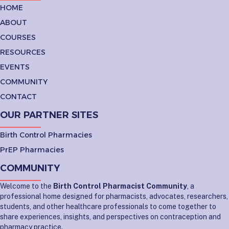
HOME
ABOUT
COURSES
RESOURCES
EVENTS
COMMUNITY
CONTACT
OUR PARTNER SITES
Birth Control Pharmacies
PrEP Pharmacies
COMMUNITY
Welcome to the
Birth Control Pharmacist Community
, a
professional home designed for pharmacists, advocates, researchers,
students, and other healthcare professionals to come together to
share experiences, insights, and perspectives on contraception and
pharmacy practice.