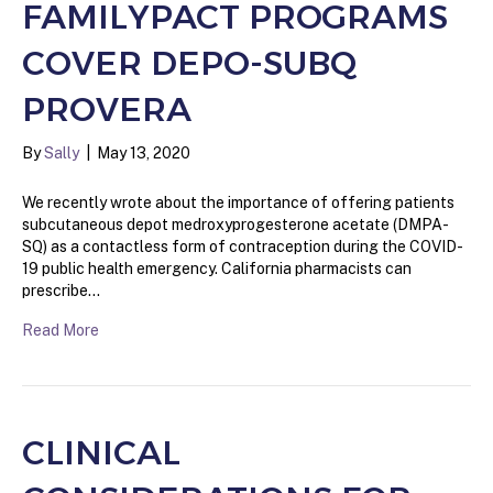
FAMILYPACT PROGRAMS
COVER DEPO-SUBQ
PROVERA
By
Sally
|
May 13, 2020
We recently wrote about the importance of offering patients
subcutaneous depot medroxyprogesterone acetate (DMPA-
SQ) as a contactless form of contraception during the COVID-
19 public health emergency. California pharmacists can
prescribe…
Read More
CLINICAL