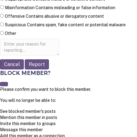
Misinformation
Contains misleading or false information
Offensive
Contains abusive or derogatory content
Suspicious
Contains spam, fake content or potential malware
Other
Report
note
Report
BLOCK MEMBER?
Please confirm you want to block this member.
You will no longer be able to:
See blocked member's posts
Mention this member in posts
Invite this member to groups
Message this member
Add this member as a connection