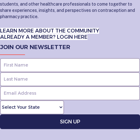
students, and other healthcare professionals to come together to
share experiences, insights, and perspectives on contraception and
pharmacy practice.
LEARN MORE ABOUT THE COMMUNITY
ALREADY A MEMBER? LOGIN HERE
JOIN OUR NEWSLETTER