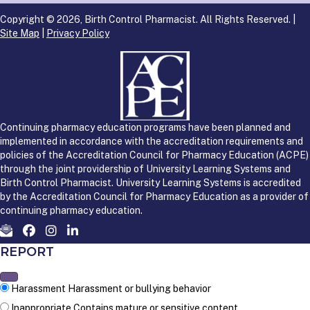
Copyright © 2026, Birth Control Pharmacist. All Rights Reserved. |
Site Map
|
Privacy Policy
Continuing pharmacy education programs have been planned and
implemented in accordance with the accreditation requirements and
policies of the Accreditation Council for Pharmacy Education (ACPE)
through the joint providership of University Learning Systems and
Birth Control Pharmacist. University Learning Systems is accredited
by the Accreditation Council for Pharmacy Education as a provider of
continuing pharmacy education.
REPORT
Harassment
Harassment or bullying behavior
Inappropriate
Contains mature or sensitive content