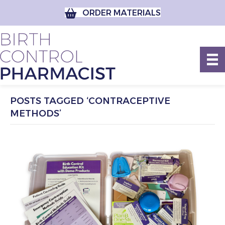
ORDER MATERIALS
POSTS TAGGED ‘CONTRACEPTIVE
METHODS’