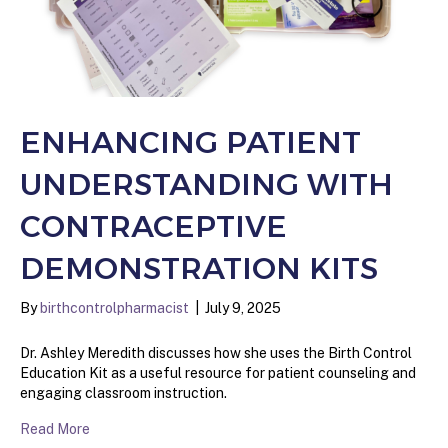
ENHANCING PATIENT
UNDERSTANDING WITH
CONTRACEPTIVE
DEMONSTRATION KITS
By
birthcontrolpharmacist
|
July 9, 2025
Dr. Ashley Meredith discusses how she uses the Birth Control
Education Kit as a useful resource for patient counseling and
engaging classroom instruction.
Read More