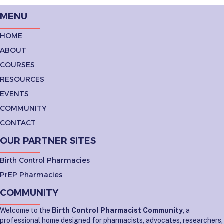
MENU
HOME
ABOUT
COURSES
RESOURCES
EVENTS
COMMUNITY
CONTACT
OUR PARTNER SITES
Birth Control Pharmacies
PrEP Pharmacies
COMMUNITY
Welcome to the
Birth Control Pharmacist Community
, a
professional home designed for pharmacists, advocates, researchers,