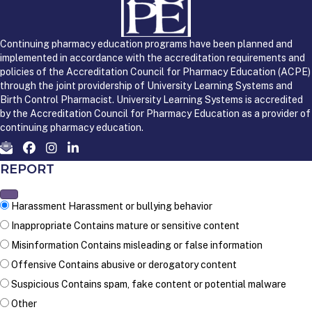
Continuing pharmacy education programs have been planned and
implemented in accordance with the accreditation requirements and
policies of the Accreditation Council for Pharmacy Education (ACPE)
through the joint providership of University Learning Systems and
Birth Control Pharmacist. University Learning Systems is accredited
by the Accreditation Council for Pharmacy Education as a provider of
continuing pharmacy education.
REPORT
Harassment
Harassment or bullying behavior
Inappropriate
Contains mature or sensitive content
Misinformation
Contains misleading or false information
Offensive
Contains abusive or derogatory content
Suspicious
Contains spam, fake content or potential malware
Other