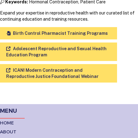
Keywords:
Hormonal Contraception, Patient Care
Expand your expertise in reproductive health with our curated list of
continuing education and training resources.
Birth Control Pharmacist Training Programs
Adolescent Reproductive and Sexual Health
Education Program
ICAN! Modern Contraception and
Reproductive Justice Foundational Webinar
MENU
HOME
ABOUT