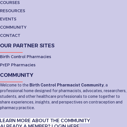
COURSES
RESOURCES
EVENTS
COMMUNITY
CONTACT
OUR PARTNER SITES
Birth Control Pharmacies
PrEP Pharmacies
COMMUNITY
Welcome to the
Birth Control Pharmacist Community
, a
professional home designed for pharmacists, advocates, researchers,
students, and other healthcare professionals to come together to
share experiences, insights, and perspectives on contraception and
pharmacy practice.
LEARN MORE ABOUT THE COMMUNITY
ALREADY A MEMBER? LOGIN HERE