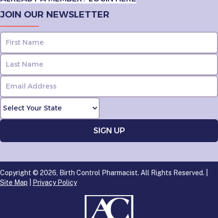
JOIN OUR NEWSLETTER
Copyright © 2026, Birth Control Pharmacist. All Rights Reserved. |
Site Map
|
Privacy Policy