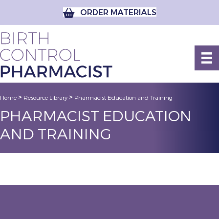
ORDER MATERIALS
>
>
Home
Resource Library
Pharmacist Education and Training
PHARMACIST EDUCATION
AND TRAINING