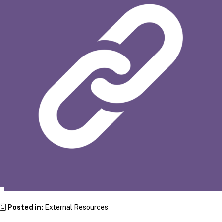
Posted in:
External Resources