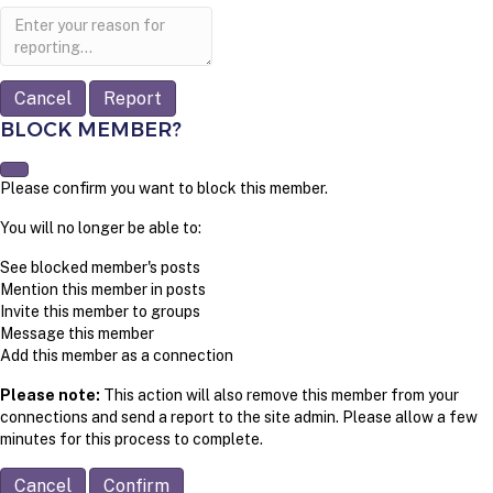
Report
note
Report
BLOCK MEMBER?
Please confirm you want to block this member.
You will no longer be able to:
See blocked member's posts
Mention this member in posts
Invite this member to groups
Message this member
Add this member as a connection
Please note:
This action will also remove this member from your
connections and send a report to the site admin. Please allow a few
minutes for this process to complete.
Confirm