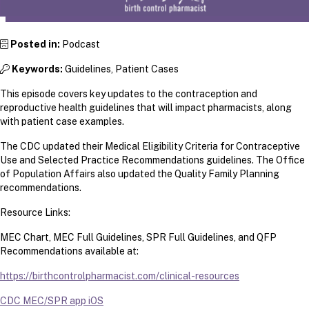
Posted in:
Podcast
Keywords:
Guidelines, Patient Cases
This episode covers key updates to the contraception and
reproductive health guidelines that will impact pharmacists, along
with patient case examples.
The CDC updated their Medical Eligibility Criteria for Contraceptive
Use and Selected Practice Recommendations guidelines. The Office
of Population Affairs also updated the Quality Family Planning
recommendations.
Resource Links:
MEC Chart, MEC Full Guidelines, SPR Full Guidelines, and QFP
Recommendations available at:
https://birthcontrolpharmacist.com/clinical-resources
CDC MEC/SPR app iOS