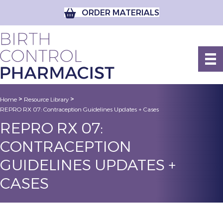
ORDER MATERIALS
>
>
Home
Resource Library
REPRO RX 07: Contraception Guidelines Updates + Cases
REPRO RX 07:
CONTRACEPTION
GUIDELINES UPDATES +
CASES