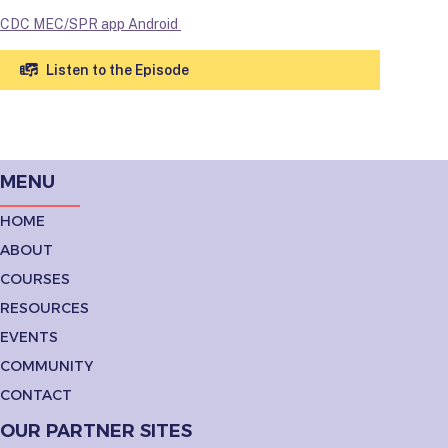
CDC MEC/SPR app Android
Listen to the Episode
MENU
HOME
ABOUT
COURSES
RESOURCES
EVENTS
COMMUNITY
CONTACT
OUR PARTNER SITES