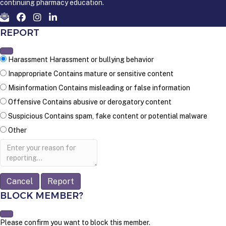
continuing pharmacy education.
REPORT
Harassment
Harassment or bullying behavior
Inappropriate
Contains mature or sensitive content
Misinformation
Contains misleading or false information
Offensive
Contains abusive or derogatory content
Suspicious
Contains spam, fake content or potential malware
Other
Report
note
Report
BLOCK MEMBER?
Please confirm you want to block this member.