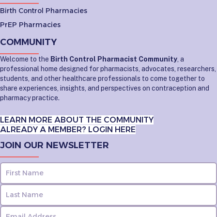
Birth Control Pharmacies
PrEP Pharmacies
COMMUNITY
Welcome to the
Birth Control Pharmacist Community
, a
professional home designed for pharmacists, advocates, researchers,
students, and other healthcare professionals to come together to
share experiences, insights, and perspectives on contraception and
pharmacy practice.
LEARN MORE ABOUT THE COMMUNITY
ALREADY A MEMBER? LOGIN HERE
JOIN OUR NEWSLETTER