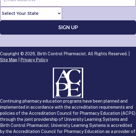
Copyright © 2026, Birth Control Pharmacist. All Rights Reserved. |
Site Map
|
Privacy Policy
Continuing pharmacy education programs have been planned and
implemented in accordance with the accreditation requirements and
policies of the Accreditation Council for Pharmacy Education (ACPE)
through the joint providership of University Learning Systems and
Birth Control Pharmacist. University Learning Systems is accredited
by the Accreditation Council for Pharmacy Education as a provider of