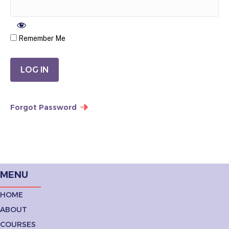
Remember Me
Forgot Password
MENU
HOME
ABOUT
COURSES