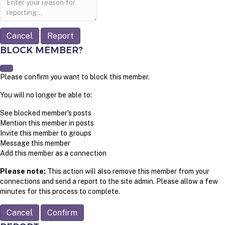
note
Report
BLOCK MEMBER?
Please confirm you want to block this member.
You will no longer be able to:
See blocked member's posts
Mention this member in posts
Invite this member to groups
Message this member
Add this member as a connection
Please note:
This action will also remove this member from your
connections and send a report to the site admin. Please allow a few
minutes for this process to complete.
Confirm