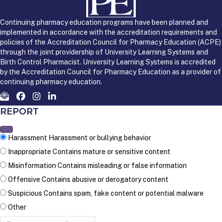
Continuing pharmacy education programs have been planned and
implemented in accordance with the accreditation requirements and
policies of the Accreditation Council for Pharmacy Education (ACPE)
through the joint providership of University Learning Systems and
Birth Control Pharmacist. University Learning Systems is accredited
by the Accreditation Council for Pharmacy Education as a provider of
continuing pharmacy education.
REPORT
Harassment
Harassment or bullying behavior
Inappropriate
Contains mature or sensitive content
Misinformation
Contains misleading or false information
Offensive
Contains abusive or derogatory content
Suspicious
Contains spam, fake content or potential malware
Other
Report