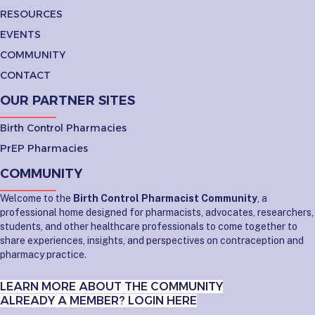
RESOURCES
EVENTS
COMMUNITY
CONTACT
OUR PARTNER SITES
Birth Control Pharmacies
PrEP Pharmacies
COMMUNITY
Welcome to the
Birth Control Pharmacist Community
, a
professional home designed for pharmacists, advocates, researchers,
students, and other healthcare professionals to come together to
share experiences, insights, and perspectives on contraception and
pharmacy practice.
LEARN MORE ABOUT THE COMMUNITY
ALREADY A MEMBER? LOGIN HERE