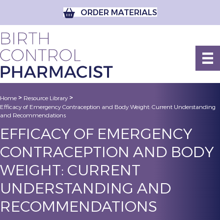
ORDER MATERIALS
>
>
Home
Resource Library
Efficacy of Emergency Contraception and Body Weight: Current Understanding
and Recommendations
EFFICACY OF EMERGENCY
CONTRACEPTION AND BODY
WEIGHT: CURRENT
UNDERSTANDING AND
RECOMMENDATIONS