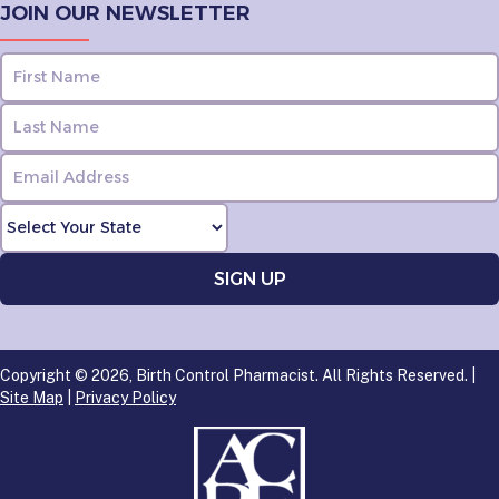
JOIN OUR NEWSLETTER
Copyright © 2026, Birth Control Pharmacist. All Rights Reserved. |
Site Map
|
Privacy Policy