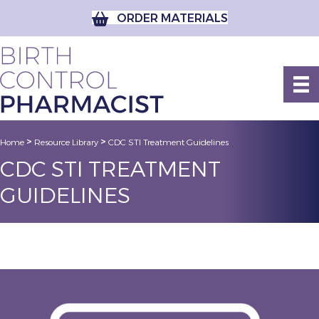
ORDER MATERIALS
>
>
Home
Resource Library
CDC STI Treatment Guidelines
CDC STI TREATMENT
GUIDELINES