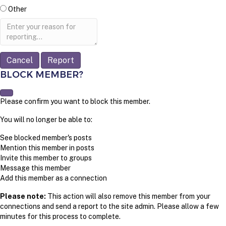
Other
Report
note
Report
BLOCK MEMBER?
Please confirm you want to block this member.
You will no longer be able to:
See blocked member's posts
Mention this member in posts
Invite this member to groups
Message this member
Add this member as a connection
Please note:
This action will also remove this member from your
connections and send a report to the site admin. Please allow a few
minutes for this process to complete.