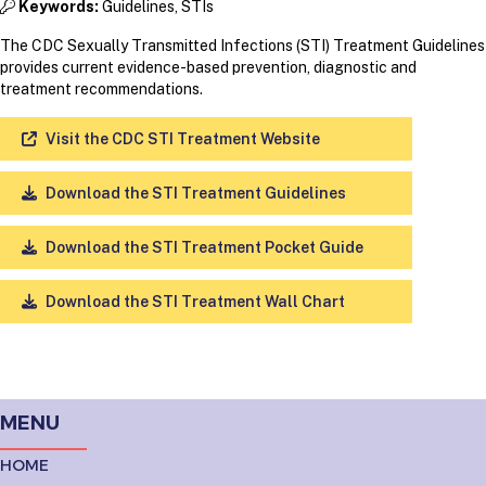
Keywords:
Guidelines, STIs
The CDC Sexually Transmitted Infections (STI) Treatment Guidelines
provides current evidence-based prevention, diagnostic and
treatment recommendations.
Visit the CDC STI Treatment Website
Download the STI Treatment Guidelines
Download the STI Treatment Pocket Guide
Download the STI Treatment Wall Chart
MENU
HOME