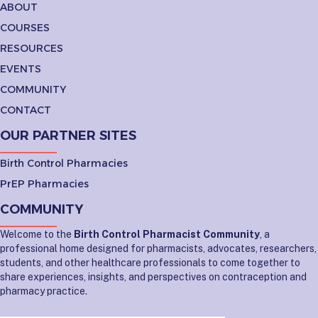
ABOUT
COURSES
RESOURCES
EVENTS
COMMUNITY
CONTACT
OUR PARTNER SITES
Birth Control Pharmacies
PrEP Pharmacies
COMMUNITY
Welcome to the
Birth Control Pharmacist Community
, a
professional home designed for pharmacists, advocates, researchers,
students, and other healthcare professionals to come together to
share experiences, insights, and perspectives on contraception and
pharmacy practice.