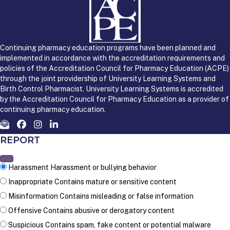
Continuing pharmacy education programs have been planned and
implemented in accordance with the accreditation requirements and
policies of the Accreditation Council for Pharmacy Education (ACPE)
through the joint providership of University Learning Systems and
Birth Control Pharmacist. University Learning Systems is accredited
by the Accreditation Council for Pharmacy Education as a provider of
continuing pharmacy education.
REPORT
Harassment
Harassment or bullying behavior
Inappropriate
Contains mature or sensitive content
Misinformation
Contains misleading or false information
Offensive
Contains abusive or derogatory content
Suspicious
Contains spam, fake content or potential malware