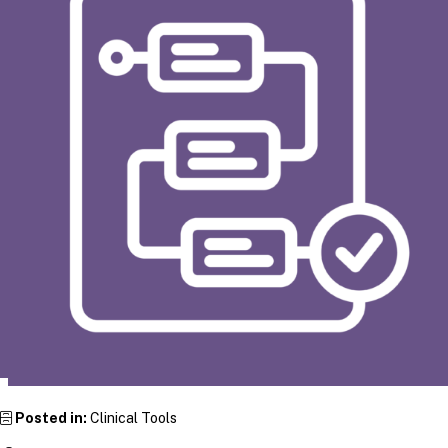
Posted in:
Clinical Tools