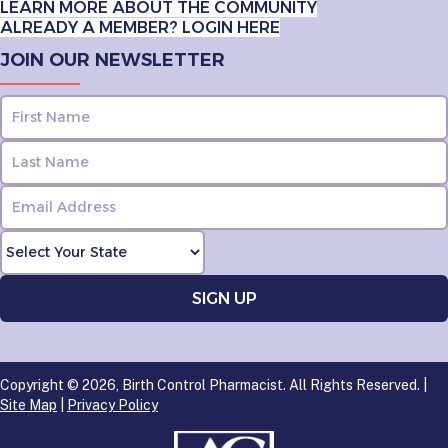
LEARN MORE ABOUT THE COMMUNITY
ALREADY A MEMBER? LOGIN HERE
JOIN OUR NEWSLETTER
Copyright © 2026, Birth Control Pharmacist. All Rights Reserved. |
Site Map
|
Privacy Policy