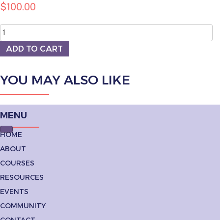
$
100.00
Sidewalk
Sign
quantity
ADD TO CART
YOU MAY ALSO LIKE
MENU
HOME
ABOUT
COURSES
RESOURCES
EVENTS
COMMUNITY
CONTACT