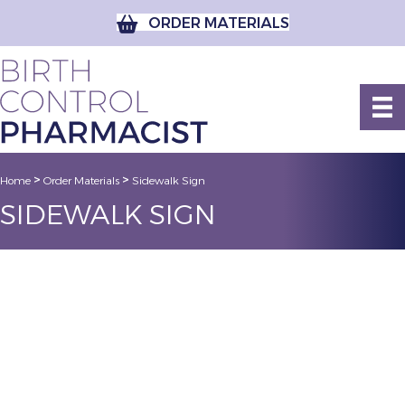
ORDER MATERIALS
>
>
Home
Order Materials
Sidewalk Sign
SIDEWALK SIGN