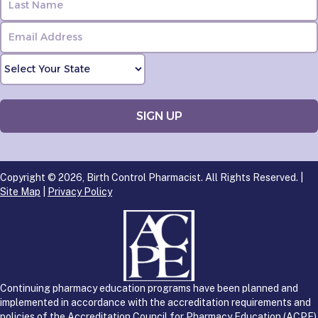
Copyright © 2026, Birth Control Pharmacist. All Rights Reserved. |
Site Map
|
Privacy Policy
Continuing pharmacy education programs have been planned and
implemented in accordance with the accreditation requirements and
policies of the Accreditation Council for Pharmacy Education (ACPE)