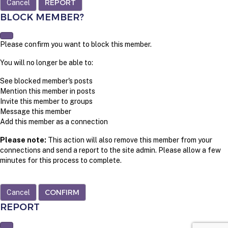
REPORT
BLOCK MEMBER?
Please confirm you want to block this member.
You will no longer be able to:
See blocked member's posts
Mention this member in posts
Invite this member to groups
Message this member
Add this member as a connection
Please note:
This action will also remove this member from your
connections and send a report to the site admin. Please allow a few
minutes for this process to complete.
CONFIRM
REPORT