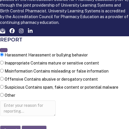
through the joint providership of University Learning Systems and
Birth Control Pharmacist. University Learning Systems is accredited
by the Accreditation Council for Pharmacy Education as a provider of
continuing pharmacy education.
REPORT
Harassment
Harassment or bullying behavior
Inappropriate
Contains mature or sensitive content
Misinformation
Contains misleading or false information
Offensive
Contains abusive or derogatory content
Suspicious
Contains spam, fake content or potential malware
Other
Report
note