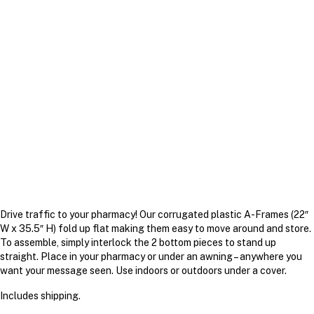
Drive traffic to your pharmacy! Our corrugated plastic A-Frames (22″
W x 35.5″ H) fold up flat making them easy to move around and store.
To assemble, simply interlock the 2 bottom pieces to stand up
straight. Place in your pharmacy or under an awning – anywhere you
want your message seen. Use indoors or outdoors under a cover.
Includes shipping.