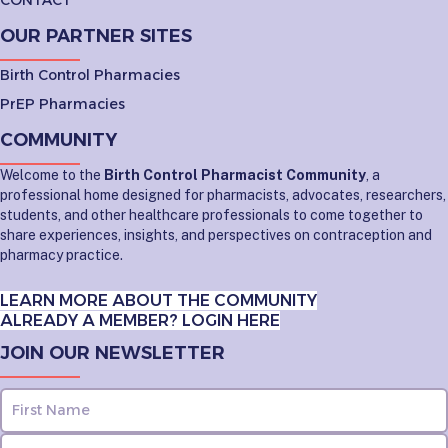
OUR PARTNER SITES
Birth Control Pharmacies
PrEP Pharmacies
COMMUNITY
Welcome to the
Birth Control Pharmacist Community
, a
professional home designed for pharmacists, advocates, researchers,
students, and other healthcare professionals to come together to
share experiences, insights, and perspectives on contraception and
pharmacy practice.
LEARN MORE ABOUT THE COMMUNITY
ALREADY A MEMBER? LOGIN HERE
JOIN OUR NEWSLETTER