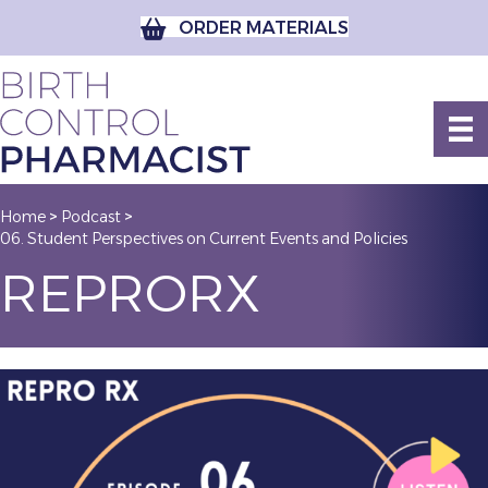
ORDER MATERIALS
Home
Podcast
>
>
06. Student Perspectives on Current Events and Policies
REPRORX