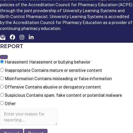
policies of the Accreditation Council for Pharmacy Education (ACPE)
through the joint providership of University Learning Systems and
Birth Control Pharmacist. University Learning Systems is accredited
by the Accreditation Council for Pharmacy Education as a provider of
continuing pharmacy education.
REPORT
Harassment
Harassment or bullying behavior
Inappropriate
Contains mature or sensitive content
Misinformation
Contains misleading or false information
Offensive
Contains abusive or derogatory content
Suspicious
Contains spam, fake content or potential malware
Other
Report
note