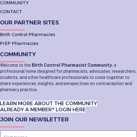
COMMUNITY
CONTACT
OUR PARTNER SITES
Birth Control Pharmacies
PrEP Pharmacies
COMMUNITY
Welcome to the
Birth Control Pharmacist Community
, a
professional home designed for pharmacists, advocates, researchers,
students, and other healthcare professionals to come together to
share experiences, insights, and perspectives on contraception and
pharmacy practice.
LEARN MORE ABOUT THE COMMUNITY
ALREADY A MEMBER? LOGIN HERE
JOIN OUR NEWSLETTER