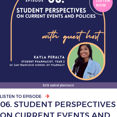
LISTEN TO EPISODE
06. STUDENT PERSPECTIVES
ON CURRENT EVENTS AND