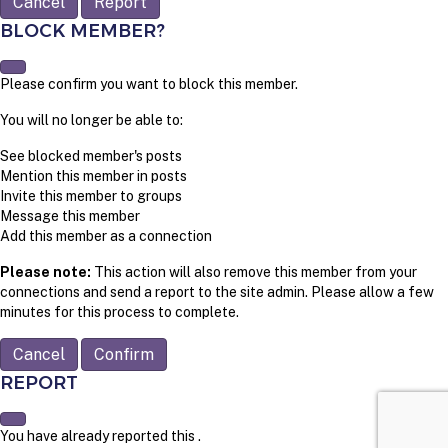
Report
BLOCK MEMBER?
Please confirm you want to block this member.
You will no longer be able to:
See blocked member's posts
Mention this member in posts
Invite this member to groups
Message this member
Add this member as a connection
Please note:
This action will also remove this member from your
connections and send a report to the site admin. Please allow a few
minutes for this process to complete.
Confirm
REPORT
You have already reported this
.