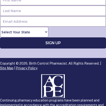
Copyright © 2026, Birth Control Pharmacist. All Rights Reserved. |
Site Map
|
Privacy Policy
Continuing pharmacy education programs have been planned and
implemented in accordance with the accreditation requirements and