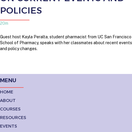
POLICIES
20m
Guest host Kayla Peralta, student pharmacist from UC San Francisco
School of Pharmacy, speaks with her classmates about recent events
and policy changes.
MENU
HOME
ABOUT
COURSES
RESOURCES
EVENTS