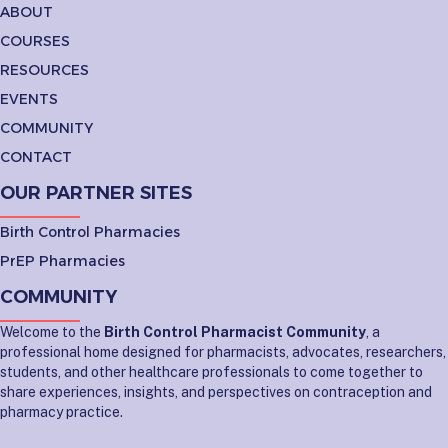
ABOUT
COURSES
RESOURCES
EVENTS
COMMUNITY
CONTACT
OUR PARTNER SITES
Birth Control Pharmacies
PrEP Pharmacies
COMMUNITY
Welcome to the
Birth Control Pharmacist Community
, a
professional home designed for pharmacists, advocates, researchers,
students, and other healthcare professionals to come together to
share experiences, insights, and perspectives on contraception and
pharmacy practice.