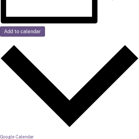
Add to calendar
Google Calendar