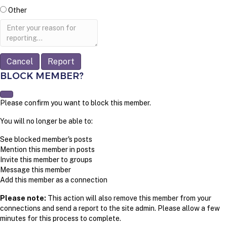
Other
Report
note
Report
BLOCK MEMBER?
Please confirm you want to block this member.
You will no longer be able to:
See blocked member's posts
Mention this member in posts
Invite this member to groups
Message this member
Add this member as a connection
Please note:
This action will also remove this member from your
connections and send a report to the site admin. Please allow a few
minutes for this process to complete.