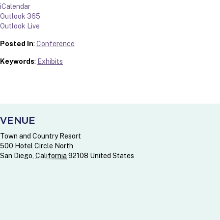
iCalendar
Outlook 365
Outlook Live
Posted In
:
Conference
Keywords
:
Exhibits
VENUE
Town and Country Resort
500 Hotel Circle North
San Diego
,
California
92108
United States