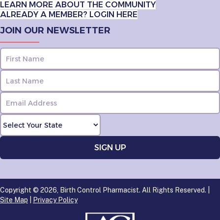
LEARN MORE ABOUT THE COMMUNITY
ALREADY A MEMBER? LOGIN HERE
JOIN OUR NEWSLETTER
Copyright © 2026, Birth Control Pharmacist. All Rights Reserved. |
Site Map
|
Privacy Policy