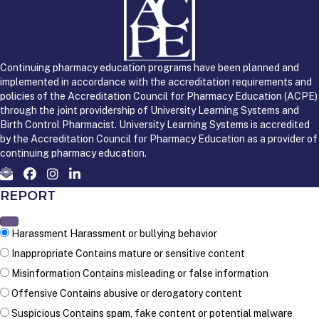
Continuing pharmacy education programs have been planned and
implemented in accordance with the accreditation requirements and
policies of the Accreditation Council for Pharmacy Education (ACPE)
through the joint providership of University Learning Systems and
Birth Control Pharmacist. University Learning Systems is accredited
by the Accreditation Council for Pharmacy Education as a provider of
continuing pharmacy education.
REPORT
Harassment
Harassment or bullying behavior
Inappropriate
Contains mature or sensitive content
Misinformation
Contains misleading or false information
Offensive
Contains abusive or derogatory content
Suspicious
Contains spam, fake content or potential malware