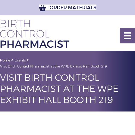
ORDER MATERIALS
>
>
Home
Events
Visit Birth Control Pharmacist at the WPE Exhibit Hall Booth 219
VISIT BIRTH CONTROL
PHARMACIST AT THE WPE
EXHIBIT HALL BOOTH 219