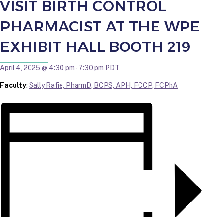
VISIT BIRTH CONTROL
PHARMACIST AT THE WPE
EXHIBIT HALL BOOTH 219
April 4, 2025 @ 4:30 pm
-
7:30 pm
PDT
Faculty
:
Sally Rafie, PharmD, BCPS, APH, FCCP, FCPhA