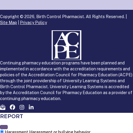
Copyright © 2026, Birth Control Pharmacist. All Rights Reserved. |
Site Map
|
Privacy Policy
Continuing pharmacy education programs have been planned and
implemented in accordance with the accreditation requirements and
policies of the Accreditation Council for Pharmacy Education (ACPE)
through the joint providership of University Learning Systems and
Birth Control Pharmacist. University Learning Systems is accredited
by the Accreditation Council for Pharmacy Education as a provider of
continuing pharmacy education.
REPORT
Harassment
Harassment or bullying behavior