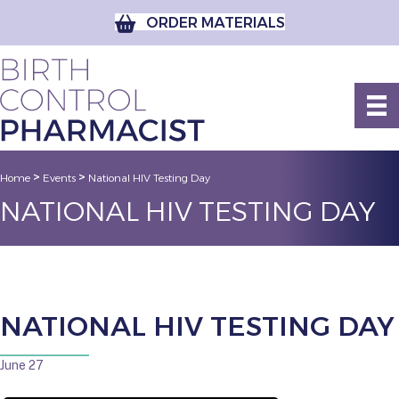
ORDER MATERIALS
>
>
Home
Events
National HIV Testing Day
NATIONAL HIV TESTING DAY
NATIONAL HIV TESTING DAY
June 27