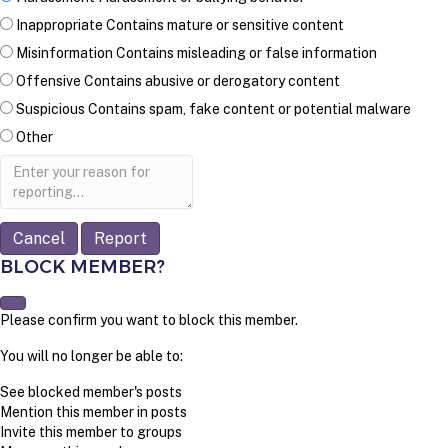
Inappropriate
Contains mature or sensitive content
Misinformation
Contains misleading or false information
Offensive
Contains abusive or derogatory content
Suspicious
Contains spam, fake content or potential malware
Other
Report
note
Report
BLOCK MEMBER?
Please confirm you want to block this member.
You will no longer be able to:
See blocked member's posts
Mention this member in posts
Invite this member to groups