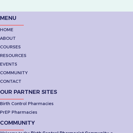
MENU
HOME
ABOUT
COURSES
RESOURCES
EVENTS
COMMUNITY
CONTACT
OUR PARTNER SITES
Birth Control Pharmacies
PrEP Pharmacies
COMMUNITY