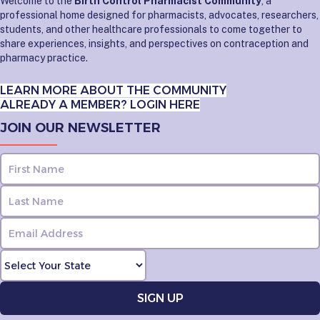
Welcome to the
Birth Control Pharmacist Community
, a
professional home designed for pharmacists, advocates, researchers,
students, and other healthcare professionals to come together to
share experiences, insights, and perspectives on contraception and
pharmacy practice.
LEARN MORE ABOUT THE COMMUNITY
ALREADY A MEMBER? LOGIN HERE
JOIN OUR NEWSLETTER