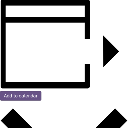
Add to calendar