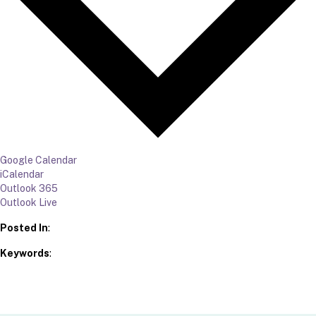
Google Calendar
iCalendar
Outlook 365
Outlook Live
Posted In
:
Keywords
: