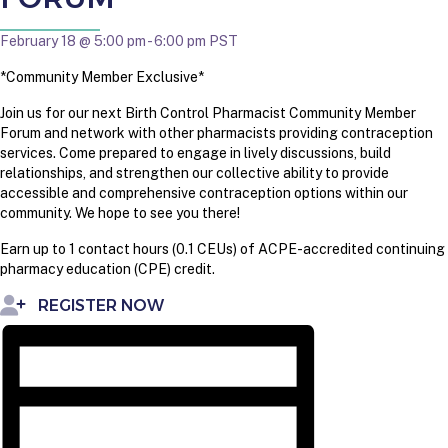
February 18 @ 5:00 pm
-
6:00 pm
PST
*Community Member Exclusive*
Join us for our next Birth Control Pharmacist Community Member
Forum and network with other pharmacists providing contraception
services. Come prepared to engage in lively discussions, build
relationships, and strengthen our collective ability to provide
accessible and comprehensive contraception options within our
community. We hope to see you there!
Earn up to 1 contact hours (0.1 CEUs) of ACPE-accredited continuing
pharmacy education (CPE) credit.
REGISTER NOW