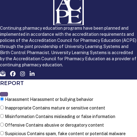
Continuing pharmacy education programs have been planned and
implemented in accordance with the accreditation requirements and
policies of the Accreditation Council for Pharmacy Education (ACPE)
through the joint providership of University Learning Systems and
Birth Control Pharmacist. University Learning Systems is accredited
by the Accreditation Council for Pharmacy Education as a provider of
continuing pharmacy education.
REPORT
Harassment
Harassment or bullying behavior
Inappropriate
Contains mature or sensitive content
Misinformation
Contains misleading or false information
Offensive
Contains abusive or derogatory content
Suspicious
Contains spam, fake content or potential malware