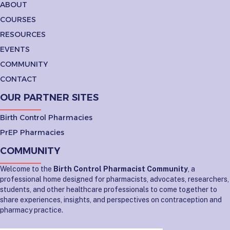
ABOUT
COURSES
RESOURCES
EVENTS
COMMUNITY
CONTACT
OUR PARTNER SITES
Birth Control Pharmacies
PrEP Pharmacies
COMMUNITY
Welcome to the
Birth Control Pharmacist Community
, a
professional home designed for pharmacists, advocates, researchers,
students, and other healthcare professionals to come together to
share experiences, insights, and perspectives on contraception and
pharmacy practice.