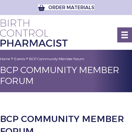
ORDER MATERIALS
>
>
Home
Events
BCP Community Member Forum
BCP COMMUNITY MEMBER
FORUM
BCP COMMUNITY MEMBER
FORUM