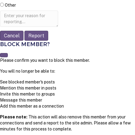
Other
Report
note
Report
BLOCK MEMBER?
Please confirm you want to block this member.
You will no longer be able to:
See blocked member's posts
Mention this member in posts
Invite this member to groups
Message this member
Add this member as a connection
Please note:
This action will also remove this member from your
connections and send a report to the site admin. Please allow a few
minutes for this process to complete.