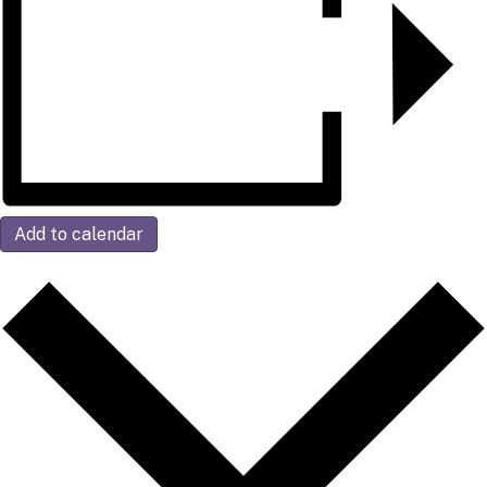
Add to calendar