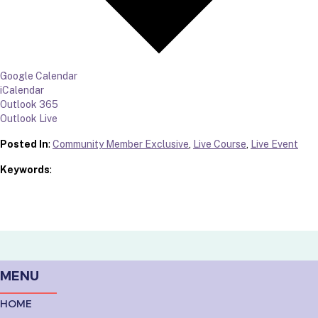
Google Calendar
iCalendar
Outlook 365
Outlook Live
Posted In
:
Community Member Exclusive
,
Live Course
,
Live Event
Keywords
:
MENU
HOME