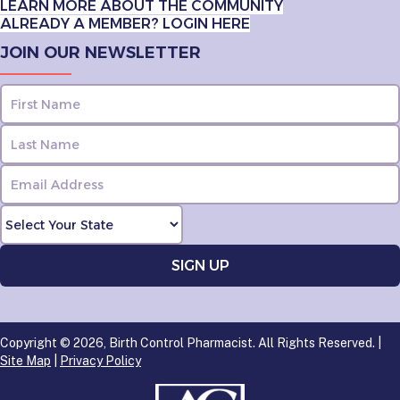
LEARN MORE ABOUT THE COMMUNITY
ALREADY A MEMBER? LOGIN HERE
JOIN OUR NEWSLETTER
Copyright © 2026, Birth Control Pharmacist. All Rights Reserved. |
Site Map
|
Privacy Policy