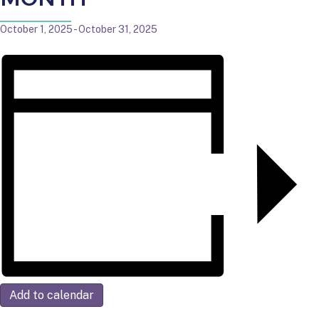
October 1, 2025
-
October 31, 2025
Add to calendar