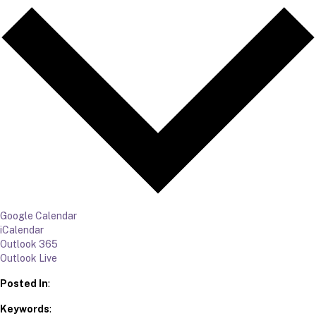
Google Calendar
iCalendar
Outlook 365
Outlook Live
Posted In
:
Keywords
: