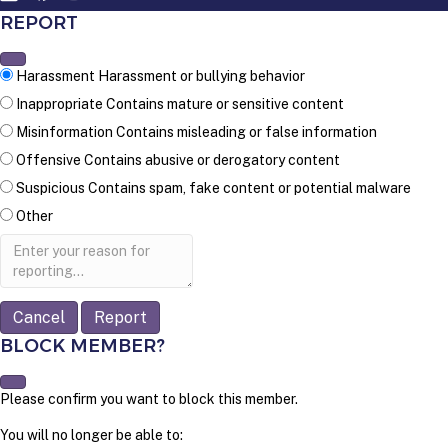
REPORT
Harassment
Harassment or bullying behavior
Inappropriate
Contains mature or sensitive content
Misinformation
Contains misleading or false information
Offensive
Contains abusive or derogatory content
Suspicious
Contains spam, fake content or potential malware
Other
Report
note
Report
BLOCK MEMBER?
Please confirm you want to block this member.
You will no longer be able to: