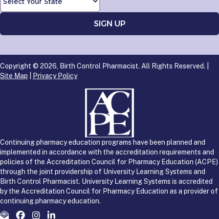
Copyright © 2026, Birth Control Pharmacist. All Rights Reserved. |
Site Map
|
Privacy Policy
Continuing pharmacy education programs have been planned and
implemented in accordance with the accreditation requirements and
policies of the Accreditation Council for Pharmacy Education (ACPE)
through the joint providership of University Learning Systems and
Birth Control Pharmacist. University Learning Systems is accredited
by the Accreditation Council for Pharmacy Education as a provider of
continuing pharmacy education.