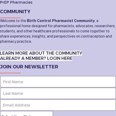
PrEP Pharmacies
COMMUNITY
Welcome to the
Birth Control Pharmacist Community
, a
professional home designed for pharmacists, advocates, researchers,
students, and other healthcare professionals to come together to
share experiences, insights, and perspectives on contraception and
pharmacy practice.
LEARN MORE ABOUT THE COMMUNITY
ALREADY A MEMBER? LOGIN HERE
JOIN OUR NEWSLETTER