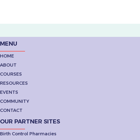
MENU
HOME
ABOUT
COURSES
RESOURCES
EVENTS
COMMUNITY
CONTACT
OUR PARTNER SITES
Birth Control Pharmacies