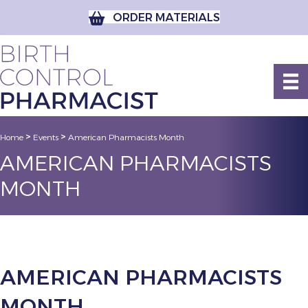
ORDER MATERIALS
>
>
Home
Events
American Pharmacists Month
AMERICAN PHARMACISTS
MONTH
AMERICAN PHARMACISTS
MONTH