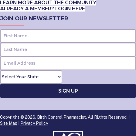
LEARN MORE ABOUT THE COMMUNITY
ALREADY A MEMBER? LOGIN HERE
JOIN OUR NEWSLETTER
Copyright © 2026, Birth Control Pharmacist. All Rights Reserved. |
Site Map
|
Privacy Policy