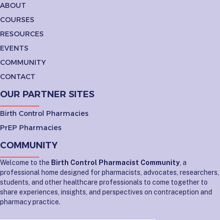
ABOUT
COURSES
RESOURCES
EVENTS
COMMUNITY
CONTACT
OUR PARTNER SITES
Birth Control Pharmacies
PrEP Pharmacies
COMMUNITY
Welcome to the
Birth Control Pharmacist Community
, a
professional home designed for pharmacists, advocates, researchers,
students, and other healthcare professionals to come together to
share experiences, insights, and perspectives on contraception and
pharmacy practice.