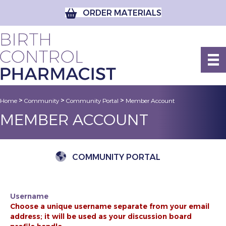
ORDER MATERIALS
>
>
>
Home
Community
Community Portal
Member Account
MEMBER ACCOUNT
COMMUNITY PORTAL
Username