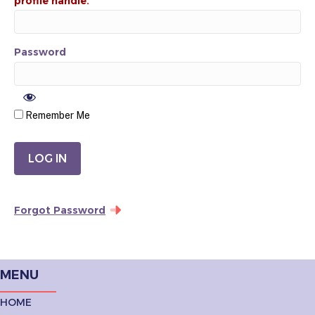
Password
Remember Me
Forgot Password
MENU
HOME