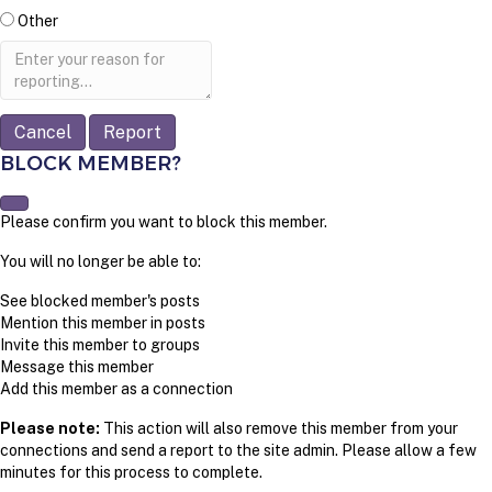
Other
Report
note
Report
BLOCK MEMBER?
Please confirm you want to block this member.
You will no longer be able to:
See blocked member's posts
Mention this member in posts
Invite this member to groups
Message this member
Add this member as a connection
Please note:
This action will also remove this member from your
connections and send a report to the site admin. Please allow a few
minutes for this process to complete.