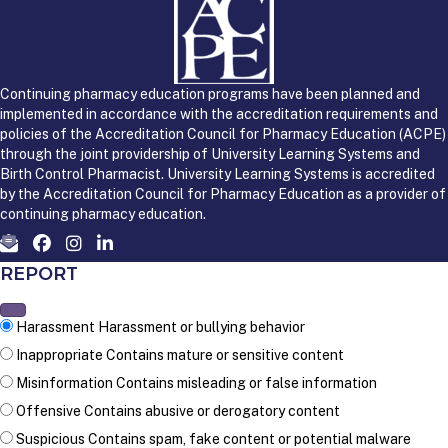
Continuing pharmacy education programs have been planned and
implemented in accordance with the accreditation requirements and
policies of the Accreditation Council for Pharmacy Education (ACPE)
through the joint providership of University Learning Systems and
Birth Control Pharmacist. University Learning Systems is accredited
by the Accreditation Council for Pharmacy Education as a provider of
continuing pharmacy education.
REPORT
Harassment
Harassment or bullying behavior
Inappropriate
Contains mature or sensitive content
Misinformation
Contains misleading or false information
Offensive
Contains abusive or derogatory content
Suspicious
Contains spam, fake content or potential malware