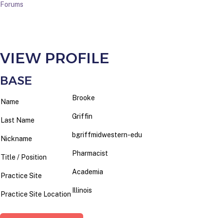
Forums
VIEW PROFILE
BASE
Brooke
Name
Griffin
Last Name
bgriffmidwestern-edu
Nickname
Pharmacist
Title / Position
Academia
Practice Site
Illinois
Practice Site Location