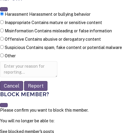
Harassment
Harassment or bullying behavior
Inappropriate
Contains mature or sensitive content
Misinformation
Contains misleading or false information
Offensive
Contains abusive or derogatory content
Suspicious
Contains spam, fake content or potential malware
Other
Report
note
Report
BLOCK MEMBER?
Please confirm you want to block this member.
You will no longer be able to:
See blocked member's posts