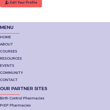
Edit Your Profile
MENU
HOME
ABOUT
COURSES
RESOURCES
EVENTS
COMMUNITY
CONTACT
OUR PARTNER SITES
Birth Control Pharmacies
PrEP Pharmacies