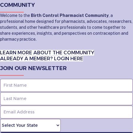
COMMUNITY
Welcome to the
Birth Control Pharmacist Community
, a
professional home designed for pharmacists, advocates, researchers,
students, and other healthcare professionals to come together to
share experiences, insights, and perspectives on contraception and
pharmacy practice.
LEARN MORE ABOUT THE COMMUNITY
ALREADY A MEMBER? LOGIN HERE
JOIN OUR NEWSLETTER