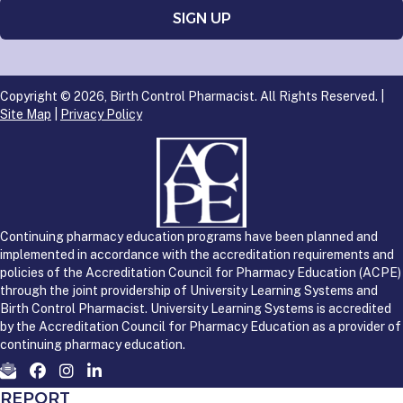
Copyright © 2026, Birth Control Pharmacist. All Rights Reserved. |
Site Map
|
Privacy Policy
Continuing pharmacy education programs have been planned and
implemented in accordance with the accreditation requirements and
policies of the Accreditation Council for Pharmacy Education (ACPE)
through the joint providership of University Learning Systems and
Birth Control Pharmacist. University Learning Systems is accredited
by the Accreditation Council for Pharmacy Education as a provider of
continuing pharmacy education.
REPORT