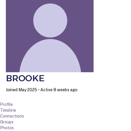
BROOKE
Joined May 2025
•
Active 8 weeks ago
Profile
Timeline
Connections
Groups
Photos