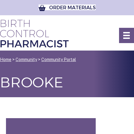
ORDER MATERIALS
Home
>
Community
>
Community Portal
BROOKE