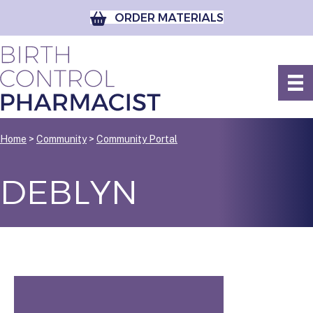
ORDER MATERIALS
Home
>
Community
>
Community Portal
DEBLYN