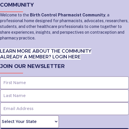
COMMUNITY
Welcome to the
Birth Control Pharmacist Community
, a
professional home designed for pharmacists, advocates, researchers,
students, and other healthcare professionals to come together to
share experiences, insights, and perspectives on contraception and
pharmacy practice.
LEARN MORE ABOUT THE COMMUNITY
ALREADY A MEMBER? LOGIN HERE
JOIN OUR NEWSLETTER