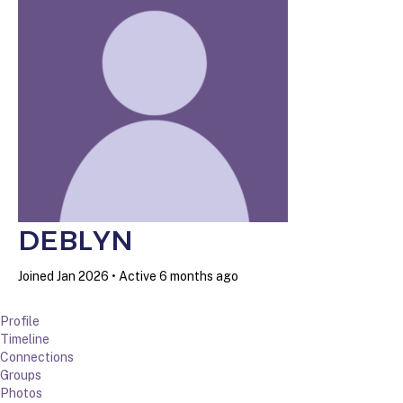
DEBLYN
Joined Jan 2026
•
Active 6 months ago
Profile
Timeline
Connections
Groups
Photos