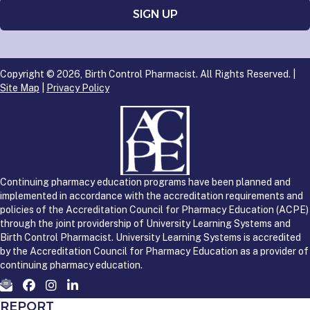
Copyright © 2026, Birth Control Pharmacist. All Rights Reserved. |
Site Map
|
Privacy Policy
Continuing pharmacy education programs have been planned and
implemented in accordance with the accreditation requirements and
policies of the Accreditation Council for Pharmacy Education (ACPE)
through the joint providership of University Learning Systems and
Birth Control Pharmacist. University Learning Systems is accredited
by the Accreditation Council for Pharmacy Education as a provider of
continuing pharmacy education.
REPORT