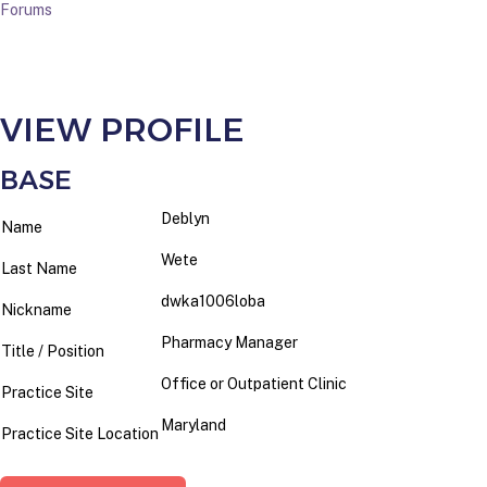
Forums
VIEW PROFILE
BASE
Deblyn
Name
Wete
Last Name
dwka1006loba
Nickname
Pharmacy Manager
Title / Position
Office or Outpatient Clinic
Practice Site
Maryland
Practice Site Location