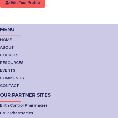
Edit Your Profile
MENU
HOME
ABOUT
COURSES
RESOURCES
EVENTS
COMMUNITY
CONTACT
OUR PARTNER SITES
Birth Control Pharmacies
PrEP Pharmacies