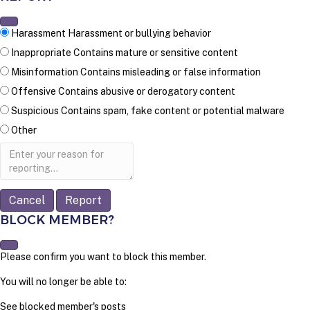
Harassment
Harassment or bullying behavior
Inappropriate
Contains mature or sensitive content
Misinformation
Contains misleading or false information
Offensive
Contains abusive or derogatory content
Suspicious
Contains spam, fake content or potential malware
Other
Report
note
Report
BLOCK MEMBER?
Please confirm you want to block this member.
You will no longer be able to:
See blocked member's posts