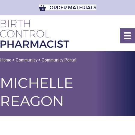
ORDER MATERIALS
Home
>
Community
>
Community Portal
MICHELLE
REAGON