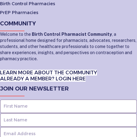
Birth Control Pharmacies
PrEP Pharmacies
COMMUNITY
Welcome to the
Birth Control Pharmacist Community
, a
professional home designed for pharmacists, advocates, researchers,
students, and other healthcare professionals to come together to
share experiences, insights, and perspectives on contraception and
pharmacy practice.
LEARN MORE ABOUT THE COMMUNITY
ALREADY A MEMBER? LOGIN HERE
JOIN OUR NEWSLETTER