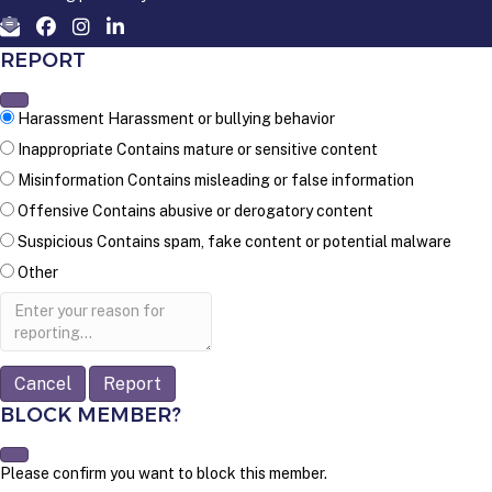
REPORT
Harassment
Harassment or bullying behavior
Inappropriate
Contains mature or sensitive content
Misinformation
Contains misleading or false information
Offensive
Contains abusive or derogatory content
Suspicious
Contains spam, fake content or potential malware
Other
Report
note
Report
BLOCK MEMBER?
Please confirm you want to block this member.