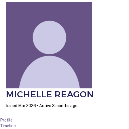
MICHELLE REAGON
Joined Mar 2026
•
Active 3 months ago
Profile
Timeline