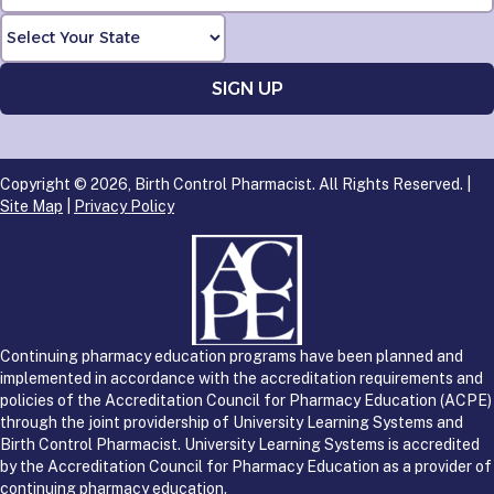
Copyright © 2026, Birth Control Pharmacist. All Rights Reserved. |
Site Map
|
Privacy Policy
Continuing pharmacy education programs have been planned and
implemented in accordance with the accreditation requirements and
policies of the Accreditation Council for Pharmacy Education (ACPE)
through the joint providership of University Learning Systems and
Birth Control Pharmacist. University Learning Systems is accredited
by the Accreditation Council for Pharmacy Education as a provider of
continuing pharmacy education.