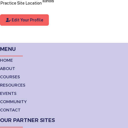
Illinois
Practice Site Location
Edit Your Profile
MENU
HOME
ABOUT
COURSES
RESOURCES
EVENTS
COMMUNITY
CONTACT
OUR PARTNER SITES