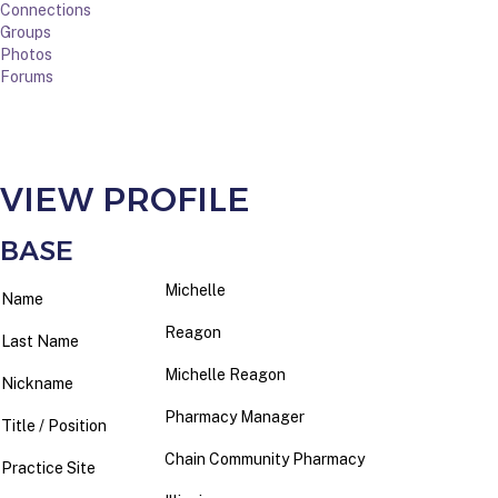
Connections
Groups
Photos
Forums
VIEW PROFILE
BASE
Michelle
Name
Reagon
Last Name
Michelle Reagon
Nickname
Pharmacy Manager
Title / Position
Chain Community Pharmacy
Practice Site