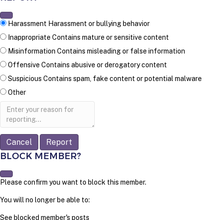
Harassment
Harassment or bullying behavior
Inappropriate
Contains mature or sensitive content
Misinformation
Contains misleading or false information
Offensive
Contains abusive or derogatory content
Suspicious
Contains spam, fake content or potential malware
Other
Report
note
Report
BLOCK MEMBER?
Please confirm you want to block this member.
You will no longer be able to:
See blocked member's posts