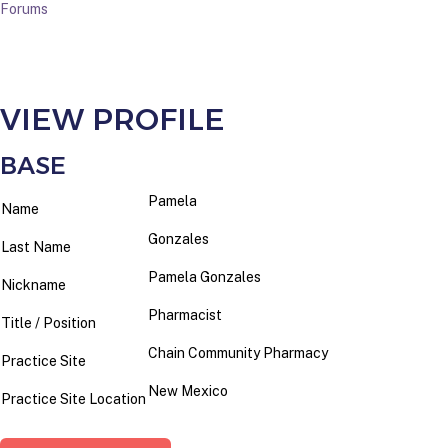
Forums
VIEW PROFILE
BASE
Pamela
Name
Gonzales
Last Name
Pamela Gonzales
Nickname
Pharmacist
Title / Position
Chain Community Pharmacy
Practice Site
New Mexico
Practice Site Location