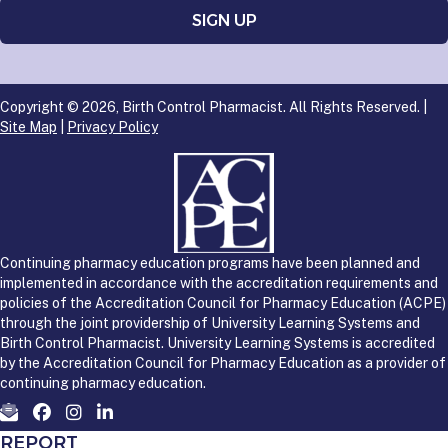
Copyright © 2026, Birth Control Pharmacist. All Rights Reserved. |
Site Map
|
Privacy Policy
Continuing pharmacy education programs have been planned and
implemented in accordance with the accreditation requirements and
policies of the Accreditation Council for Pharmacy Education (ACPE)
through the joint providership of University Learning Systems and
Birth Control Pharmacist. University Learning Systems is accredited
by the Accreditation Council for Pharmacy Education as a provider of
continuing pharmacy education.
REPORT