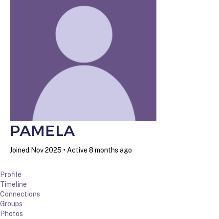
PAMELA
Joined Nov 2025
•
Active 8 months ago
Profile
Timeline
Connections
Groups
Photos