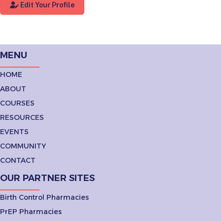
Edit Your Profile
MENU
HOME
ABOUT
COURSES
RESOURCES
EVENTS
COMMUNITY
CONTACT
OUR PARTNER SITES
Birth Control Pharmacies
PrEP Pharmacies