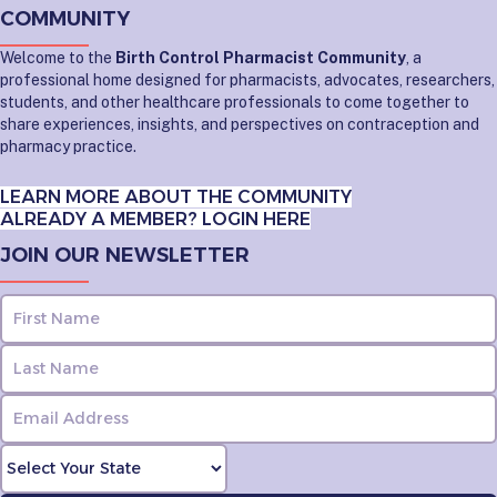
COMMUNITY
Welcome to the
Birth Control Pharmacist Community
, a
professional home designed for pharmacists, advocates, researchers,
students, and other healthcare professionals to come together to
share experiences, insights, and perspectives on contraception and
pharmacy practice.
LEARN MORE ABOUT THE COMMUNITY
ALREADY A MEMBER? LOGIN HERE
JOIN OUR NEWSLETTER