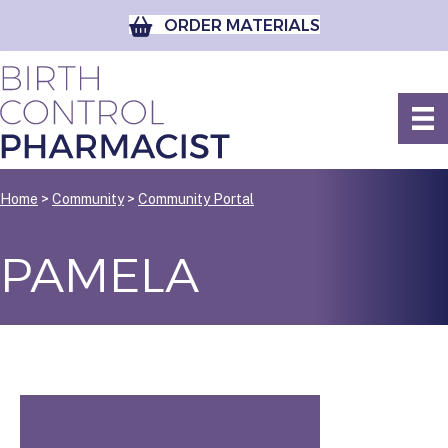
ORDER MATERIALS
Home
>
Community
>
Community Portal
PAMELA