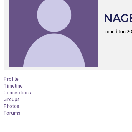
NAG
Joined Jun 2
Profile
Timeline
Connections
Groups
Photos
Forums