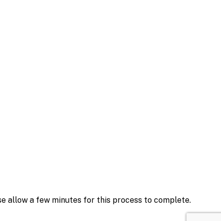
se allow a few minutes for this process to complete.