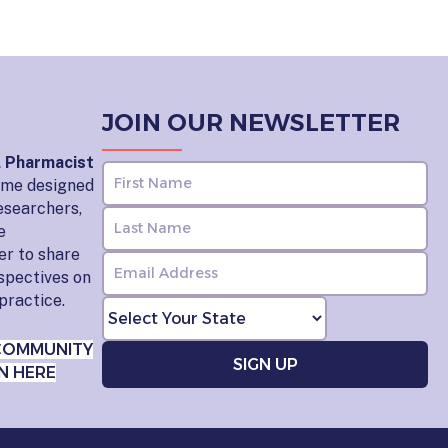
JOIN OUR NEWSLETTER
l Pharmacist
home designed
esearchers,
e
er to share
rspectives on
practice.
COMMUNITY
N HERE