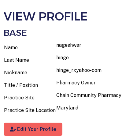
VIEW PROFILE
BASE
nageshwar
Name
hinge
Last Name
hinge_rxyahoo-com
Nickname
Pharmacy Owner
Title / Position
Chain Community Pharmacy
Practice Site
Maryland
Practice Site Location
Edit Your Profile