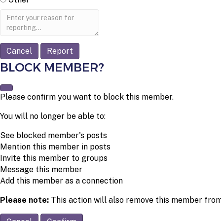
Report
note
Report
BLOCK MEMBER?
Please confirm you want to block this member.
You will no longer be able to:
See blocked member's posts
Mention this member in posts
Invite this member to groups
Message this member
Add this member as a connection
Please note:
This action will also remove this member from