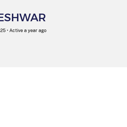
ESHWAR
025
•
Active a year ago