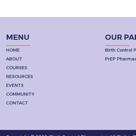
MENU
OUR PA
HOME
Birth Control
ABOUT
PrEP Pharmac
COURSES
RESOURCES
EVENTS
COMMUNITY
CONTACT