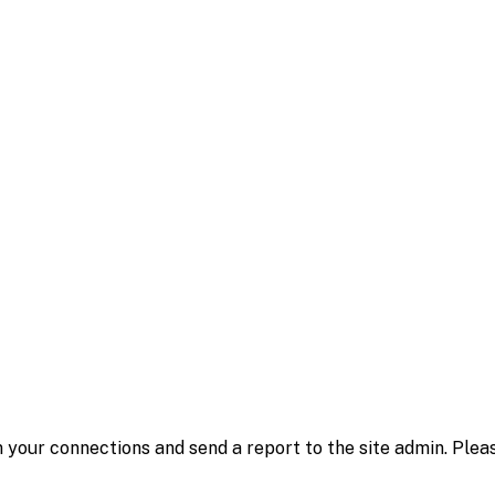
 your connections and send a report to the site admin. Plea