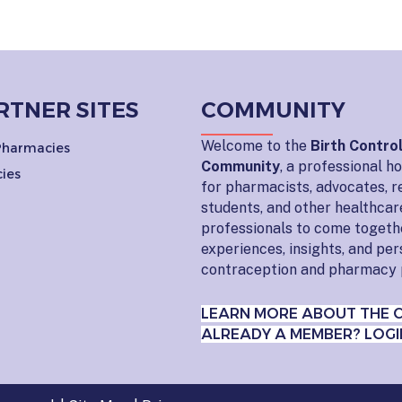
RTNER SITES
COMMUNITY
Welcome to the
Birth Contro
 Pharmacies
Community
, a professional 
ies
for pharmacists, advocates, r
students, and other healthcar
professionals to come togeth
experiences, insights, and pe
contraception and pharmacy 
LEARN MORE ABOUT THE 
ALREADY A MEMBER? LOGI