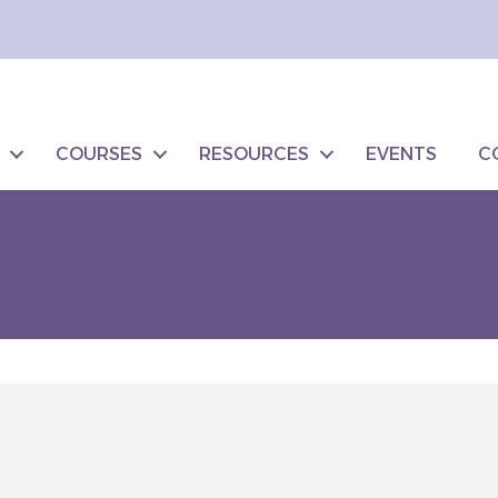
COURSES
RESOURCES
EVENTS
C