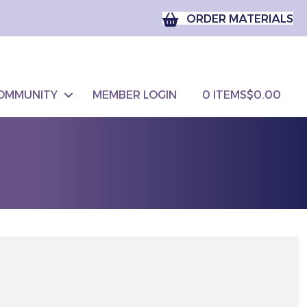
ORDER MATERIALS
OMMUNITY
MEMBER LOGIN
0 ITEMS
$0.00