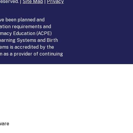
eserved. |
Site Map
|
Privacy
ve been planned and
ation requirements and
armacy Education (ACPE)
Learning Systems and Birth
ems is accredited by the
 as a provider of continuing
ware