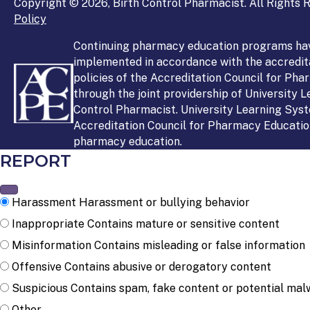
Copyright © 2026, Birth Control Pharmacist. All Rights R
Policy
Continuing pharmacy education programs ha
implemented in accordance with the accredit
policies of the Accreditation Council for Ph
through the joint providership of University 
Control Pharmacist. University Learning Syst
Accreditation Council for Pharmacy Education
pharmacy education.
REPORT
Harassment
Harassment or bullying behavior
Inappropriate
Contains mature or sensitive content
Misinformation
Contains misleading or false information
Offensive
Contains abusive or derogatory content
Suspicious
Contains spam, fake content or potential mal
Other