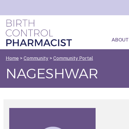
ABOUT
Home
>
Community
>
Community Portal
NAGESHWAR