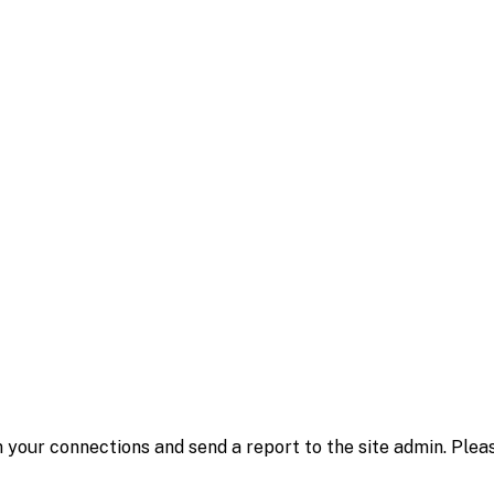
 your connections and send a report to the site admin. Plea