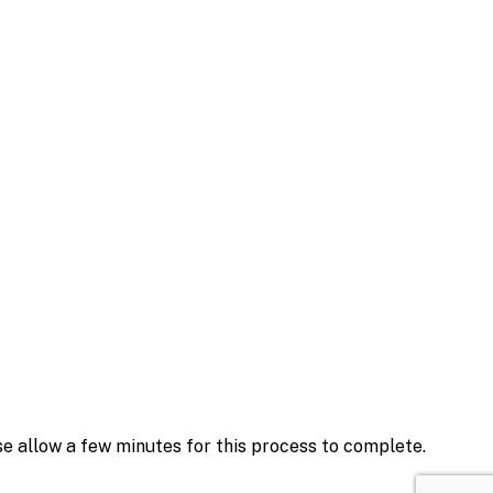
se allow a few minutes for this process to complete.