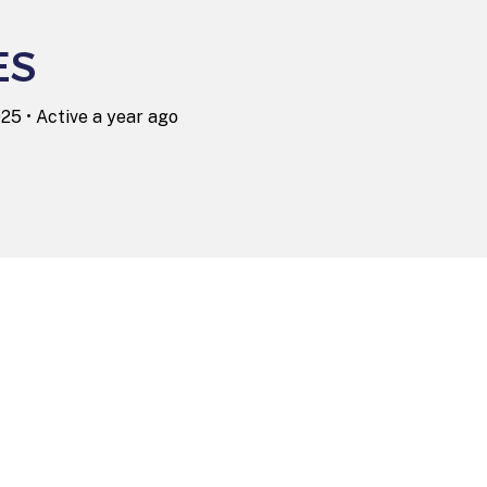
ES
025
•
Active a year ago