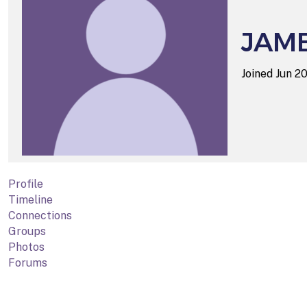
JAM
Joined Jun 2
Profile
Timeline
Connections
Groups
Photos
Forums