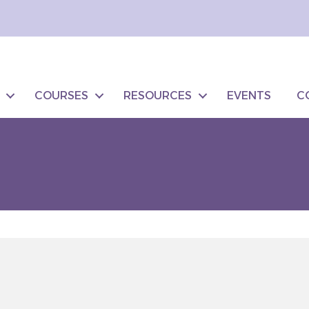
COURSES
RESOURCES
EVENTS
C