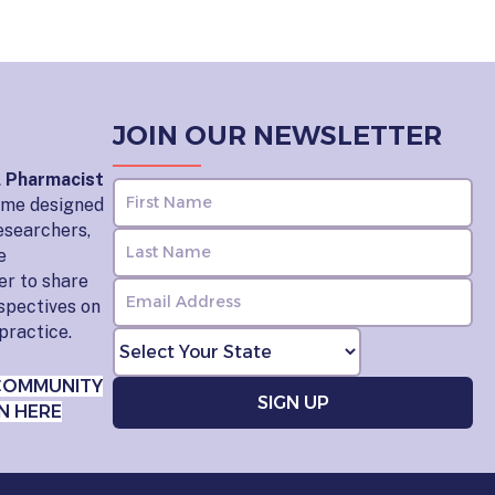
JOIN OUR NEWSLETTER
l Pharmacist
home designed
esearchers,
e
er to share
rspectives on
practice.
COMMUNITY
N HERE