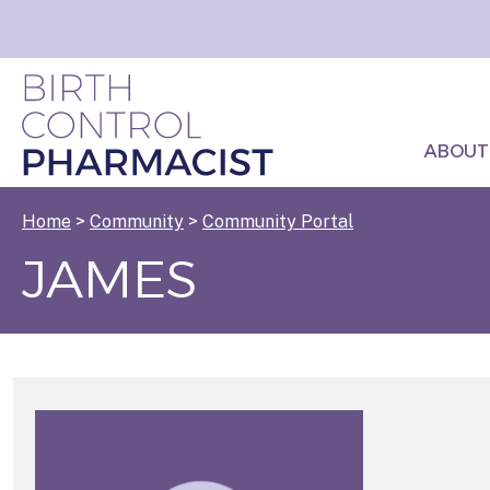
ABOUT
Home
>
Community
>
Community Portal
JAMES