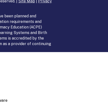
eserved. |
Site Map
|
Privacy
ve been planned and
ation requirements and
armacy Education (ACPE)
Learning Systems and Birth
ems is accredited by the
 as a provider of continuing
ware