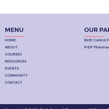
MENU
OUR PA
HOME
Birth Control
ABOUT
PrEP Pharmac
COURSES
RESOURCES
EVENTS
COMMUNITY
CONTACT