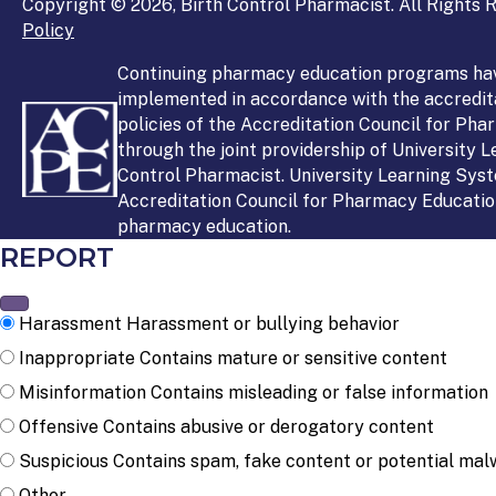
Copyright © 2026, Birth Control Pharmacist. All Rights R
Policy
Continuing pharmacy education programs ha
implemented in accordance with the accredit
policies of the Accreditation Council for Ph
through the joint providership of University 
Control Pharmacist. University Learning Syst
Accreditation Council for Pharmacy Education
pharmacy education.
REPORT
Harassment
Harassment or bullying behavior
Inappropriate
Contains mature or sensitive content
Misinformation
Contains misleading or false information
Offensive
Contains abusive or derogatory content
Suspicious
Contains spam, fake content or potential mal
Other