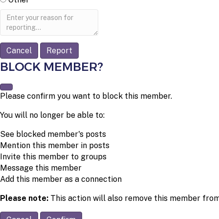
Report
note
Report
BLOCK MEMBER?
Please confirm you want to block this member.
You will no longer be able to:
See blocked member's posts
Mention this member in posts
Invite this member to groups
Message this member
Add this member as a connection
Please note:
This action will also remove this member from