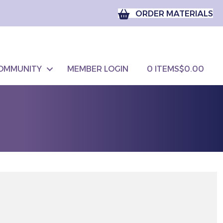
ORDER MATERIALS
OMMUNITY
MEMBER LOGIN
0 ITEMS
$0.00