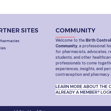
RTNER SITES
COMMUNITY
Welcome to the
Birth Contro
 Pharmacies
Community
, a professional 
ies
for pharmacists, advocates, r
students, and other healthcar
professionals to come togeth
experiences, insights, and pe
contraception and pharmacy 
LEARN MORE ABOUT THE 
ALREADY A MEMBER? LOGI