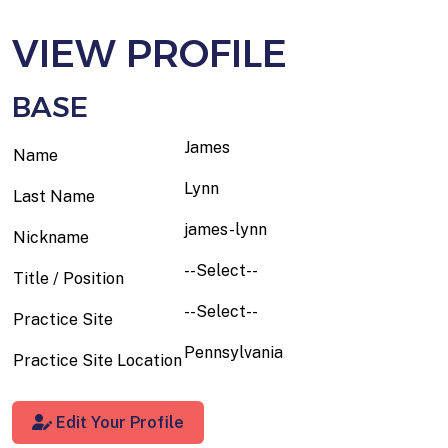
VIEW PROFILE
BASE
James
Name
Lynn
Last Name
james-lynn
Nickname
--Select--
Title / Position
--Select--
Practice Site
Pennsylvania
Practice Site Location
Edit Your Profile