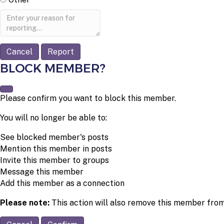
Report
note
Report
BLOCK MEMBER?
Please confirm you want to block this member.
You will no longer be able to:
See blocked member's posts
Mention this member in posts
Invite this member to groups
Message this member
Add this member as a connection
Please note:
This action will also remove this member from