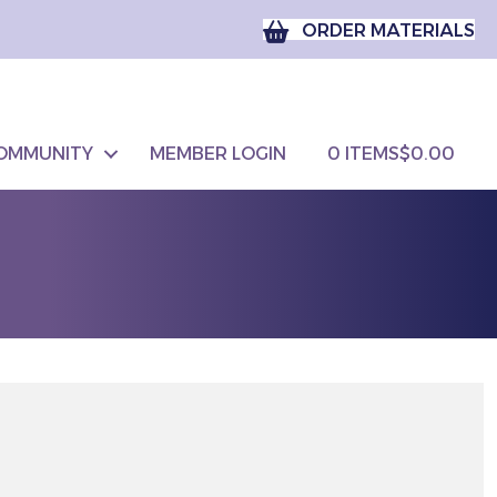
ORDER MATERIALS
OMMUNITY
MEMBER LOGIN
0 ITEMS
$0.00