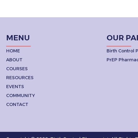
MENU
OUR PA
HOME
Birth Control
ABOUT
PrEP Pharmac
COURSES
RESOURCES
EVENTS
COMMUNITY
CONTACT