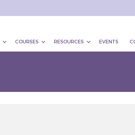
COURSES
RESOURCES
EVENTS
C