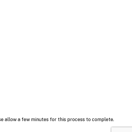
se allow a few minutes for this process to complete.