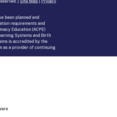
eserved. |
Site Map
|
Privacy
ve been planned and
ation requirements and
armacy Education (ACPE)
Learning Systems and Birth
ems is accredited by the
 as a provider of continuing
ware