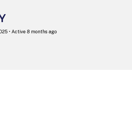
Y
2025
•
Active 8 months ago