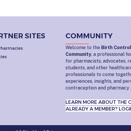
RTNER SITES
COMMUNITY
Welcome to the
Birth Contro
 Pharmacies
Community
, a professional 
ies
for pharmacists, advocates, r
students, and other healthcar
professionals to come togeth
experiences, insights, and pe
contraception and pharmacy 
LEARN MORE ABOUT THE 
ALREADY A MEMBER? LOGI