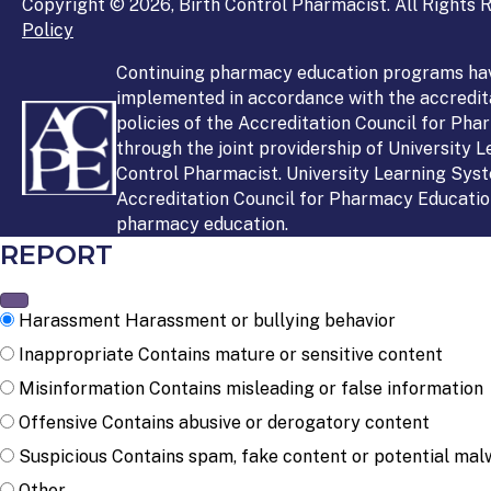
Copyright © 2026, Birth Control Pharmacist. All Rights R
Policy
Continuing pharmacy education programs ha
implemented in accordance with the accredit
policies of the Accreditation Council for Ph
through the joint providership of University 
Control Pharmacist. University Learning Syst
Accreditation Council for Pharmacy Education
pharmacy education.
REPORT
Harassment
Harassment or bullying behavior
Inappropriate
Contains mature or sensitive content
Misinformation
Contains misleading or false information
Offensive
Contains abusive or derogatory content
Suspicious
Contains spam, fake content or potential mal
Other