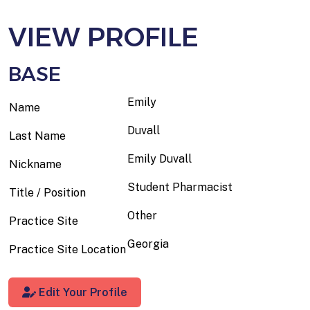
VIEW PROFILE
BASE
Emily
Name
Duvall
Last Name
Emily Duvall
Nickname
Student Pharmacist
Title / Position
Other
Practice Site
Georgia
Practice Site Location
Edit Your Profile