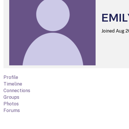
EMIL
Joined Aug 
Profile
Timeline
Connections
Groups
Photos
Forums