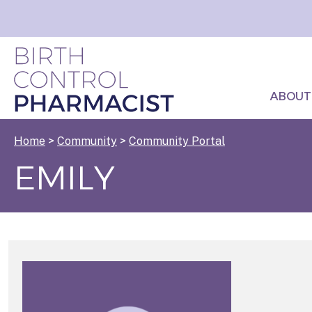
ABOUT
Home
>
Community
>
Community Portal
EMILY