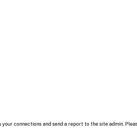
 your connections and send a report to the site admin. Plea