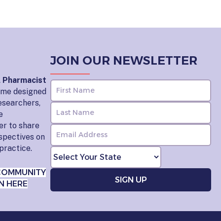
JOIN OUR NEWSLETTER
l Pharmacist
home designed
esearchers,
e
er to share
rspectives on
practice.
COMMUNITY
N HERE