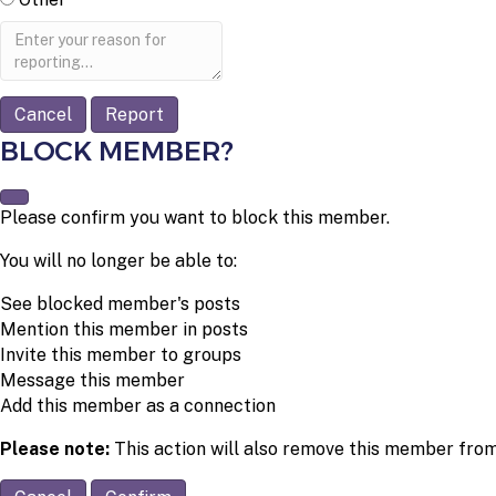
Report
note
Report
BLOCK MEMBER?
Please confirm you want to block this member.
You will no longer be able to:
See blocked member's posts
Mention this member in posts
Invite this member to groups
Message this member
Add this member as a connection
Please note:
This action will also remove this member from