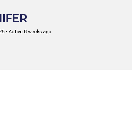
IFER
025
•
Active 6 weeks ago