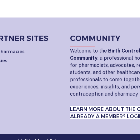
RTNER SITES
COMMUNITY
Welcome to the
Birth Contro
 Pharmacies
Community
, a professional 
ies
for pharmacists, advocates, r
students, and other healthcar
professionals to come togeth
experiences, insights, and pe
contraception and pharmacy 
LEARN MORE ABOUT THE 
ALREADY A MEMBER? LOGI