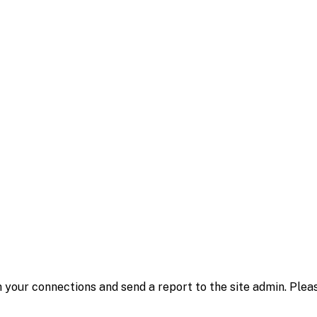
 your connections and send a report to the site admin. Plea