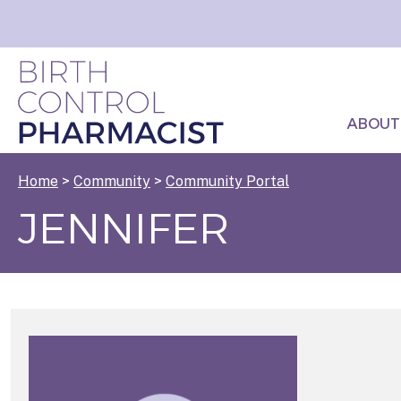
ABOUT
Home
>
Community
>
Community Portal
JENNIFER