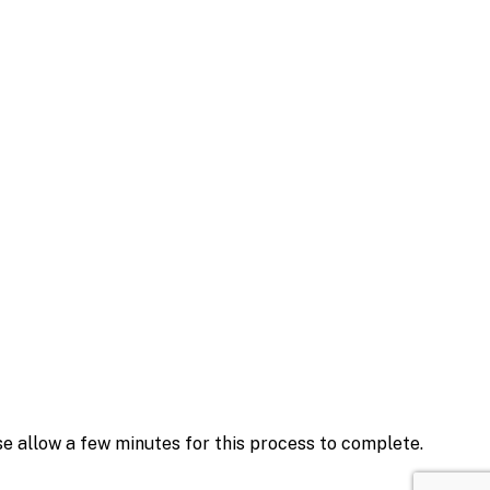
se allow a few minutes for this process to complete.