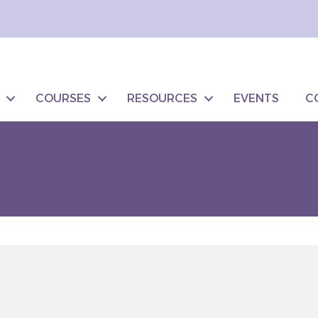
COURSES
RESOURCES
EVENTS
C