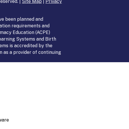
eserved. |
Site Map
|
Privacy
ve been planned and
ation requirements and
armacy Education (ACPE)
Learning Systems and Birth
ems is accredited by the
 as a provider of continuing
ware