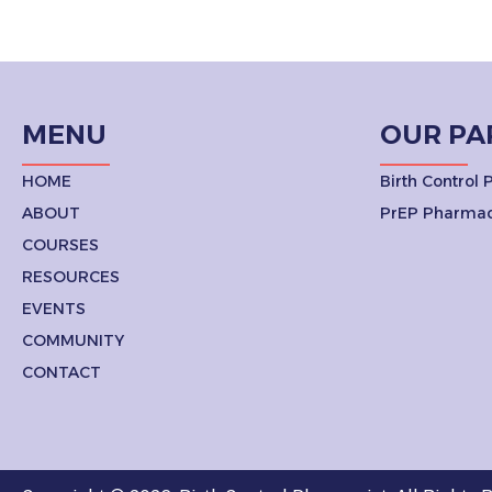
MENU
OUR PA
HOME
Birth Control
ABOUT
PrEP Pharmac
COURSES
RESOURCES
EVENTS
COMMUNITY
CONTACT