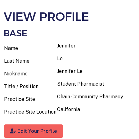
VIEW PROFILE
BASE
Jennifer
Name
Le
Last Name
Jennifer Le
Nickname
Student Pharmacist
Title / Position
Chain Community Pharmacy
Practice Site
California
Practice Site Location
Edit Your Profile