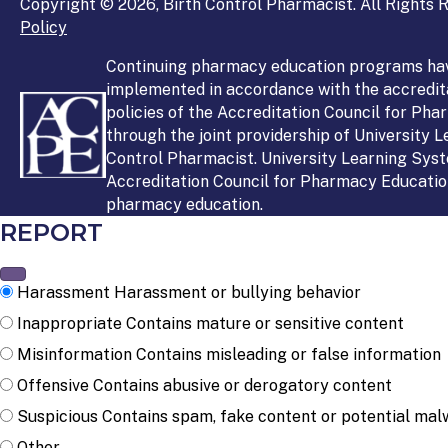
Copyright © 2026, Birth Control Pharmacist. All Rights R
Policy
Continuing pharmacy education programs ha
implemented in accordance with the accredit
policies of the Accreditation Council for Ph
through the joint providership of University 
Control Pharmacist. University Learning Syst
Accreditation Council for Pharmacy Education
pharmacy education.
REPORT
Harassment
Harassment or bullying behavior
Inappropriate
Contains mature or sensitive content
Misinformation
Contains misleading or false information
Offensive
Contains abusive or derogatory content
Suspicious
Contains spam, fake content or potential mal
Other