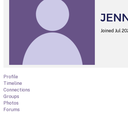
JENN
Joined Jul 2
Profile
Timeline
Connections
Groups
Photos
Forums