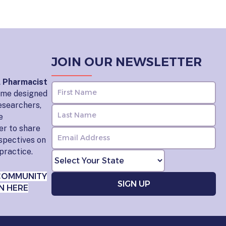
JOIN OUR NEWSLETTER
l Pharmacist
home designed
esearchers,
e
er to share
rspectives on
practice.
COMMUNITY
N HERE