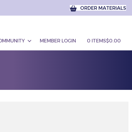
ORDER MATERIALS
OMMUNITY
MEMBER LOGIN
0 ITEMS
$0.00