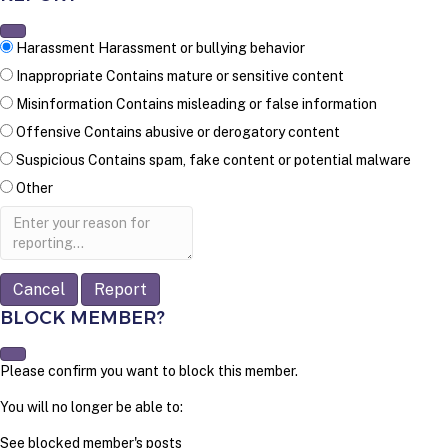
Harassment
Harassment or bullying behavior
Inappropriate
Contains mature or sensitive content
Misinformation
Contains misleading or false information
Offensive
Contains abusive or derogatory content
Suspicious
Contains spam, fake content or potential malware
Other
Report
note
Report
BLOCK MEMBER?
Please confirm you want to block this member.
You will no longer be able to:
See blocked member's posts