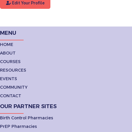
Edit Your Profile
MENU
HOME
ABOUT
COURSES
RESOURCES
EVENTS
COMMUNITY
CONTACT
OUR PARTNER SITES
Birth Control Pharmacies
PrEP Pharmacies