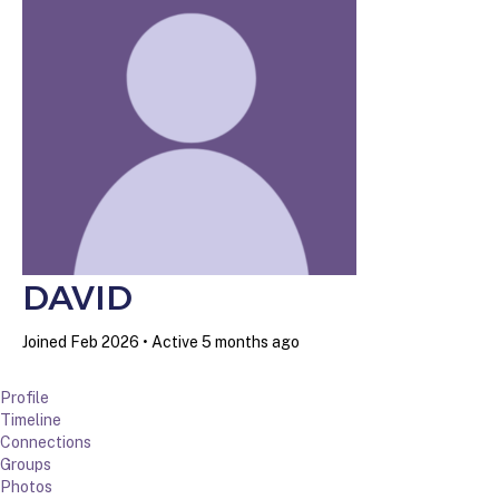
DAVID
Joined Feb 2026
•
Active 5 months ago
Profile
Timeline
Connections
Groups
Photos