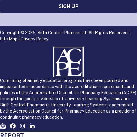
Copyright © 2026, Birth Control Pharmacist. All Rights Reserved. |
Site Map
|
Privacy Policy
Continuing pharmacy education programs have been planned and
implemented in accordance with the accreditation requirements and
policies of the Accreditation Council for Pharmacy Education (ACPE)
through the joint providership of University Learning Systems and
Birth Control Pharmacist. University Learning Systems is accredited
by the Accreditation Council for Pharmacy Education as a provider of
continuing pharmacy education.
REPORT