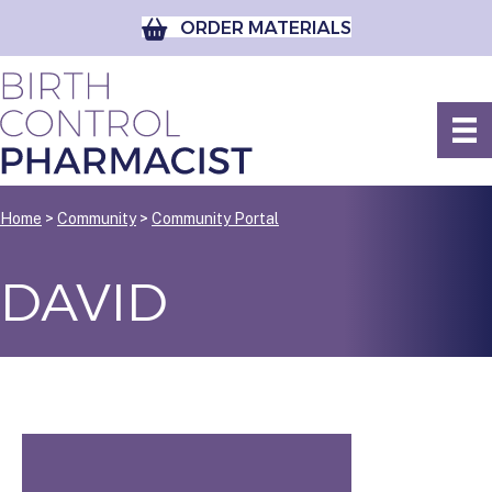
ORDER MATERIALS
Home
>
Community
>
Community Portal
DAVID