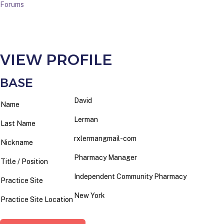
Forums
VIEW PROFILE
BASE
David
Name
Lerman
Last Name
rxlermangmail-com
Nickname
Pharmacy Manager
Title / Position
Independent Community Pharmacy
Practice Site
New York
Practice Site Location