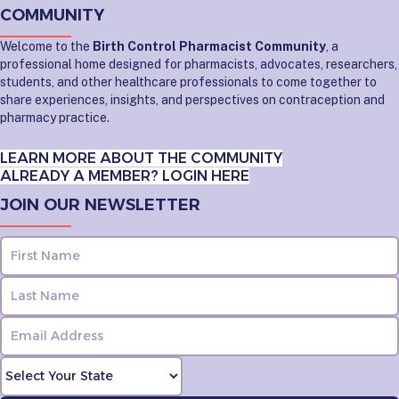
COMMUNITY
Welcome to the
Birth Control Pharmacist Community
, a
professional home designed for pharmacists, advocates, researchers,
students, and other healthcare professionals to come together to
share experiences, insights, and perspectives on contraception and
pharmacy practice.
LEARN MORE ABOUT THE COMMUNITY
ALREADY A MEMBER? LOGIN HERE
JOIN OUR NEWSLETTER