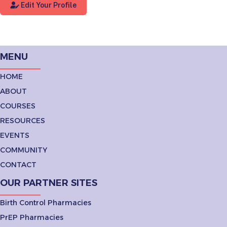
Edit Your Profile
MENU
HOME
ABOUT
COURSES
RESOURCES
EVENTS
COMMUNITY
CONTACT
OUR PARTNER SITES
Birth Control Pharmacies
PrEP Pharmacies