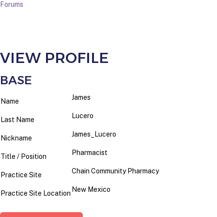
Forums
VIEW PROFILE
BASE
James
Name
Lucero
Last Name
James_Lucero
Nickname
Pharmacist
Title / Position
Chain Community Pharmacy
Practice Site
New Mexico
Practice Site Location