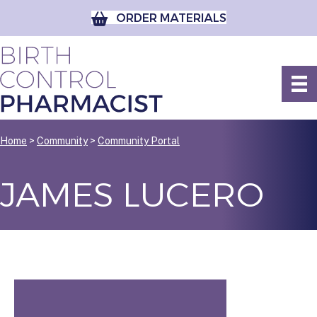
ORDER MATERIALS
Home
>
Community
>
Community Portal
JAMES LUCERO