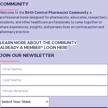
COMMUNITY
Welcome to the
Birth Control Pharmacist Community
, a
professional home designed for pharmacists, advocates, researchers,
students, and other healthcare professionals to come together to
share experiences, insights, and perspectives on contraception and
pharmacy practice.
LEARN MORE ABOUT THE COMMUNITY
ALREADY A MEMBER? LOGIN HERE
JOIN OUR NEWSLETTER