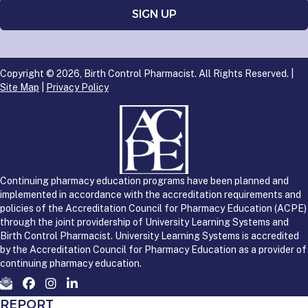
Copyright © 2026, Birth Control Pharmacist. All Rights Reserved. |
Site Map
|
Privacy Policy
Continuing pharmacy education programs have been planned and
implemented in accordance with the accreditation requirements and
policies of the Accreditation Council for Pharmacy Education (ACPE)
through the joint providership of University Learning Systems and
Birth Control Pharmacist. University Learning Systems is accredited
by the Accreditation Council for Pharmacy Education as a provider of
continuing pharmacy education.
REPORT