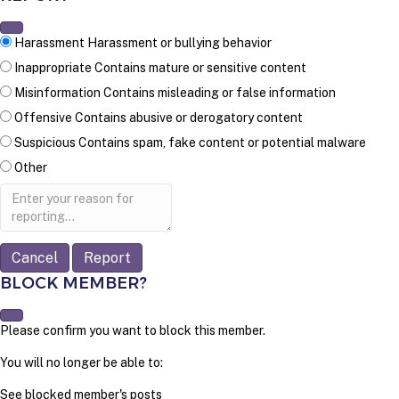
Harassment
Harassment or bullying behavior
Inappropriate
Contains mature or sensitive content
Misinformation
Contains misleading or false information
Offensive
Contains abusive or derogatory content
Suspicious
Contains spam, fake content or potential malware
Other
Report
note
Report
BLOCK MEMBER?
Please confirm you want to block this member.
You will no longer be able to:
See blocked member's posts