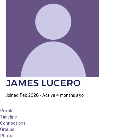
JAMES LUCERO
Joined Feb 2026
•
Active 4 months ago
Profile
Timeline
Connections
Groups
Photos