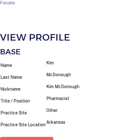
Forums
VIEW PROFILE
BASE
Kim
Name
McDonough
Last Name
Kim McDonough
Nickname
Pharmacist
Title / Position
Other
Practice Site
Arkansas
Practice Site Location