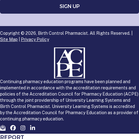
Copyright © 2026, Birth Control Pharmacist. All Rights Reserved. |
Site Map
|
Privacy Policy
Continuing pharmacy education programs have been planned and
implemented in accordance with the accreditation requirements and
policies of the Accreditation Council for Pharmacy Education (ACPE)
through the joint providership of University Learning Systems and
Birth Control Pharmacist. University Learning Systems is accredited
by the Accreditation Council for Pharmacy Education as a provider of
continuing pharmacy education.
REPORT