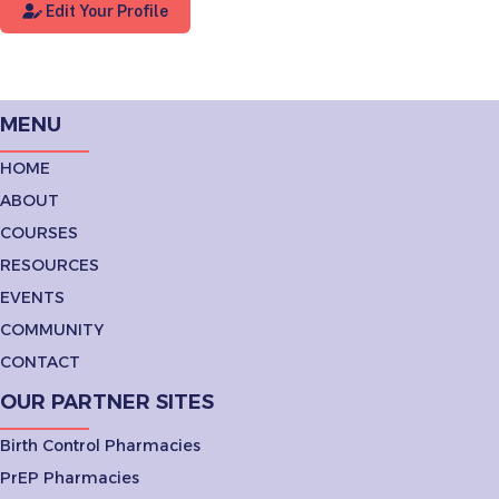
Edit Your Profile
MENU
HOME
ABOUT
COURSES
RESOURCES
EVENTS
COMMUNITY
CONTACT
OUR PARTNER SITES
Birth Control Pharmacies
PrEP Pharmacies