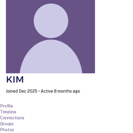
KIM
Joined Dec 2025
•
Active 8 months ago
Profile
Timeline
Connections
Groups
Photos