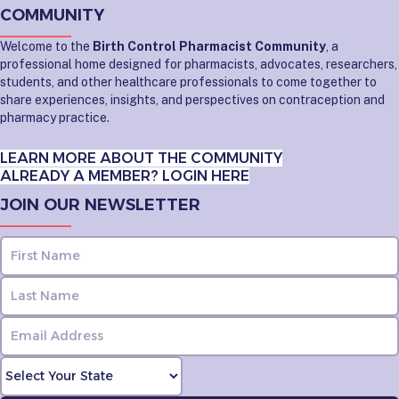
COMMUNITY
Welcome to the
Birth Control Pharmacist Community
, a
professional home designed for pharmacists, advocates, researchers,
students, and other healthcare professionals to come together to
share experiences, insights, and perspectives on contraception and
pharmacy practice.
LEARN MORE ABOUT THE COMMUNITY
ALREADY A MEMBER? LOGIN HERE
JOIN OUR NEWSLETTER