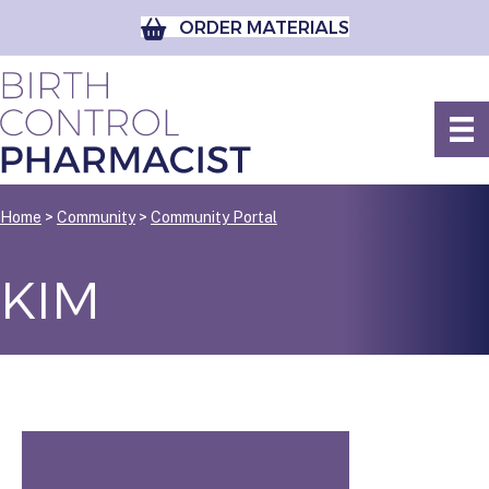
ORDER MATERIALS
Home
>
Community
>
Community Portal
KIM