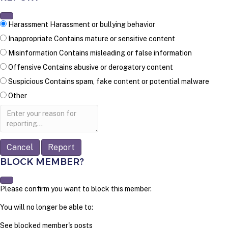
Harassment
Harassment or bullying behavior
Inappropriate
Contains mature or sensitive content
Misinformation
Contains misleading or false information
Offensive
Contains abusive or derogatory content
Suspicious
Contains spam, fake content or potential malware
Other
Report
note
Report
BLOCK MEMBER?
Please confirm you want to block this member.
You will no longer be able to:
See blocked member's posts