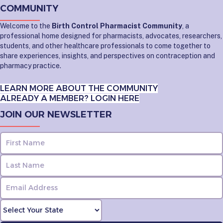
COMMUNITY
Welcome to the
Birth Control Pharmacist Community
, a
professional home designed for pharmacists, advocates, researchers,
students, and other healthcare professionals to come together to
share experiences, insights, and perspectives on contraception and
pharmacy practice.
LEARN MORE ABOUT THE COMMUNITY
ALREADY A MEMBER? LOGIN HERE
JOIN OUR NEWSLETTER