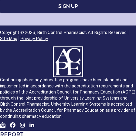
Copyright © 2026, Birth Control Pharmacist. All Rights Reserved. |
Site Map
|
Privacy Policy
Continuing pharmacy education programs have been planned and
implemented in accordance with the accreditation requirements and
policies of the Accreditation Council for Pharmacy Education (ACPE)
through the joint providership of University Learning Systems and
Birth Control Pharmacist. University Learning Systems is accredited
by the Accreditation Council for Pharmacy Education as a provider of
continuing pharmacy education.
REPORT