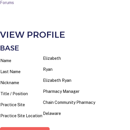
Forums
VIEW PROFILE
BASE
Elizabeth
Name
Ryan
Last Name
Elizabeth Ryan
Nickname
Pharmacy Manager
Title / Position
Chain Community Pharmacy
Practice Site
Delaware
Practice Site Location