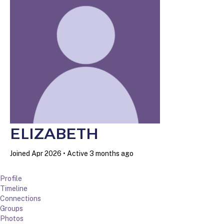
ELIZABETH
Joined Apr 2026
•
Active 3 months ago
Profile
Timeline
Connections
Groups
Photos