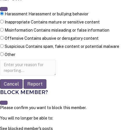
Harassment
Harassment or bullying behavior
Inappropriate
Contains mature or sensitive content
Misinformation
Contains misleading or false information
Offensive
Contains abusive or derogatory content
Suspicious
Contains spam, fake content or potential malware
Other
Report
note
Report
BLOCK MEMBER?
Please confirm you want to block this member.
You will no longer be able to:
See blocked member's posts