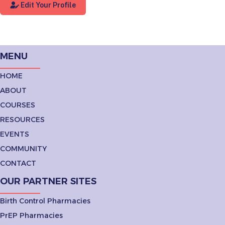
Edit Your Profile
MENU
HOME
ABOUT
COURSES
RESOURCES
EVENTS
COMMUNITY
CONTACT
OUR PARTNER SITES
Birth Control Pharmacies
PrEP Pharmacies