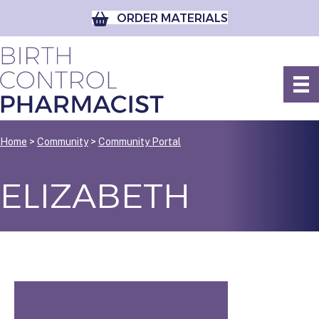
ORDER MATERIALS
Home
>
Community
>
Community Portal
ELIZABETH