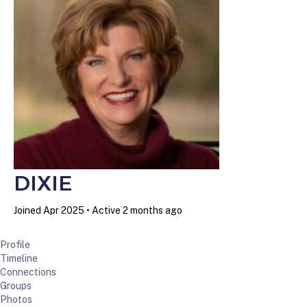
DIXIE
Joined Apr 2025
•
Active 2 months ago
Profile
Timeline
Connections
Groups
Photos