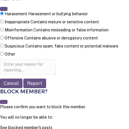
Harassment
Harassment or bullying behavior
Inappropriate
Contains mature or sensitive content
Misinformation
Contains misleading or false information
Offensive
Contains abusive or derogatory content
Suspicious
Contains spam, fake content or potential malware
Other
Report
note
Report
BLOCK MEMBER?
Please confirm you want to block this member.
You will no longer be able to:
See blocked member's posts