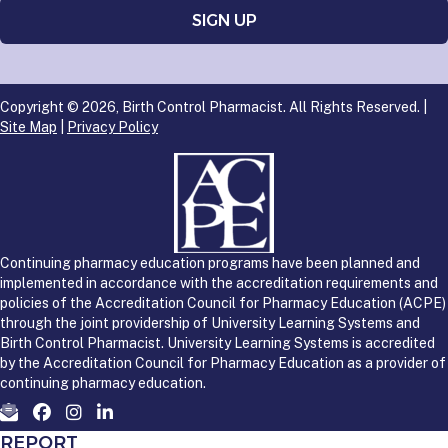
Copyright © 2026, Birth Control Pharmacist. All Rights Reserved. |
Site Map
|
Privacy Policy
Continuing pharmacy education programs have been planned and
implemented in accordance with the accreditation requirements and
policies of the Accreditation Council for Pharmacy Education (ACPE)
through the joint providership of University Learning Systems and
Birth Control Pharmacist. University Learning Systems is accredited
by the Accreditation Council for Pharmacy Education as a provider of
continuing pharmacy education.
REPORT