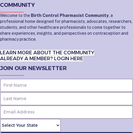
COMMUNITY
Welcome to the
Birth Control Pharmacist Community
, a
professional home designed for pharmacists, advocates, researchers,
students, and other healthcare professionals to come together to
share experiences, insights, and perspectives on contraception and
pharmacy practice.
LEARN MORE ABOUT THE COMMUNITY
ALREADY A MEMBER? LOGIN HERE
JOIN OUR NEWSLETTER