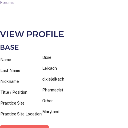
Forums
VIEW PROFILE
BASE
Dixie
Name
Leikach
Last Name
dixieleikach
Nickname
Pharmacist
Title / Position
Other
Practice Site
Maryland
Practice Site Location