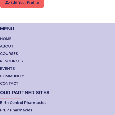
Edit Your Profile
MENU
HOME
ABOUT
COURSES
RESOURCES
EVENTS
COMMUNITY
CONTACT
OUR PARTNER SITES
Birth Control Pharmacies
PrEP Pharmacies