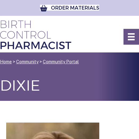
ORDER MATERIALS
Home
>
Community
>
Community Portal
DIXIE