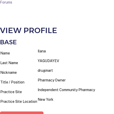
Forums
VIEW PROFILE
BASE
Ilana
Name
YAGUDAYEV
Last Name
drugmart
Nickname
Pharmacy Owner
Title / Position
Independent Community Pharmacy
Practice Site
New York
Practice Site Location