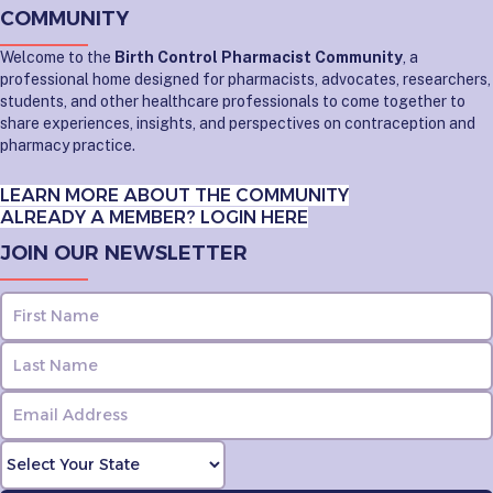
COMMUNITY
Welcome to the
Birth Control Pharmacist Community
, a
professional home designed for pharmacists, advocates, researchers,
students, and other healthcare professionals to come together to
share experiences, insights, and perspectives on contraception and
pharmacy practice.
LEARN MORE ABOUT THE COMMUNITY
ALREADY A MEMBER? LOGIN HERE
JOIN OUR NEWSLETTER