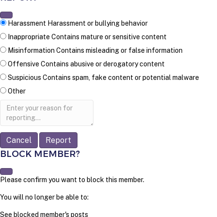
Harassment
Harassment or bullying behavior
Inappropriate
Contains mature or sensitive content
Misinformation
Contains misleading or false information
Offensive
Contains abusive or derogatory content
Suspicious
Contains spam, fake content or potential malware
Other
Report
note
Report
BLOCK MEMBER?
Please confirm you want to block this member.
You will no longer be able to:
See blocked member's posts