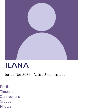
ILANA
Joined Nov 2025
•
Active 2 months ago
Profile
Timeline
Connections
Groups
Photos