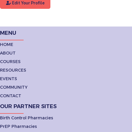
Edit Your Profile
MENU
HOME
ABOUT
COURSES
RESOURCES
EVENTS
COMMUNITY
CONTACT
OUR PARTNER SITES
Birth Control Pharmacies
PrEP Pharmacies