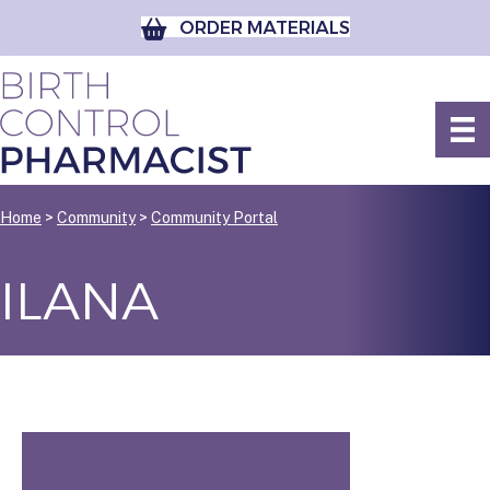
ORDER MATERIALS
Home
>
Community
>
Community Portal
ILANA