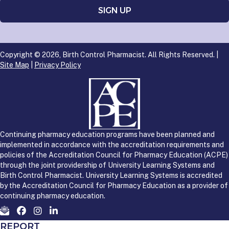
Copyright © 2026, Birth Control Pharmacist. All Rights Reserved. |
Site Map
|
Privacy Policy
Continuing pharmacy education programs have been planned and
implemented in accordance with the accreditation requirements and
policies of the Accreditation Council for Pharmacy Education (ACPE)
through the joint providership of University Learning Systems and
Birth Control Pharmacist. University Learning Systems is accredited
by the Accreditation Council for Pharmacy Education as a provider of
continuing pharmacy education.
REPORT