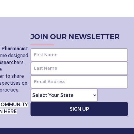
JOIN OUR NEWSLETTER
l Pharmacist
home designed
esearchers,
e
er to share
rspectives on
practice.
COMMUNITY
N HERE