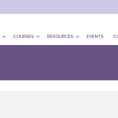
COURSES
RESOURCES
EVENTS
C