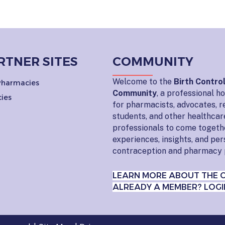
RTNER SITES
COMMUNITY
Welcome to the
Birth Contro
 Pharmacies
Community
, a professional 
ies
for pharmacists, advocates, r
students, and other healthcar
professionals to come togeth
experiences, insights, and pe
contraception and pharmacy 
LEARN MORE ABOUT THE 
ALREADY A MEMBER? LOGI