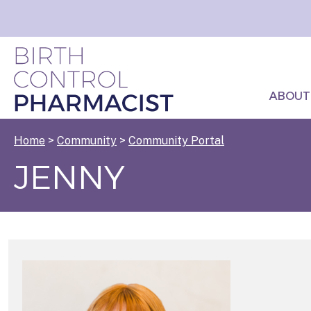
ABOUT
Home
>
Community
>
Community Portal
JENNY