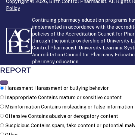
Copyright © 2026, Birth Control Pharmacist. All Rights R
Policy
Continuing pharmacy education programs ha
implemented in accordance with the accredit
policies of the Accreditation Council for Ph
through the joint providership of University 
Control Pharmacist. University Learning Syst
Accreditation Council for Pharmacy Education
pharmacy education.
REPORT
Harassment
Harassment or bullying behavior
Inappropriate
Contains mature or sensitive content
Misinformation
Contains misleading or false information
Offensive
Contains abusive or derogatory content
Suspicious
Contains spam, fake content or potential mal
Other