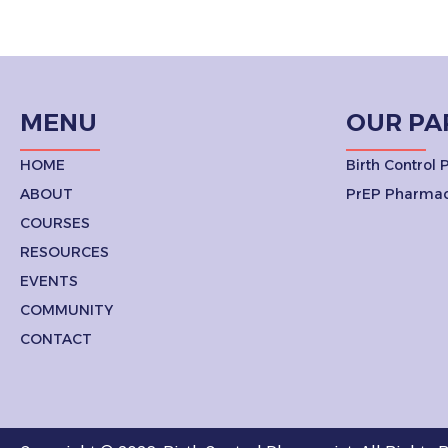
MENU
OUR PA
HOME
Birth Control
ABOUT
PrEP Pharmac
COURSES
RESOURCES
EVENTS
COMMUNITY
CONTACT