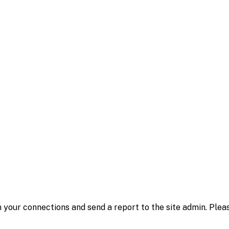
 your connections and send a report to the site admin. Plea