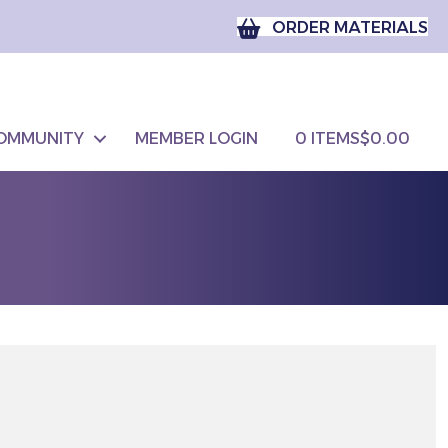
ORDER MATERIALS
OMMUNITY
MEMBER LOGIN
0 ITEMS
$0.00