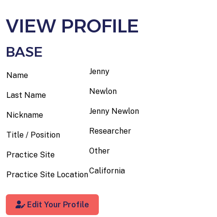
VIEW PROFILE
BASE
Jenny
Name
Newlon
Last Name
Jenny Newlon
Nickname
Researcher
Title / Position
Other
Practice Site
California
Practice Site Location
Edit Your Profile