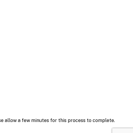
se allow a few minutes for this process to complete.