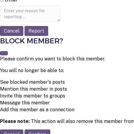
Report
note
Report
BLOCK MEMBER?
Please confirm you want to block this member.
You will no longer be able to:
See blocked member's posts
Mention this member in posts
Invite this member to groups
Message this member
Add this member as a connection
Please note:
This action will also remove this member from