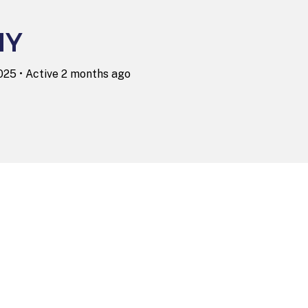
NY
2025
•
Active 2 months ago