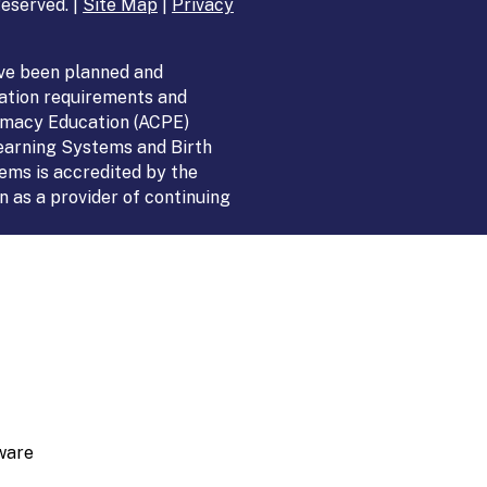
eserved. |
Site Map
|
Privacy
ve been planned and
ation requirements and
armacy Education (ACPE)
Learning Systems and Birth
ems is accredited by the
 as a provider of continuing
ware