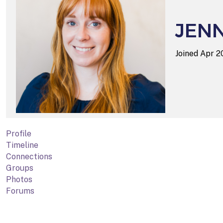
JEN
Joined Apr 
Profile
Timeline
Connections
Groups
Photos
Forums