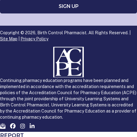
Copyright © 2026, Birth Control Pharmacist. All Rights Reserved. |
Site Map
|
Privacy Policy
Continuing pharmacy education programs have been planned and
implemented in accordance with the accreditation requirements and
policies of the Accreditation Council for Pharmacy Education (ACPE)
through the joint providership of University Learning Systems and
Birth Control Pharmacist. University Learning Systems is accredited
by the Accreditation Council for Pharmacy Education as a provider of
continuing pharmacy education.
REPORT