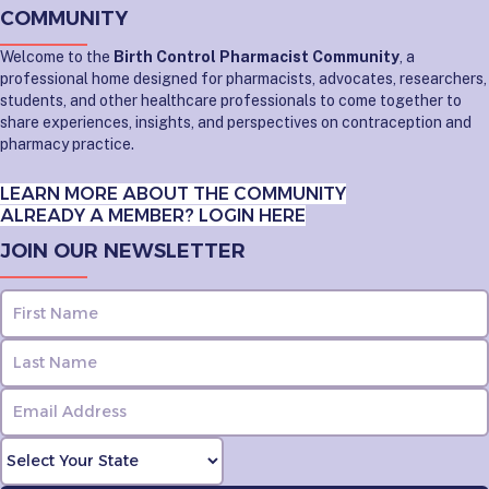
COMMUNITY
Welcome to the
Birth Control Pharmacist Community
, a
professional home designed for pharmacists, advocates, researchers,
students, and other healthcare professionals to come together to
share experiences, insights, and perspectives on contraception and
pharmacy practice.
LEARN MORE ABOUT THE COMMUNITY
ALREADY A MEMBER? LOGIN HERE
JOIN OUR NEWSLETTER