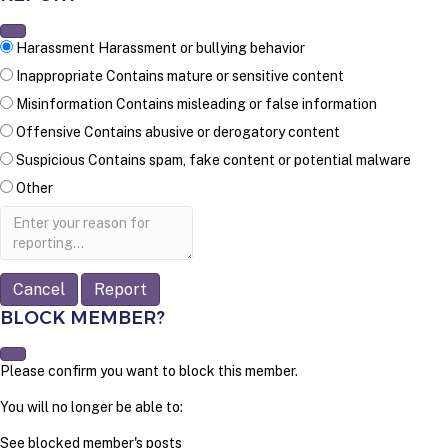
Harassment
Harassment or bullying behavior
Inappropriate
Contains mature or sensitive content
Misinformation
Contains misleading or false information
Offensive
Contains abusive or derogatory content
Suspicious
Contains spam, fake content or potential malware
Other
Report
note
Report
BLOCK MEMBER?
Please confirm you want to block this member.
You will no longer be able to:
See blocked member's posts