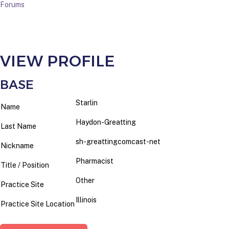
Forums
VIEW PROFILE
BASE
Starlin
Name
Haydon-Greatting
Last Name
sh-greattingcomcast-net
Nickname
Pharmacist
Title / Position
Other
Practice Site
Illinois
Practice Site Location