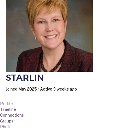
STARLIN
Joined May 2025
•
Active 3 weeks ago
Profile
Timeline
Connections
Groups
Photos