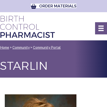
ORDER MATERIALS
Home
>
Community
>
Community Portal
STARLIN