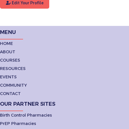
Edit Your Profile
MENU
HOME
ABOUT
COURSES
RESOURCES
EVENTS
COMMUNITY
CONTACT
OUR PARTNER SITES
Birth Control Pharmacies
PrEP Pharmacies