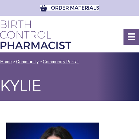
ORDER MATERIALS
Home
>
Community
>
Community Portal
KYLIE