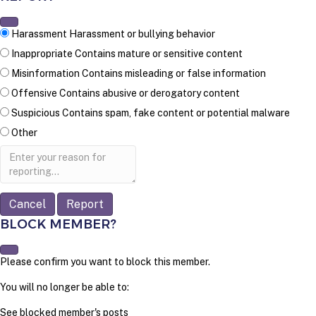
Harassment
Harassment or bullying behavior
Inappropriate
Contains mature or sensitive content
Misinformation
Contains misleading or false information
Offensive
Contains abusive or derogatory content
Suspicious
Contains spam, fake content or potential malware
Other
Report
note
Report
BLOCK MEMBER?
Please confirm you want to block this member.
You will no longer be able to:
See blocked member's posts