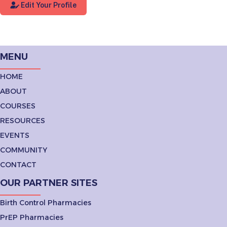
Edit Your Profile
MENU
HOME
ABOUT
COURSES
RESOURCES
EVENTS
COMMUNITY
CONTACT
OUR PARTNER SITES
Birth Control Pharmacies
PrEP Pharmacies