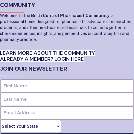
COMMUNITY
Welcome to the
Birth Control Pharmacist Community
, a
professional home designed for pharmacists, advocates, researchers,
students, and other healthcare professionals to come together to
share experiences, insights, and perspectives on contraception and
pharmacy practice.
LEARN MORE ABOUT THE COMMUNITY
ALREADY A MEMBER? LOGIN HERE
JOIN OUR NEWSLETTER