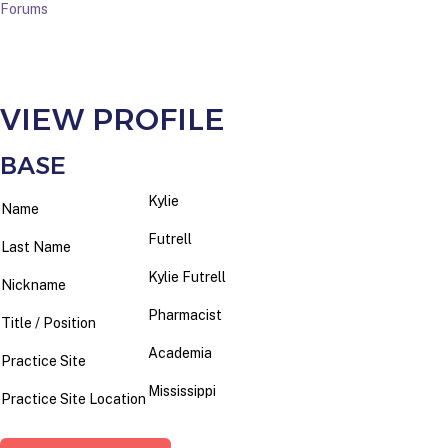
Forums
VIEW PROFILE
BASE
Kylie
Name
Futrell
Last Name
Kylie Futrell
Nickname
Pharmacist
Title / Position
Academia
Practice Site
Mississippi
Practice Site Location