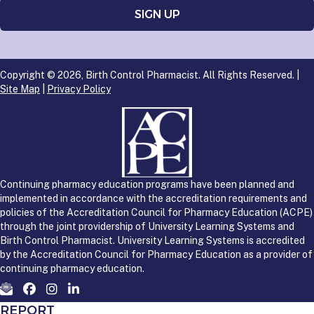
Copyright © 2026, Birth Control Pharmacist. All Rights Reserved. |
Site Map
|
Privacy Policy
Continuing pharmacy education programs have been planned and
implemented in accordance with the accreditation requirements and
policies of the Accreditation Council for Pharmacy Education (ACPE)
through the joint providership of University Learning Systems and
Birth Control Pharmacist. University Learning Systems is accredited
by the Accreditation Council for Pharmacy Education as a provider of
continuing pharmacy education.
REPORT