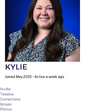
KYLIE
Joined May 2025
•
Active a week ago
Profile
Timeline
Connections
Groups
Photos